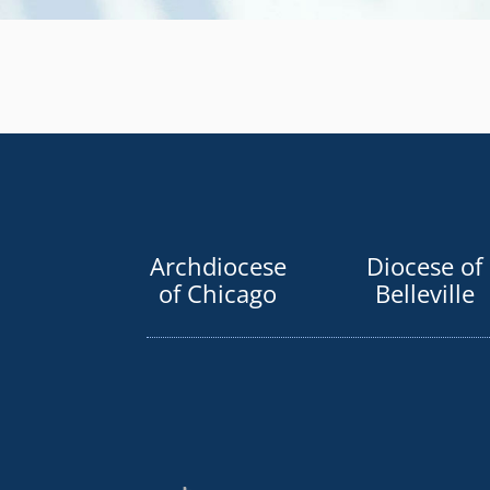
Archdiocese
Diocese of
of Chicago
Belleville