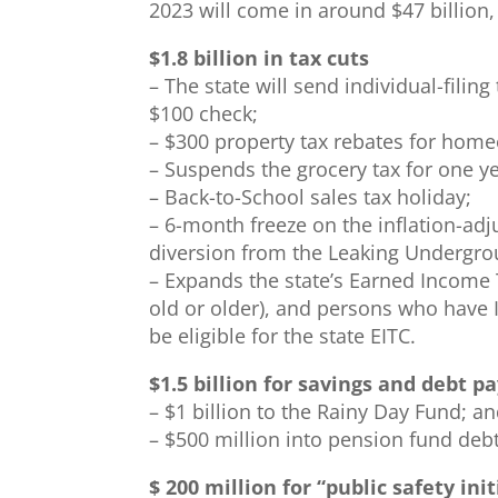
2023 will come in around $47 billion
$1.8 billion in tax cuts
– The state will send individual-filin
$100 check;
– $300 property tax rebates for hom
– Suspends the grocery tax for one ye
– Back-to-School sales tax holiday;
– 6-month freeze on the inflation-adj
diversion from the Leaking Undergro
– Expands the state’s Earned Income T
old or older), and persons who have I
be eligible for the state EITC.
$1.5 billion for savings and debt 
– $1 billion to the Rainy Day Fund; a
– $500 million into pension fund debt
$ 200 million for “public safety init