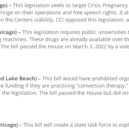
ago) –
This legislation seeks to target Crisis Pregnan
inge on their operations and free speech rights. It a
ten the Centers viability. CCI opposed this legislation,
hicago) –
This legislation requires public universiti
machines. These drugs are already available over-the
. The bill passed the House on March 3, 2022 by a vot
nd Lake Beach) –
This bill would have prohibited orga
te funding if they are practicing “conversion therapy.
n the legislation. The bill passed the House but did n
Chicago) –
This bill will create a state task force to e