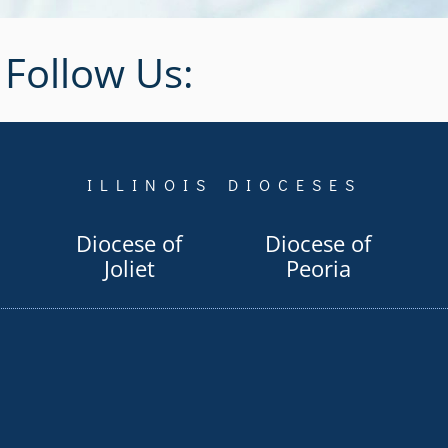
Follow Us:
ILLINOIS DIOCESES
Diocese of
Diocese of
Joliet
Peoria