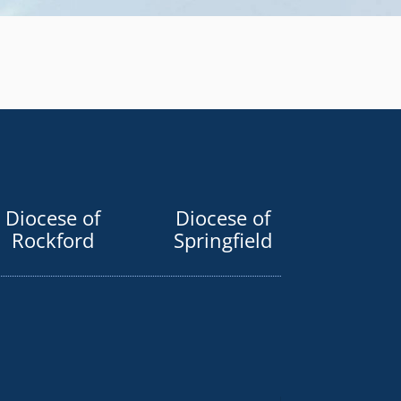
Diocese of
Diocese of
Rockford
Springfield