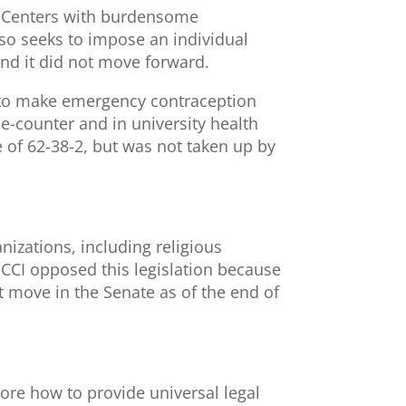
cy Centers with burdensome
lso seeks to impose an individual
 and it did not move forward.
es to make emergency contraception
-counter and in university health
e of 62-38-2, but was not taken up by
nizations, including religious
” CCI opposed this legislation because
ot move in the Senate as of the end of
xplore how to provide universal legal