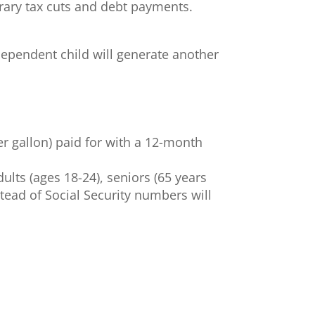
orary tax cuts and debt payments.
h dependent child will generate another
er gallon) paid for with a 12-month
ults (ages 18-24), seniors (65 years
tead of Social Security numbers will