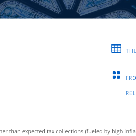

THU

FR
RE
er than expected tax collections (fueled by high inflat