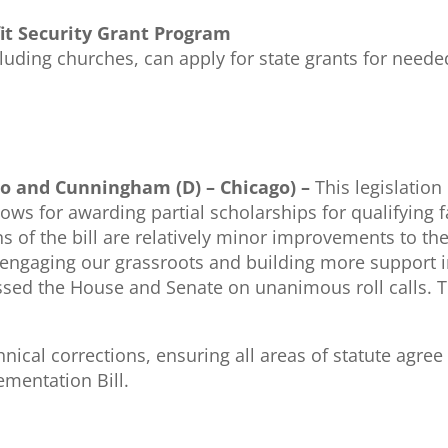
fit Security Grant Program
cluding churches, can apply for state grants for need
ago and Cunningham (D) – Chicago) –
This legislation 
llows for awarding partial scholarships for qualifyi
ns of the bill are relatively minor improvements to th
 engaging our grassroots and building more support 
assed the House and Senate on unanimous roll calls. Th
ical corrections, ensuring all areas of statute agree
ementation Bill.