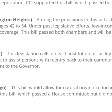
deportation. CCI supported this bill, which passed bo
lington Heights)
– Among the provisions in this bill is
es 42 to 54. Under past legislative efforts, low-inco
l coverage. This bill passed both chambers and will be
k) –
This legislation calls on each institution or facilit
st to assist persons with reentry back to their commun
nt to the Governor.
go) –
This bill would allow for natural organic redu
 this bill, which passed a House committee but did no