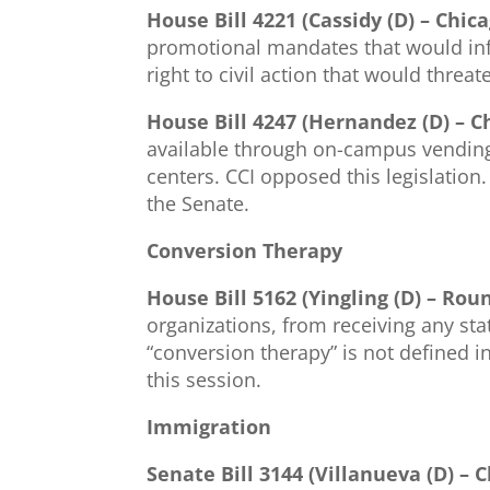
House Bill 4221 (Cassidy (D) – Chic
promotional mandates that would infr
right to civil action that would threa
House Bill 4247 (Hernandez (D) – C
available through on-campus vending 
centers. CCI opposed this legislation
the Senate.
Conversion Therapy
House Bill 5162 (Yingling (D) – Rou
organizations, from receiving any sta
“conversion therapy” is not defined i
this session.
Immigration
Senate Bill 3144 (Villanueva (D) – 