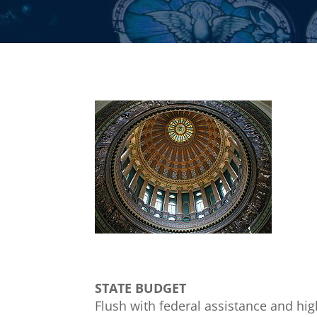
STATE BUDGET
Flush with federal assistance and high