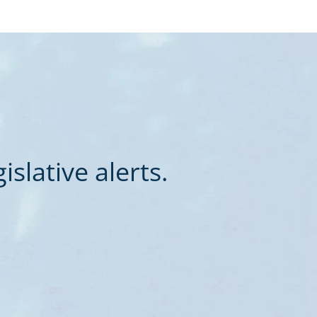
slative alerts.