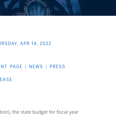
RSDAY, APR 14, 2022
ONT PAGE
|
NEWS
|
PRESS
LEASE
ion), the state budget for fiscal year