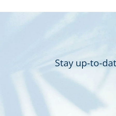
Stay up-to-dat