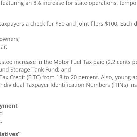
, featuring an 8% increase for state operations, temp
g taxpayers a check for $50 and joint filers $100. Eac
eowners;
ar;
usted increase in the Motor Fuel Tax paid (2.2 cents p
und Storage Tank Fund; and
ax Credit (EITC) from 18 to 20 percent. Also, young ad
ndividual Taxpayer Identification Numbers (ITINs) ins
payment
nd
.
iatives”