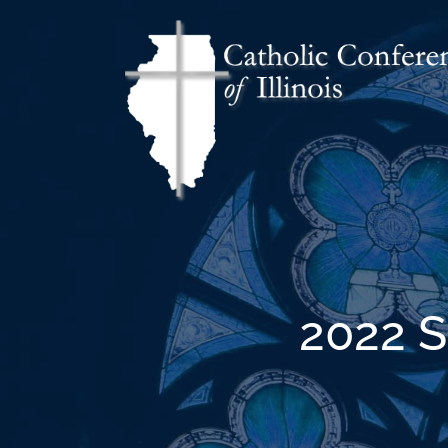
2022 S