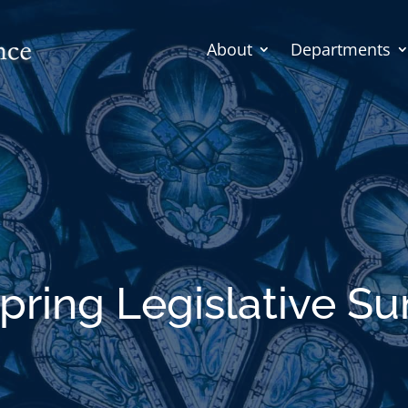
About
Departments
pring Legislative 