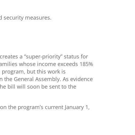
ed security measures.
creates a “super-priority” status for
ng families whose income exceeds 185%
e program, but this work is
in the General Assembly. As evidence
e bill will soon be sent to the
 on the program’s current January 1,