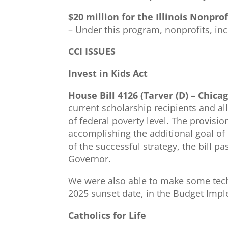
$20 million for the Illinois Nonpro
– Under this program, nonprofits, in
CCI ISSUES
Invest in Kids Act
House Bill 4126 (Tarver (D) – Chic
current scholarship recipients and a
of federal poverty level. The provisio
accomplishing the additional goal of
of the successful strategy, the bill p
Governor.
We were also able to make some techn
2025 sunset date, in the Budget Impl
Catholics for Life