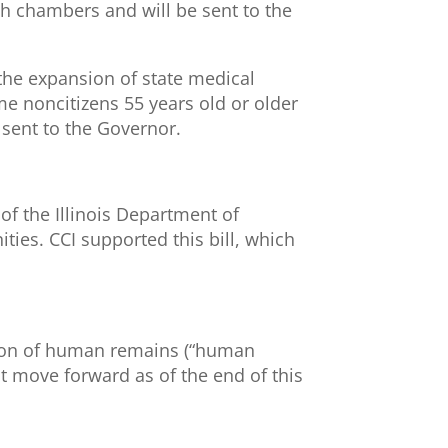
th chambers and will be sent to the
 the expansion of state medical
me noncitizens 55 years old or older
 sent to the Governor.
y of the Illinois Department of
ities. CCI supported this bill, which
ction of human remains (“human
t move forward as of the end of this