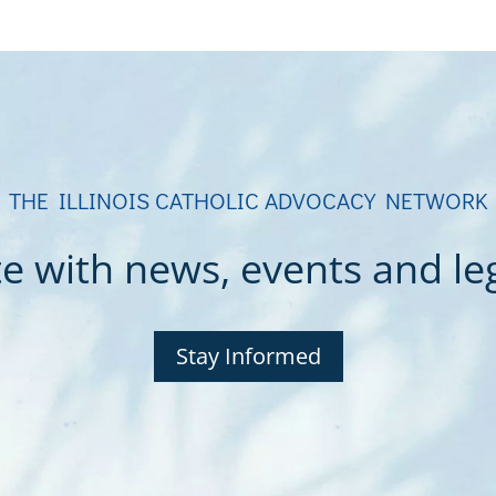
THE ILLINOIS CATHOLIC ADVOCACY NETWORK
e with news, events and legi
Stay Informed