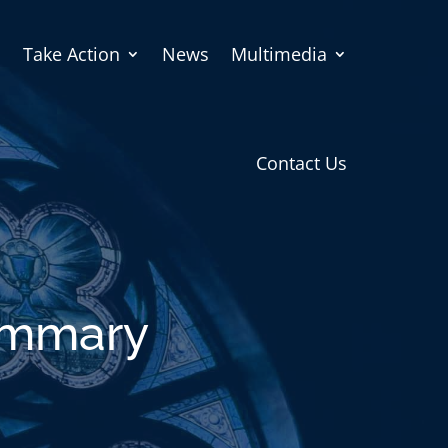
Take Action
News
Multimedia
Contact Us
Summary