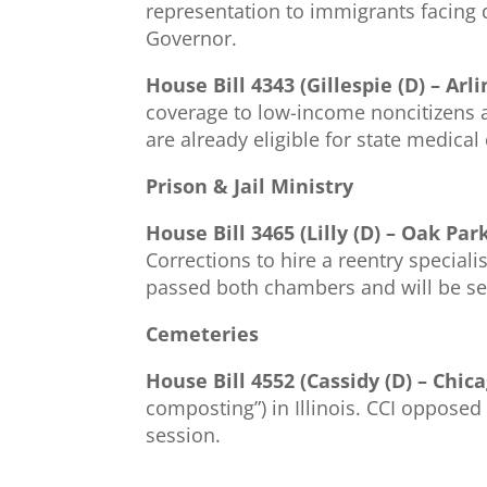
representation to immigrants facing 
Governor.
House Bill 4343 (Gillespie (D) – Ar
coverage to low-income noncitizens ag
are already eligible for state medica
Prison & Jail Ministry
House Bill 3465 (Lilly (D) – Oak Par
Corrections to hire a reentry speciali
passed both chambers and will be se
Cemeteries
House Bill 4552 (Cassidy (D) – Chica
composting”) in Illinois. CCI opposed
session.