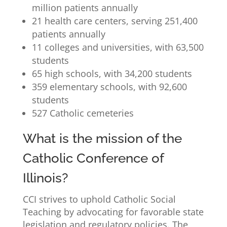
million patients annually
21 health care centers, serving 251,400
patients annually
11 colleges and universities, with 63,500
students
65 high schools, with 34,200 students
359 elementary schools, with 92,600
students
527 Catholic cemeteries
What is the mission of the
Catholic Conference of
Illinois?
CCI strives to uphold Catholic Social
Teaching by advocating for favorable state
legislation and regulatory policies. The