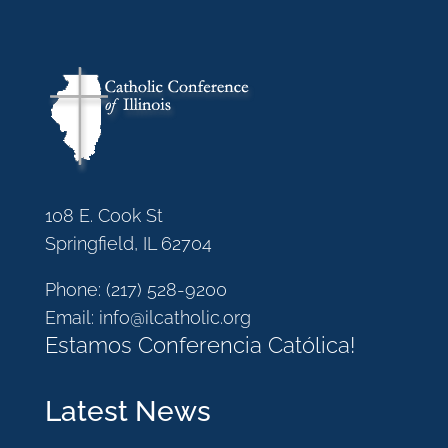
108 E. Cook St
Springfield, IL 62704
Phone:
(217) 528-9200
Email:
info@ilcatholic.org
Estamos Conferencia Católica!
Latest News