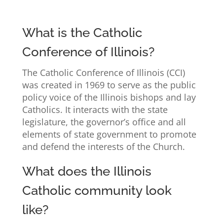
What is the Catholic
Conference of Illinois?
The Catholic Conference of Illinois (CCI)
was created in 1969 to serve as the public
policy voice of the Illinois bishops and lay
Catholics. It interacts with the state
legislature, the governor’s office and all
elements of state government to promote
and defend the interests of the Church.
What does the Illinois
Catholic community look
like?