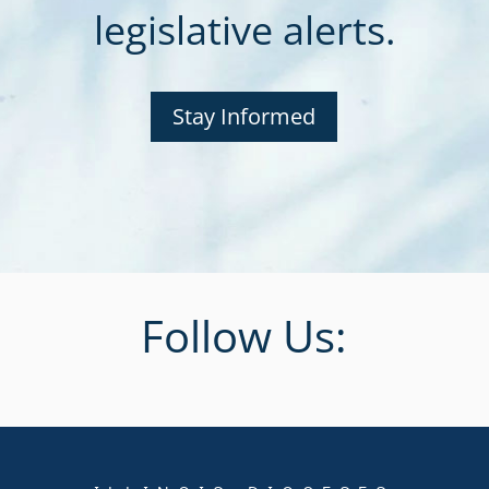
legislative alerts.
Stay Informed
Follow Us: