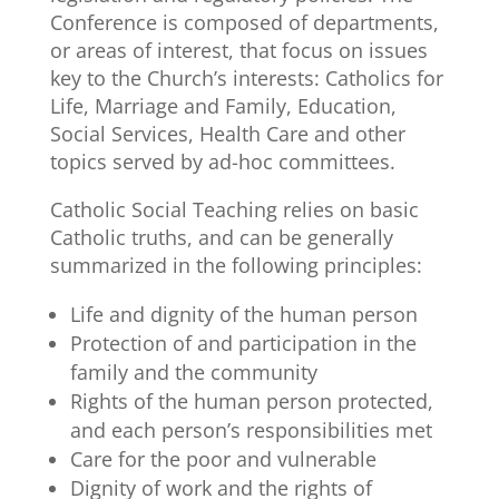
Conference is composed of departments,
or areas of interest, that focus on issues
key to the Church’s interests: Catholics for
Life, Marriage and Family, Education,
Social Services, Health Care and other
topics served by ad-hoc committees.
Catholic Social Teaching relies on basic
Catholic truths, and can be generally
summarized in the following principles:
Life and dignity of the human person
Protection of and participation in the
family and the community
Rights of the human person protected,
and each person’s responsibilities met
Care for the poor and vulnerable
Dignity of work and the rights of