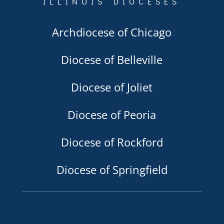
ILLINOIS DIOCESES
Archdiocese of Chicago
Diocese of Belleville
Diocese of Joliet
Diocese of Peoria
Diocese of Rockford
Diocese of Springfield