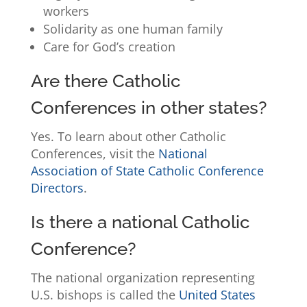
workers
Solidarity as one human family
Care for God’s creation
Are there Catholic
Conferences in other states?
Yes. To learn about other Catholic
Conferences, visit the
National
Association of State Catholic Conference
Directors
.
Is there a national Catholic
Conference?
The national organization representing
U.S. bishops is called the
United States