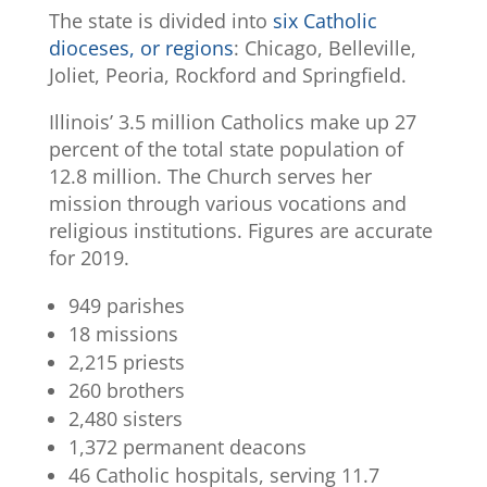
The state is divided into
six Catholic
dioceses, or regions
: Chicago, Belleville,
Joliet, Peoria, Rockford and Springfield.
Illinois’ 3.5 million Catholics make up 27
percent of the total state population of
12.8 million. The Church serves her
mission through various vocations and
religious institutions. Figures are accurate
for 2019.
949 parishes
18 missions
2,215 priests
260 brothers
2,480 sisters
1,372 permanent deacons
46 Catholic hospitals, serving 11.7