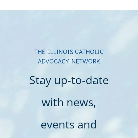
THE ILLINOIS CATHOLIC
ADVOCACY NETWORK
Stay up-to-date
with news,
events and