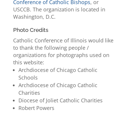
Conference of Catholic Bishops
, or
USCCB. The organization is located in
Washington, D.C.
Photo Credits
Catholic Conference of Illinois would like
to thank the following people /
organizations for photographs used on
this website:
Archdiocese of Chicago Catholic
Schools
Archdiocese of Chicago Catholic
Charities
Diocese of Joliet Catholic Charities
Robert Powers