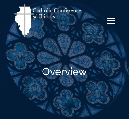
Overview