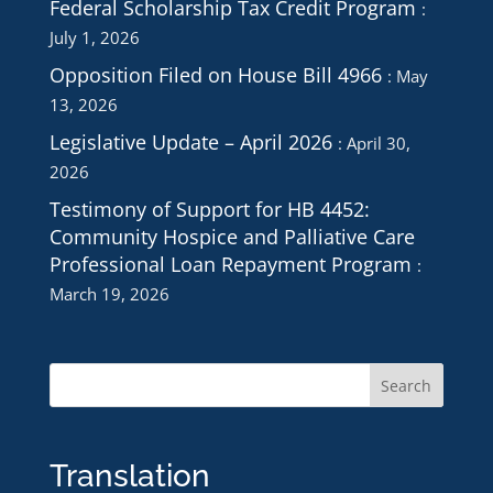
Federal Scholarship Tax Credit Program
July 1, 2026
Opposition Filed on House Bill 4966
May
13, 2026
Legislative Update – April 2026
April 30,
2026
Testimony of Support for HB 4452:
Community Hospice and Palliative Care
Professional Loan Repayment Program
March 19, 2026
Translation