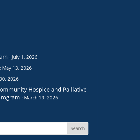
ram
July 1, 2026
May 13, 2026
 30, 2026
Community Hospice and Palliative
Program
March 19, 2026