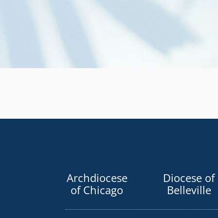
Archdiocese
Diocese of
of Chicago
Belleville