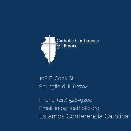
108 E. Cook St
Springfield, IL 62704
Phone:
(217) 528-9200
Email:
info@ilcatholic.org
Estamos Conferencia Católica!