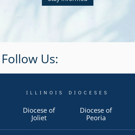
Follow Us:
ILLINOIS DIOCESES
Diocese of
Diocese of
Joliet
Peoria