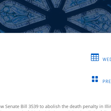

WED

PR
 Senate Bill 3539 to abolish the death penalty in Illi