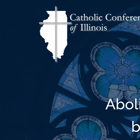
Abol
b