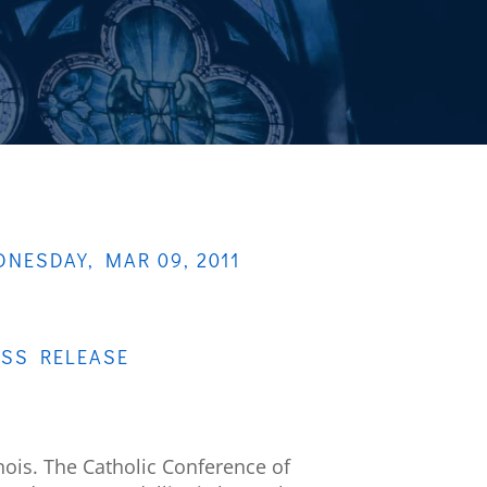
NESDAY, MAR 09, 2011
ESS RELEASE
nois. The Catholic Conference of