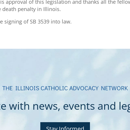
 approval of this legislation and thanks all the fell
death penalty in Illinois.
e signing of SB 3539 into law.
THE ILLINOIS CATHOLIC ADVOCACY NETWORK
e with news, events and legi
Stay Informed