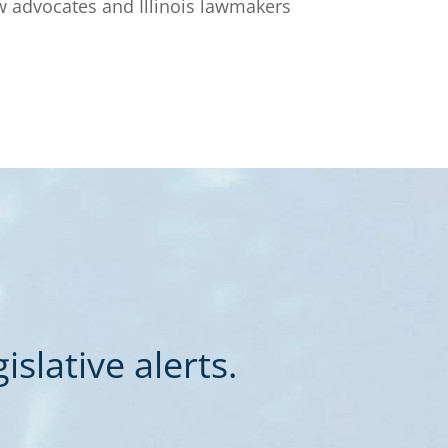
ow advocates and Illinois lawmakers
slative alerts.