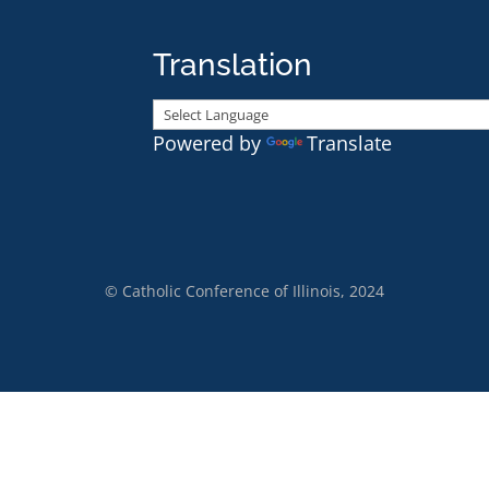
Translation
Powered by
Translate
© Catholic Conference of Illinois, 2024