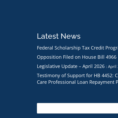
Latest News
Federal Scholarship Tax Credit Prog
Opposition Filed on House Bill 4966
Legislative Update – April 2026
April
Testimony of Support for HB 4452: 
Care Professional Loan Repayment 