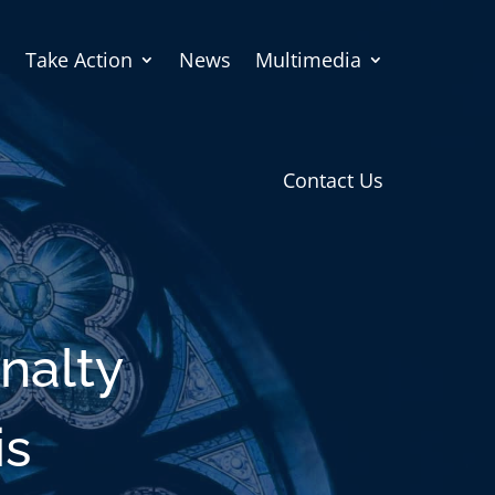
Take Action
News
Multimedia
Contact Us
nalty
is