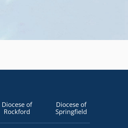
Diocese of
Diocese of
Rockford
Springfield