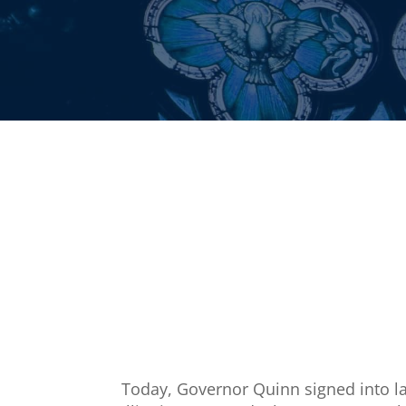
Today, Governor Quinn signed into law