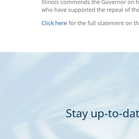
Illinois commends the Governor on his
who have supported the repeal of the 
Click here
for the full statement on th
Stay up-to-dat