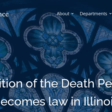
About
Departments
ition of the Death Pe
ecomes law in Illino