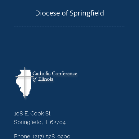
Diocese of Springfield
108 E. Cook St
Springfield, IL 62704
Phone:
(217) 528-9200