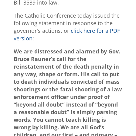
Bill 3539 into law.
The Catholic Conference today issued the
following statement in response to the
governor's actions, or
click here for a PDF
version
:
We are distressed and alarmed by Gov.
Bruce Rauner’s call for the
reinstatement of the death penalty in
any way, shape or form. His call to put
to death individuals convicted of mass
shootings or the fatal shooting of a law
enforcement officer under proof of
“beyond all doubt” instead of “beyond
a reasonable doubt” is simply parsing
words. You cannot teach killing is
wrong by killing. We are all God’s
children, and our first – and primary –