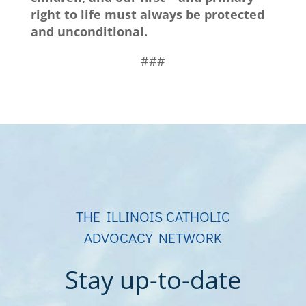
right to life must always be protected
and unconditional.
###
THE ILLINOIS CATHOLIC
ADVOCACY NETWORK
Stay up-to-date