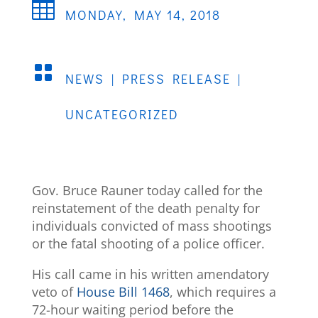

MONDAY, MAY 14, 2018

NEWS
|
PRESS RELEASE
|
UNCATEGORIZED
Gov. Bruce Rauner today called for the
reinstatement of the death penalty for
individuals convicted of mass shootings
or the fatal shooting of a police officer.
His call came in his written amendatory
veto of
House Bill 1468
, which requires a
72-hour waiting period before the