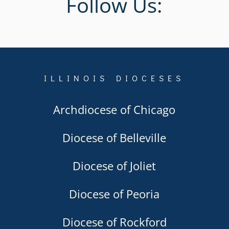
Follow Us:
ILLINOIS DIOCESES
Archdiocese of Chicago
Diocese of Belleville
Diocese of Joliet
Diocese of Peoria
Diocese of Rockford