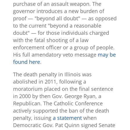
purchase of an assault weapon. The
governor introduces a new burden of
proof — "beyond all doubt" — as opposed
to the current "beyond a reasonable
doubt" — for those individuals charged
with the fatal shooting of a law
enforcement officer or a group of people.
His full amendatory veto message
may be
found here
.
The death penalty in Illinois was
abolished in 2011, following a
moratorium placed on the final sentence
in 2000 by then Gov. George Ryan, a
Republican. The Catholic Conference
actively supported the ban of the death
penalty, issuing
a statement
when
Democratic Gov. Pat Quinn signed Senate