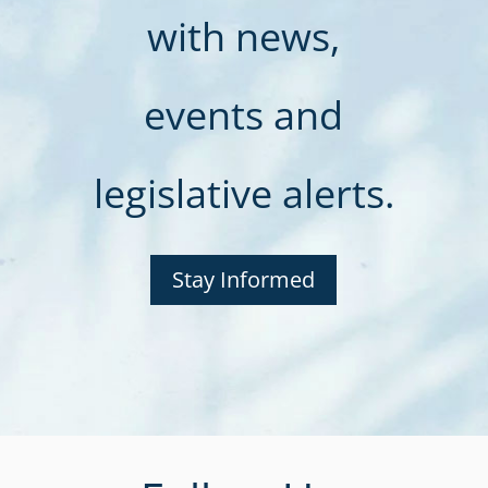
with news,
events and
legislative alerts.
Stay Informed