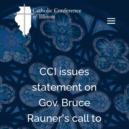
CCI issues
statement on
Gov. Bruce
Rauner's call to