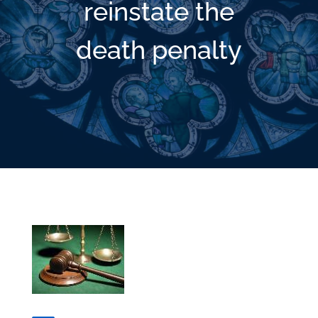
reinstate the
death penalty