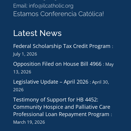
Email:
info@ilcatholic.org
Estamos Conferencia Católica!
Latest News
Federal Scholarship Tax Credit Program
July 1, 2026
Opposition Filed on House Bill 4966
May
13, 2026
Legislative Update – April 2026
April 30,
2026
Testimony of Support for HB 4452:
Community Hospice and Palliative Care
Professional Loan Repayment Program
March 19, 2026