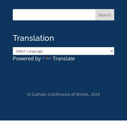
Translation
Powered by
Translate
© Catholic Conference of Illinois, 2024