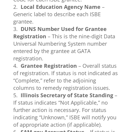
2.
Local Education Agency Name
–
Generic label to describe each ISBE
grantee.
3.
DUNS Number Used for Grantee
Registration
– This is the nine-digit Data
Universal Numbering System number
entered by the grantee at GATA
registration.
4.
Grantee Registration
– Overall status
of registration. If status is not indicated as
“Complete,” refer to the adjoining
columns to remedy registration issues.
5.
Illinois Secretary of State Standing
–
If status indicates “Not Applicable,” no
further action is necessary. For status
indicating “Unknown,” ISBE will notify you
of appropriate action (if applicable).