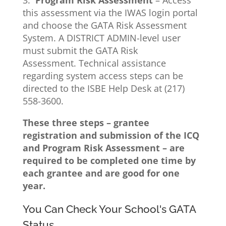
3.
Program Risk Assessment
– Access
this assessment via the IWAS login portal
and choose the GATA Risk Assessment
System. A DISTRICT ADMIN-level user
must submit the GATA Risk
Assessment. Technical assistance
regarding system access steps can be
directed to the ISBE Help Desk at (217)
558-3600.
These three steps – grantee
registration and submission of the ICQ
and Program Risk Assessment – are
required to be completed one time by
each grantee and are good for one
year.
You Can Check Your School's GATA
Status