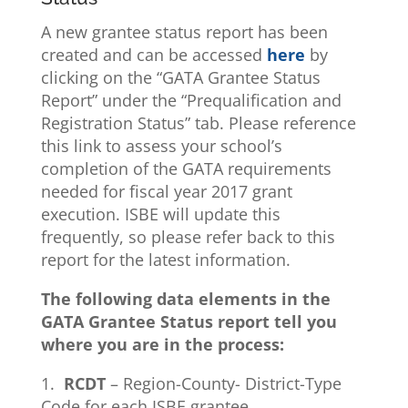
A new grantee status report has been
created and can be accessed
here
by
clicking on the “GATA Grantee Status
Report” under the “Prequalification and
Registration Status” tab. Please reference
this link to assess your school’s
completion of the GATA requirements
needed for fiscal year 2017 grant
execution. ISBE will update this
frequently, so please refer back to this
report for the latest information.
The following data elements in the
GATA Grantee Status report tell you
where you are in the process:
1.
RCDT
– Region-County- District-Type
Code for each ISBE grantee.