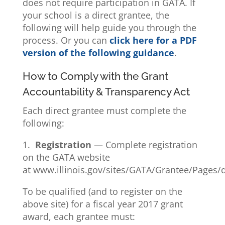
does not require participation in GATA. If
your school is a direct grantee, the
following will help guide you through the
process. Or you can
click here for a PDF
version of the following guidance
.
How to Comply with the Grant
Accountability & Transparency Act
Each direct grantee must complete the
following:
1.
Registration
— Complete registration
on the GATA website
at www.illinois.gov/sites/GATA/Grantee/Pages/d
To be qualified (and to register on the
above site) for a fiscal year 2017 grant
award, each grantee must: