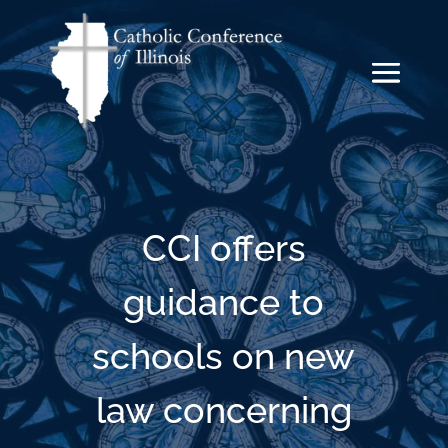
CCI offers
guidance to
schools on new
law concerning