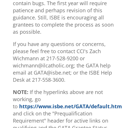
contain bugs. The first year will require
patience and perhaps revision of this
guidance. Still, ISBE is encouraging all
grantees to complete the process as soon
as possible.
If you have any questions or concerns,
please feel free to contact CCI's Zach
Wichmann at 217-528-9200 or
wichmann@ilcatholic.org; the GATA help
email at GATA@isbe.net; or the ISBE Help
Desk at 217-558-3600.
NOTE:
If the hyperlinks above are not
working, go
to
https://www.isbe.net/GATA/default.htm
and click on the "Prequalification
Requirement" header for active links on
qualifying and the GATA Grantee Status