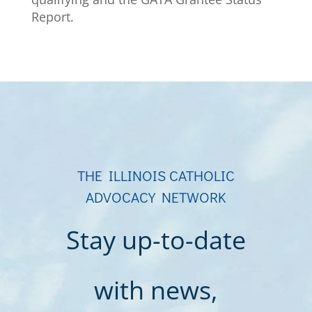
Report.
THE ILLINOIS CATHOLIC
ADVOCACY NETWORK
Stay up-to-date
with news,