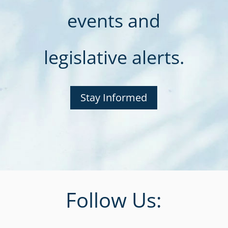
events and
legislative alerts.
Stay Informed
Follow Us: