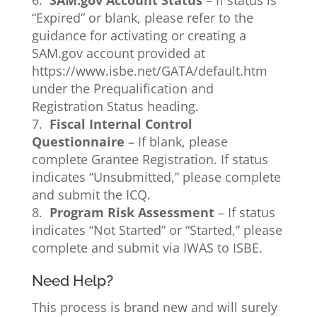
6.
SAM.gov Account Status
– If status is
“Expired” or blank, please refer to the
guidance for activating or creating a
SAM.gov account provided at
https://www.isbe.net/GATA/default.htm
under the Prequalification and
Registration Status heading.
7.
Fiscal Internal Control
Questionnaire
– If blank, please
complete Grantee Registration. If status
indicates “Unsubmitted,” please complete
and submit the ICQ.
8.
Program Risk Assessment
– If status
indicates “Not Started” or “Started,” please
complete and submit via IWAS to ISBE.
Need Help?
This process is brand new and will surely