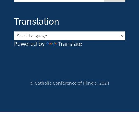
Translation
Powered by
Translate
© Catholic Conference of Illinois, 2024