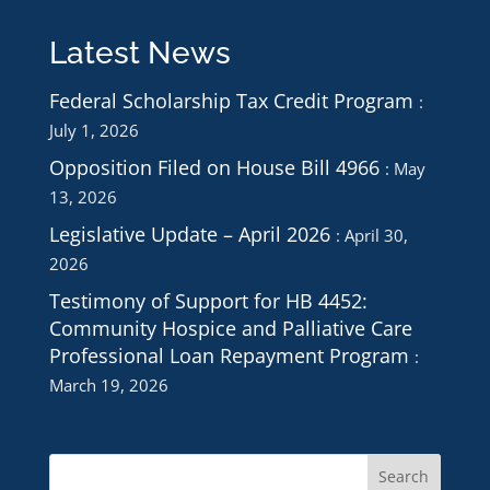
Latest News
Federal Scholarship Tax Credit Program
July 1, 2026
Opposition Filed on House Bill 4966
May
13, 2026
Legislative Update – April 2026
April 30,
2026
Testimony of Support for HB 4452:
Community Hospice and Palliative Care
Professional Loan Repayment Program
March 19, 2026