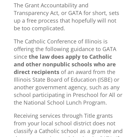
The Grant Accountability and
Transparency Act, or GATA for short, sets
up a free process that hopefully will not
be too complicated.
The Catholic Conference of Illinois is
offering the following guidance to GATA
since
the law does apply to Catholic
and other nonpublic schools who are
direct recipients
of an award from the
Illinois State Board of Education (ISBE) or
another government agency, such as any
school participating in Preschool for All or
the National School Lunch Program.
Receiving services through Title grants
from your local school district does not
classify a Catholic school as a grantee and