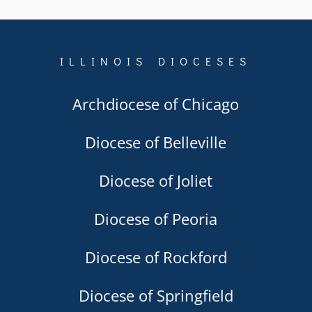
ILLINOIS DIOCESES
Archdiocese of Chicago
Diocese of Belleville
Diocese of Joliet
Diocese of Peoria
Diocese of Rockford
Diocese of Springfield