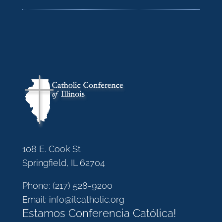
108 E. Cook St
Springfield, IL 62704
Phone:
(217) 528-9200
Email:
info@ilcatholic.org
Estamos Conferencia Católica!