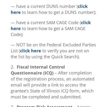
— have a current DUNS number (
click
here
to learn how to get a DUNS number);
— have a current SAM CAGE Code (
click
here
to learn how to get a SAM CAGE
Code);
— NOT be on the Federal Excluded Parties
List (
click here
to verify you are not on
the list by using the Quick Search).
2.
Fiscal Internal Control
Questionnaire (ICQ)
– After completion
of the registration process, an automated
email will provide a link to access the
grantee’s State of Illinois ICQ form, which
must be completed and submitted.