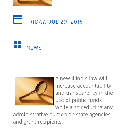

FRIDAY, JUL 29, 2016

NEWS
A new Illinois law will
increase accountability
and transparency in the
use of public funds
while also reducing any
administrative burden on state agencies
and grant recipients.