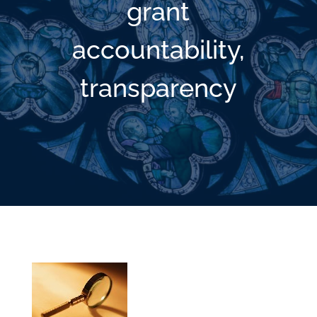
grant
accountability,
transparency