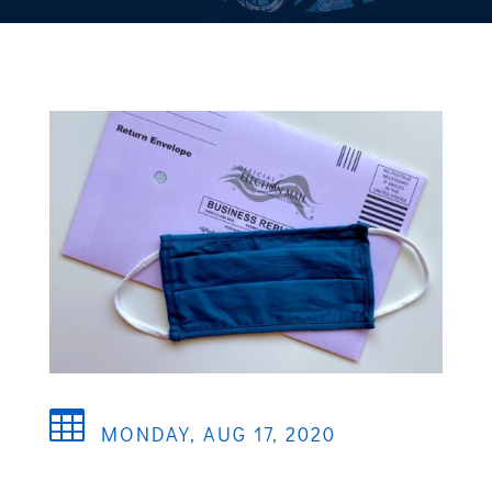

MONDAY, AUG 17, 2020