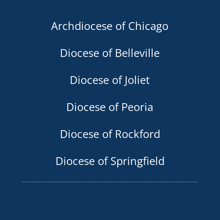
Archdiocese of Chicago
Diocese of Belleville
Diocese of Joliet
Diocese of Peoria
Diocese of Rockford
Diocese of Springfield