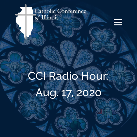
CCI Radio Hour:
Aug. 17, 2020