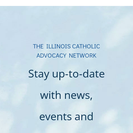
THE ILLINOIS CATHOLIC
ADVOCACY NETWORK
Stay up-to-date
with news,
events and