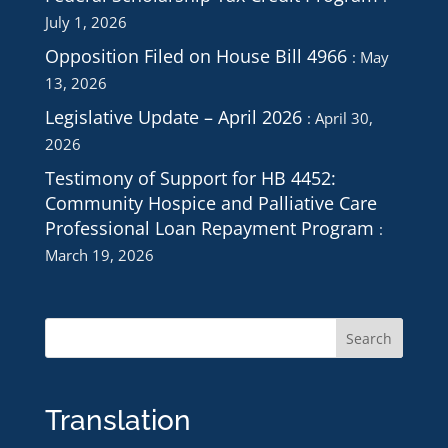
July 1, 2026
Opposition Filed on House Bill 4966
May
13, 2026
Legislative Update – April 2026
April 30,
2026
Testimony of Support for HB 4452:
Community Hospice and Palliative Care
Professional Loan Repayment Program
March 19, 2026
Translation