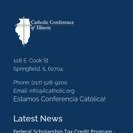
108 E. Cook St
Springfield, IL 62704
Phone:
(217) 528-9200
Email:
info@ilcatholic.org
Estamos Conferencia Católica!
Latest News
Federal Scholarship Tax Credit Program