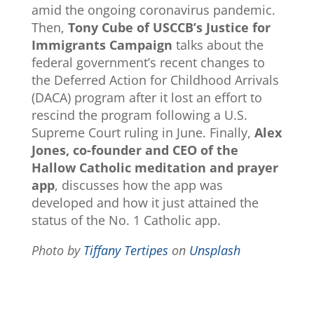
amid the ongoing coronavirus pandemic.
Then,
Tony Cube of USCCB’s Justice for
Immigrants Campaign
talks about the
federal government’s recent changes to
the Deferred Action for Childhood Arrivals
(DACA) program after it lost an effort to
rescind the program following a U.S.
Supreme Court ruling in June. Finally,
Alex
Jones, co-founder and CEO of the
Hallow Catholic meditation and prayer
app
, discusses how the app was
developed and how it just attained the
status of the No. 1 Catholic app.
Photo by
Tiffany Tertipes
on
Unsplash