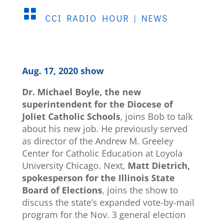

CCI RADIO HOUR
|
NEWS
Aug. 17, 2020 show
Dr. Michael Boyle, the new
superintendent for the Diocese of
Joliet Catholic Schools
, joins Bob to talk
about his new job. He previously served
as director of the Andrew M. Greeley
Center for Catholic Education at Loyola
University Chicago. Next,
Matt Dietrich,
spokesperson for the Illinois State
Board of Elections
, joins the show to
discuss the state’s expanded vote-by-mail
program for the Nov. 3 general election