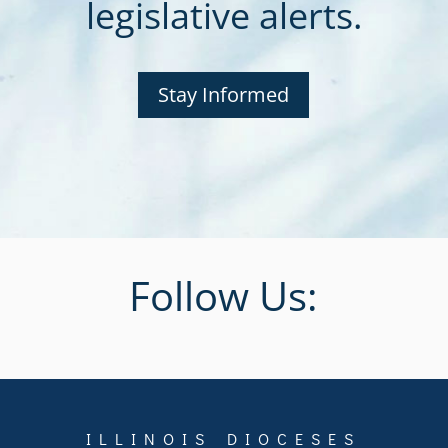
legislative alerts.
Stay Informed
Follow Us:
ILLINOIS DIOCESES