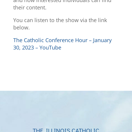
and how interested individuals can find
their content.
You can listen to the show via the link
below.
The Catholic Conference Hour – January
30, 2023 – YouTube
THE ILLINOIS CATHOLIC