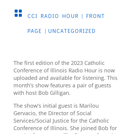

CCI RADIO HOUR
|
FRONT
PAGE
|
UNCATEGORIZED
The first edition of the 2023 Catholic
Conference of Illinois Radio Hour is now
uploaded and available for listening. This
month’s show features a pair of guests
with host Bob Gilligan.
The show’s initial guest is Marilou
Gervacio, the Director of Social
Services/Social Justice for the Catholic
Conference of Illinois. She joined Bob for