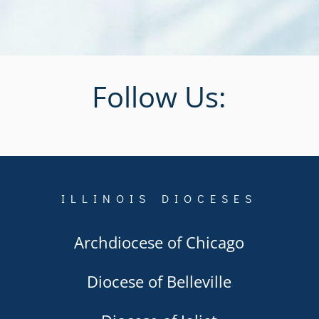
Follow Us:
ILLINOIS DIOCESES
Archdiocese of Chicago
Diocese of Belleville