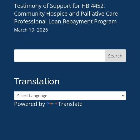
Testimony of Support for HB 4452:
Community Hospice and Palliative Care
Professional Loan Repayment Program
March 19, 2026
Translation
Powered by
Translate