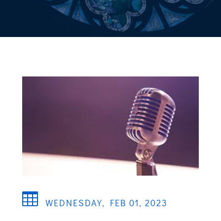

WEDNESDAY, FEB 01, 2023