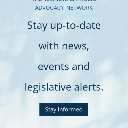
ADVOCACY NETWORK
Stay up-to-date
with news,
events and
legislative alerts.
Stay Informed