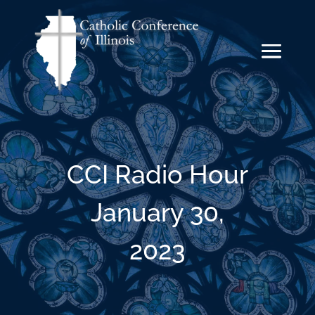
CCI Radio Hour
January 30,
2023