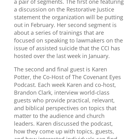
a pair of segments. The first one featuring
a discussion on the Restorative Justice
statement the organization will be putting
out in February. Her second segment is
about a series of trainings that are
focused on speaking to lawmakers on the
issue of assisted suicide that the CCI has
hosted over the last week in January.
The second and final guest is Karen
Potter, the Co-Host of The Covenant Eyes
Podcast. Each week Karen and co-host,
Brandon Clark, interview world-class
guests who provide practical, relevant,
and biblical perspectives on topics that
matter to the audience and church
leaders. Karen discussed the podcast,
how they come up with topics, guests,