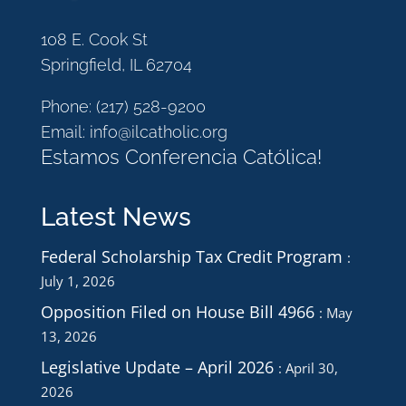
108 E. Cook St
Springfield, IL 62704
Phone:
(217) 528-9200
Email:
info@ilcatholic.org
Estamos Conferencia Católica!
Latest News
Federal Scholarship Tax Credit Program
July 1, 2026
Opposition Filed on House Bill 4966
May
13, 2026
Legislative Update – April 2026
April 30,
2026