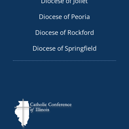
Diocese of Joliet
Diocese of Peoria
Diocese of Rockford
Diocese of Springfield