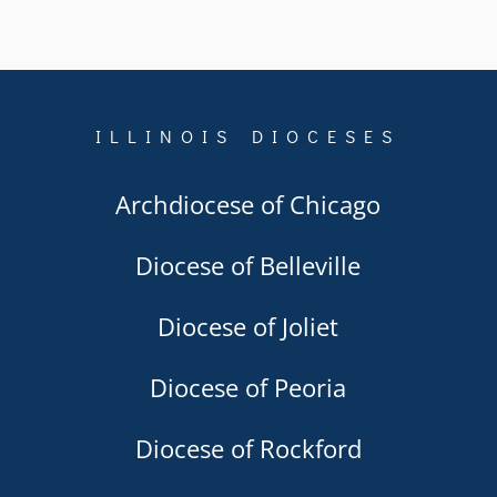
ILLINOIS DIOCESES
Archdiocese of Chicago
Diocese of Belleville
Diocese of Joliet
Diocese of Peoria
Diocese of Rockford