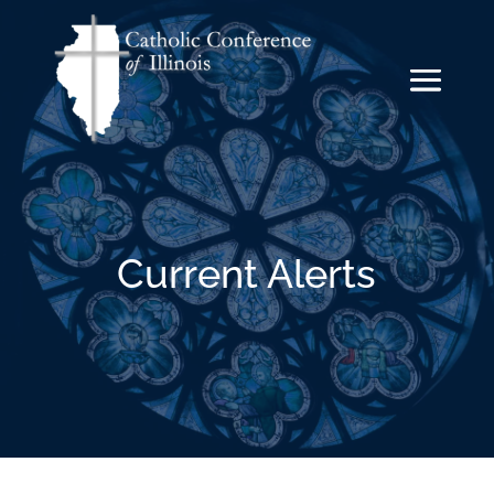
Current Alerts