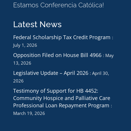
Estamos Conferencia Católica!
Latest News
Federal Scholarship Tax Credit Program
July 1, 2026
Opposition Filed on House Bill 4966
May
13, 2026
Legislative Update – April 2026
April 30,
2026
Testimony of Support for HB 4452:
Community Hospice and Palliative Care
Professional Loan Repayment Program
March 19, 2026