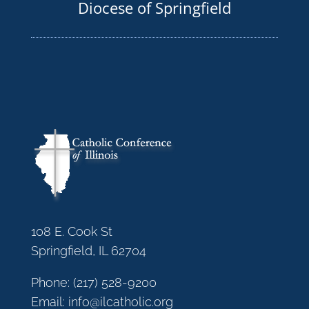
Diocese of Springfield
108 E. Cook St
Springfield, IL 62704
Phone:
(217) 528-9200
Email:
info@ilcatholic.org