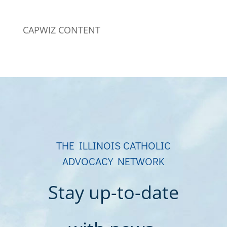
CAPWIZ CONTENT
THE ILLINOIS CATHOLIC
ADVOCACY NETWORK
Stay up-to-date