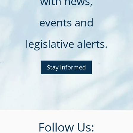
with news,
events and
legislative alerts.
Stay Informed
Follow Us: