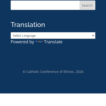
Translation
Powered by
Translate
© Catholic Conference of Illinois, 2024