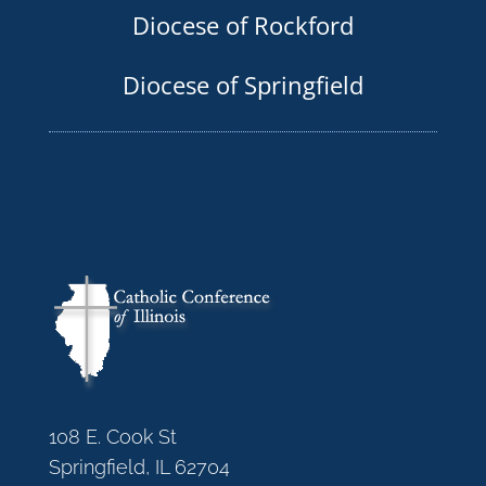
Diocese of Rockford
Diocese of Springfield
108 E. Cook St
Springfield, IL 62704