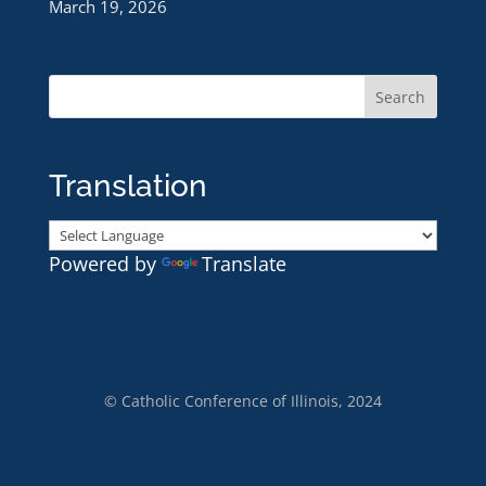
March 19, 2026
Translation
Powered by
Translate
© Catholic Conference of Illinois, 2024