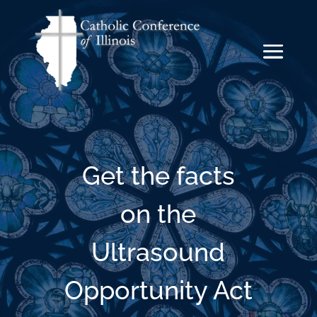
Get the facts
on the
Ultrasound
Opportunity Act