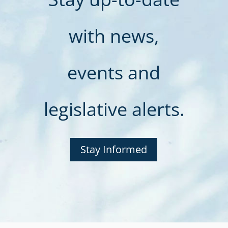
with news,
events and
legislative alerts.
Stay Informed