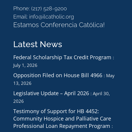
Phone:
(217) 528-9200
Email:
info@ilcatholic.org
Estamos Conferencia Católica!
Latest News
Federal Scholarship Tax Credit Program
July 1, 2026
Opposition Filed on House Bill 4966
May
13, 2026
Legislative Update – April 2026
April 30,
2026
Testimony of Support for HB 4452:
Community Hospice and Palliative Care
Professional Loan Repayment Program