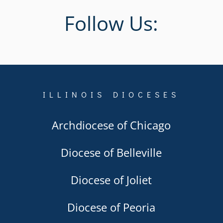
Follow Us:
ILLINOIS DIOCESES
Archdiocese of Chicago
Diocese of Belleville
Diocese of Joliet
Diocese of Peoria