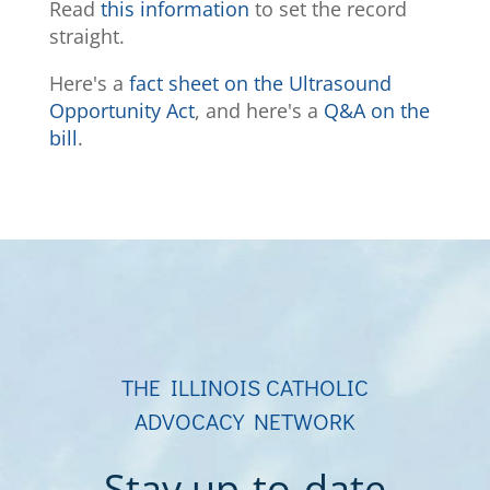
Read
this information
to set the record
straight.
Here's a
fact sheet on the Ultrasound
Opportunity Act
, and here's a
Q&A on the
bill
.
THE ILLINOIS CATHOLIC
ADVOCACY NETWORK
Stay up-to-date