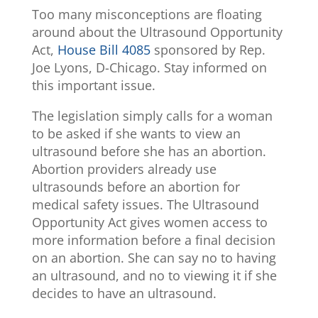
Too many misconceptions are floating
around about the Ultrasound Opportunity
Act,
House Bill 4085
sponsored by Rep.
Joe Lyons, D-Chicago. Stay informed on
this important issue.
The legislation simply calls for a woman
to be asked if she wants to view an
ultrasound before she has an abortion.
Abortion providers already use
ultrasounds before an abortion for
medical safety issues. The Ultrasound
Opportunity Act gives women access to
more information before a final decision
on an abortion. She can say no to having
an ultrasound, and no to viewing it if she
decides to have an ultrasound.