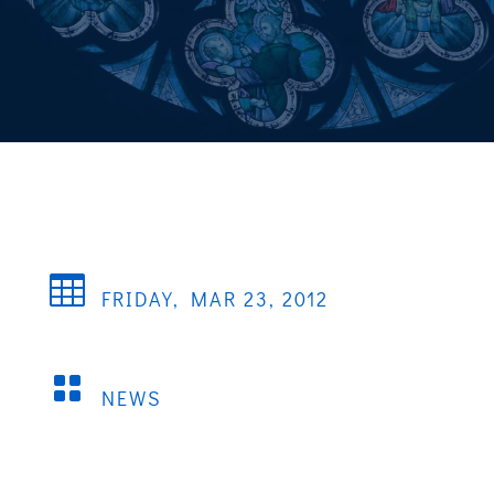

FRIDAY, MAR 23, 2012

NEWS