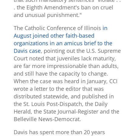
. the Eighth Amendment's ban on cruel
and unusual punishment."
The Catholic Conference of Illinois
in
August joined other faith-based
organizations in an amicus brief to the
Davis case
, pointing out the U.S. Supreme
Court noted that juveniles lack maturity,
are far more impressionable than adults,
and still have the capacity to change.
When the case was heard in January, CCI
wrote a letter to the editor that was
distributed statewide, and published in
the St. Louis Post-Dispatch, the Daily
Herald, the State Journal-Register and the
Belleville News-Democrat.
Davis has spent more than 20 years