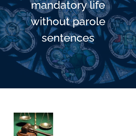
mandatory life
without parole
sentences