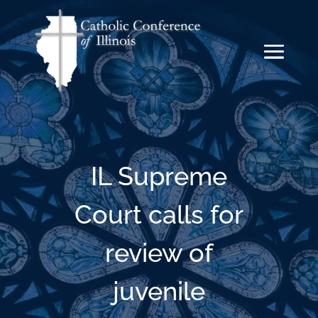
IL Supreme
Court calls for
review of
juvenile