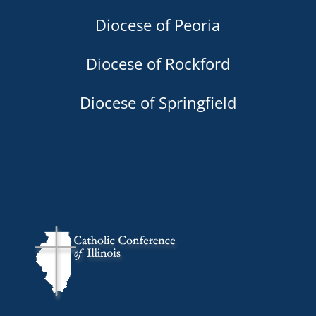
Diocese of Peoria
Diocese of Rockford
Diocese of Springfield