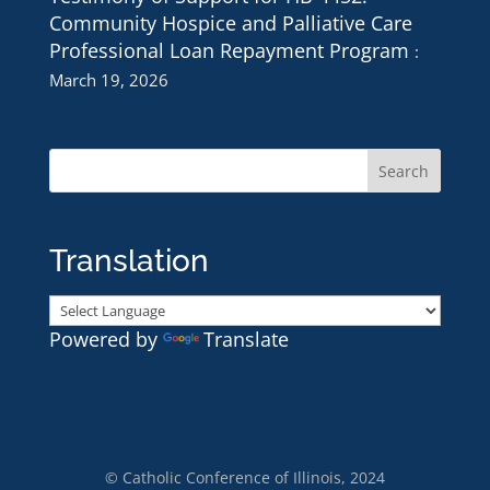
Community Hospice and Palliative Care
Professional Loan Repayment Program
March 19, 2026
Translation
Powered by
Translate
© Catholic Conference of Illinois, 2024