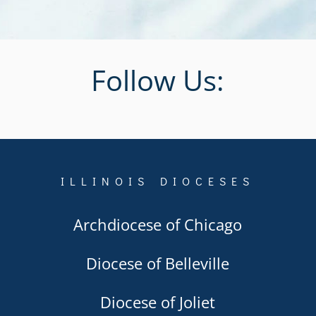
Follow Us:
ILLINOIS DIOCESES
Archdiocese of Chicago
Diocese of Belleville
Diocese of Joliet