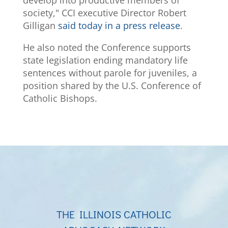
develop into productive members of
society," CCI executive Director Robert
Gilligan
said today in a press release
.
He also noted the Conference supports
state legislation ending mandatory life
sentences without parole for juveniles, a
position shared by the U.S. Conference of
Catholic Bishops.
THE ILLINOIS CATHOLIC