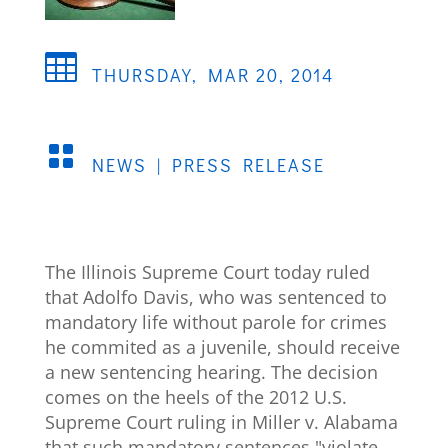

THURSDAY, MAR 20, 2014

NEWS
|
PRESS RELEASE
The Illinois Supreme Court today ruled
that Adolfo Davis, who was sentenced to
mandatory life without parole for crimes
he commited as a juvenile, should receive
a new sentencing hearing. The decision
comes on the heels of the 2012 U.S.
Supreme Court ruling in Miller v. Alabama
that such mandatory sentences "violate . .