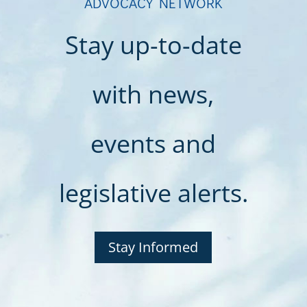
ADVOCACY NETWORK
Stay up-to-date
with news,
events and
legislative alerts.
Stay Informed