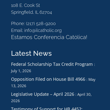
108 E. Cook St
Springfield, IL 62704
Phone:
(217) 528-9200
Email:
info@ilcatholic.org
Estamos Conferencia Católica!
Latest News
Federal Scholarship Tax Credit Program
July 1, 2026
Opposition Filed on House Bill 4966
May
13, 2026
Legislative Update – April 2026
April 30,
2026
Testimony of Support for HB 4452: