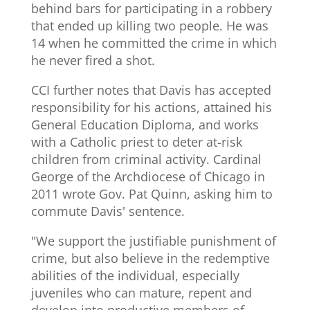
behind bars for participating in a robbery
that ended up killing two people. He was
14 when he committed the crime in which
he never fired a shot.
CCI further notes that Davis has accepted
responsibility for his actions, attained his
General Education Diploma, and works
with a Catholic priest to deter at-risk
children from criminal activity. Cardinal
George of the Archdiocese of Chicago in
2011 wrote Gov. Pat Quinn, asking him to
commute Davis' sentence.
"We support the justifiable punishment of
crime, but also believe in the redemptive
abilities of the individual, especially
juveniles who can mature, repent and