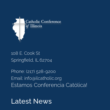
108 E. Cook St
Springfield, IL 62704
Phone:
(217) 528-9200
Email:
info@ilcatholic.org
Estamos Conferencia Católica!
Latest News