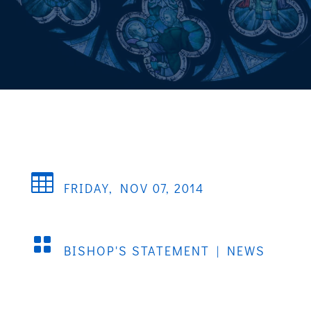

FRIDAY, NOV 07, 2014

BISHOP'S STATEMENT
|
NEWS