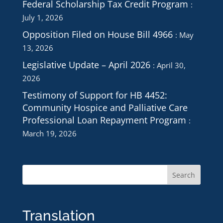
Federal Scholarship Tax Credit Program
July 1, 2026
Opposition Filed on House Bill 4966
May
13, 2026
Legislative Update – April 2026
April 30,
2026
Testimony of Support for HB 4452:
Community Hospice and Palliative Care
Professional Loan Repayment Program
March 19, 2026
Translation