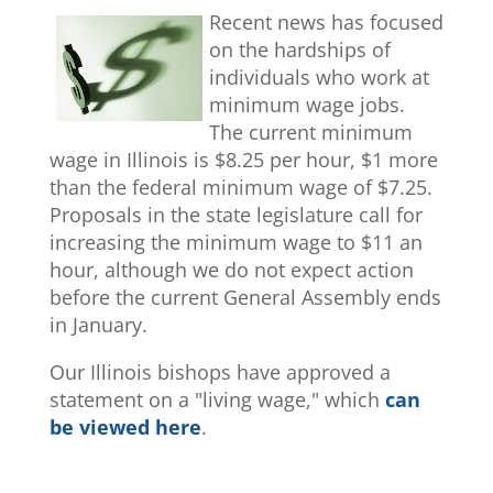
Recent news has focused
on the hardships of
individuals who work at
minimum wage jobs.
The current minimum
wage in Illinois is $8.25 per hour, $1 more
than the federal minimum wage of $7.25.
Proposals in the state legislature call for
increasing the minimum wage to $11 an
hour, although we do not expect action
before the current General Assembly ends
in January.
Our Illinois bishops have approved a
statement on a "living wage," which
can
be viewed here
.