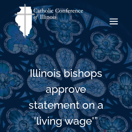
Illinois bishops
approve
statement on a
'living wage'”