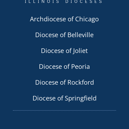
ILLINOIS DIOCESES
Archdiocese of Chicago
Diocese of Belleville
Diocese of Joliet
Diocese of Peoria
Diocese of Rockford
Diocese of Springfield