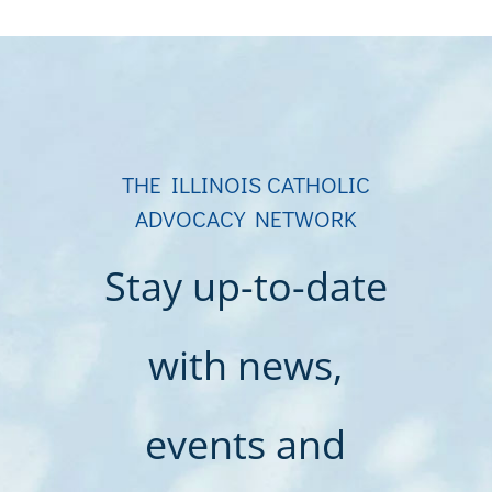
THE ILLINOIS CATHOLIC
ADVOCACY NETWORK
Stay up-to-date
with news,
events and