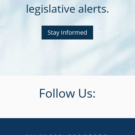
legislative alerts.
Stay Informed
Follow Us: