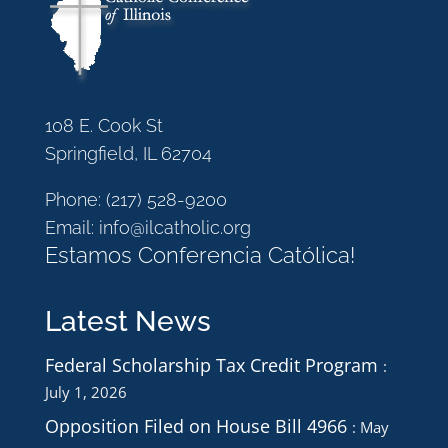
108 E. Cook St
Springfield, IL 62704
Phone:
(217) 528-9200
Email:
info@ilcatholic.org
Estamos Conferencia Católica!
Latest News
Federal Scholarship Tax Credit Program
July 1, 2026
Opposition Filed on House Bill 4966
May