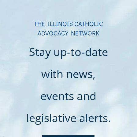
THE ILLINOIS CATHOLIC
ADVOCACY NETWORK
Stay up-to-date
with news,
events and
legislative alerts.