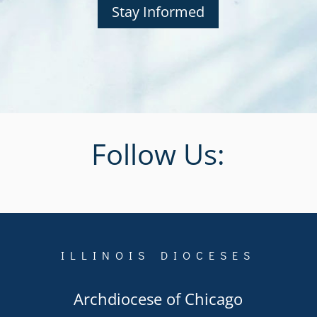
Stay Informed
Follow Us:
ILLINOIS DIOCESES
Archdiocese of Chicago