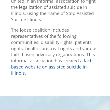
united in an informal association to fight
the legalization of assisted suicide in
Illinois, using the name of Stop Assisted
Suicide Illinois.
The loose coalition includes
representatives of the following
communities: disability rights, patients’
rights, health care, civil rights and various
faith-based advocacy organizations. This
informal association has created a
fact-
based website on assisted suicide in
Illinois
.