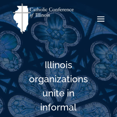
Illinois
organizations
unite in
informal