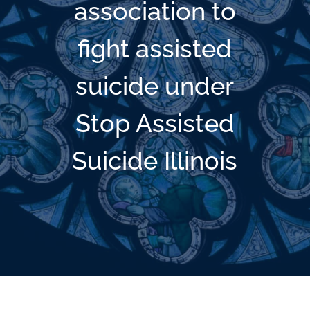
association to
fight assisted
suicide under
Stop Assisted
Suicide Illinois