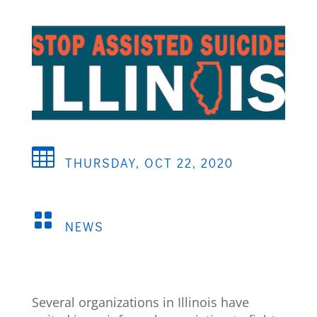

THURSDAY, OCT 22, 2020

NEWS
Several organizations in Illinois have