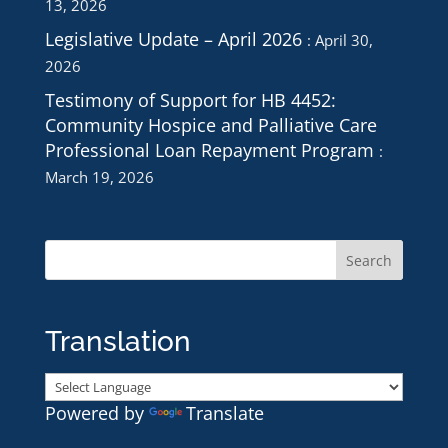
13, 2026
Legislative Update – April 2026
April 30,
2026
Testimony of Support for HB 4452:
Community Hospice and Palliative Care
Professional Loan Repayment Program
March 19, 2026
Translation
Powered by
Translate