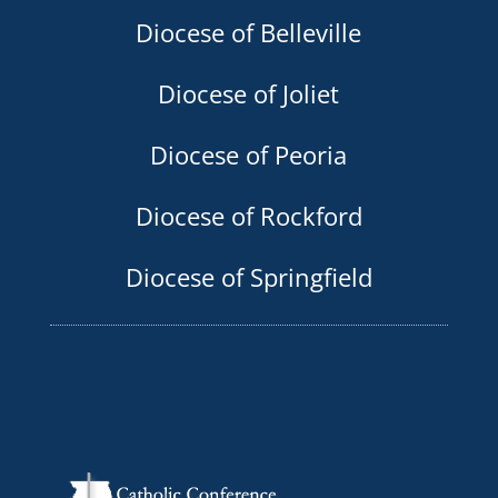
Diocese of Belleville
Diocese of Joliet
Diocese of Peoria
Diocese of Rockford
Diocese of Springfield