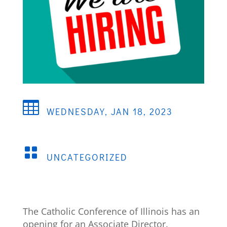

WEDNESDAY, JAN 18, 2023

UNCATEGORIZED
The Catholic Conference of Illinois has an
opening for an Associate Director.