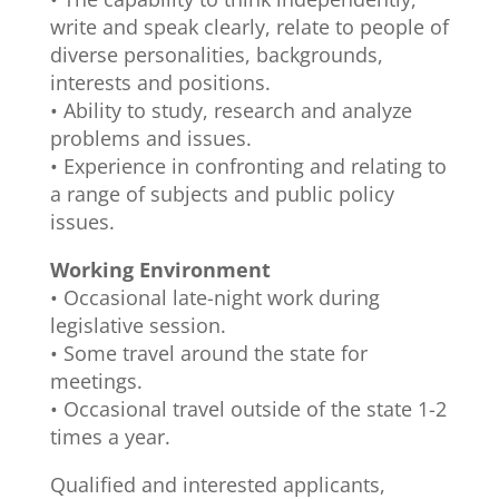
write and speak clearly, relate to people of
diverse personalities, backgrounds,
interests and positions.
• Ability to study, research and analyze
problems and issues.
• Experience in confronting and relating to
a range of subjects and public policy
issues.
Working Environment
• Occasional late-night work during
legislative session.
• Some travel around the state for
meetings.
• Occasional travel outside of the state 1-2
times a year.
Qualified and interested applicants,