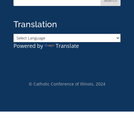
Translation
Powered by
Translate
© Catholic Conference of Illinois, 2024