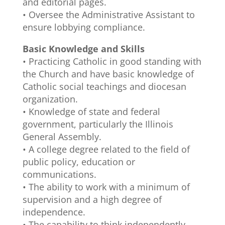
and editorial pages.
• Oversee the Administrative Assistant to
ensure lobbying compliance.
Basic Knowledge and Skills
• Practicing Catholic in good standing with
the Church and have basic knowledge of
Catholic social teachings and diocesan
organization.
• Knowledge of state and federal
government, particularly the Illinois
General Assembly.
• A college degree related to the field of
public policy, education or
communications.
• The ability to work with a minimum of
supervision and a high degree of
independence.
• The capability to think independently,