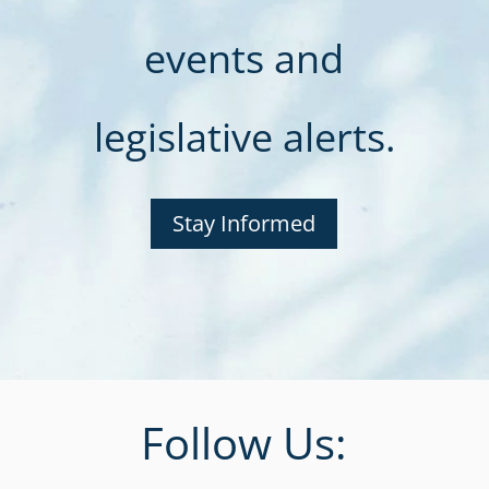
events and
legislative alerts.
Stay Informed
Follow Us: