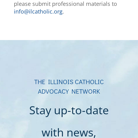
please submit professional materials to
info@ilcatholic.org
.
THE ILLINOIS CATHOLIC
ADVOCACY NETWORK
Stay up-to-date
with news,