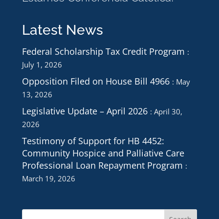
Latest News
Federal Scholarship Tax Credit Program
July 1, 2026
Opposition Filed on House Bill 4966
May
13, 2026
Legislative Update – April 2026
April 30,
2026
Testimony of Support for HB 4452:
Community Hospice and Palliative Care
Professional Loan Repayment Program
March 19, 2026