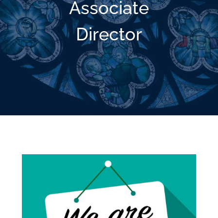
Associate
Director