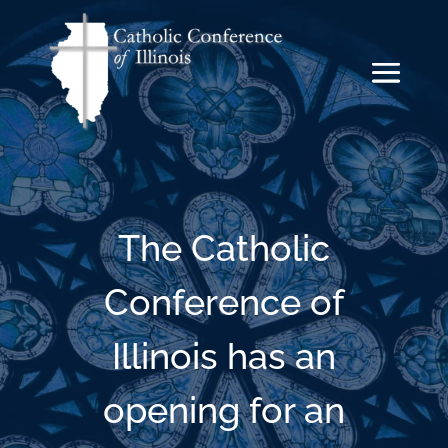
The Catholic
Conference of
Illinois has an
opening for an