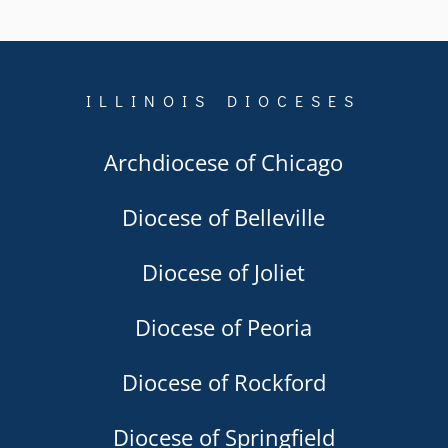
ILLINOIS DIOCESES
Archdiocese of Chicago
Diocese of Belleville
Diocese of Joliet
Diocese of Peoria
Diocese of Rockford
Diocese of Springfield