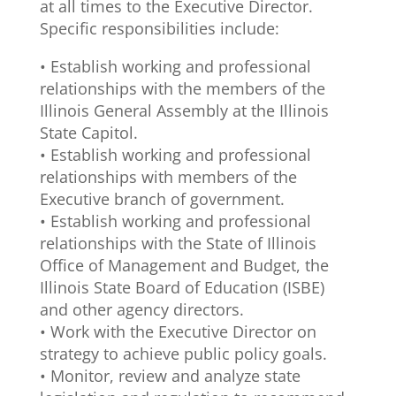
at all times to the Executive Director.
Specific responsibilities include:
• Establish working and professional
relationships with the members of the
Illinois General Assembly at the Illinois
State Capitol.
• Establish working and professional
relationships with members of the
Executive branch of government.
• Establish working and professional
relationships with the State of Illinois
Office of Management and Budget, the
Illinois State Board of Education (ISBE)
and other agency directors.
• Work with the Executive Director on
strategy to achieve public policy goals.
• Monitor, review and analyze state