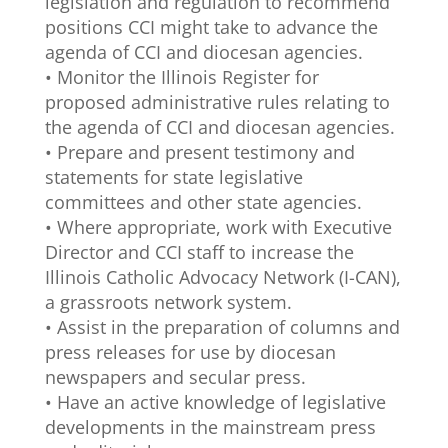
legislation and regulation to recommend
positions CCI might take to advance the
agenda of CCI and diocesan agencies.
• Monitor the Illinois Register for
proposed administrative rules relating to
the agenda of CCI and diocesan agencies.
• Prepare and present testimony and
statements for state legislative
committees and other state agencies.
• Where appropriate, work with Executive
Director and CCI staff to increase the
Illinois Catholic Advocacy Network (I-CAN),
a grassroots network system.
• Assist in the preparation of columns and
press releases for use by diocesan
newspapers and secular press.
• Have an active knowledge of legislative
developments in the mainstream press