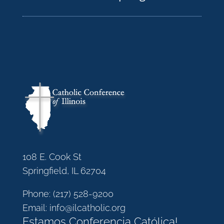
108 E. Cook St
Springfield, IL 62704
Phone:
(217) 528-9200
Email:
info@ilcatholic.org
Estamos Conferencia Católica!