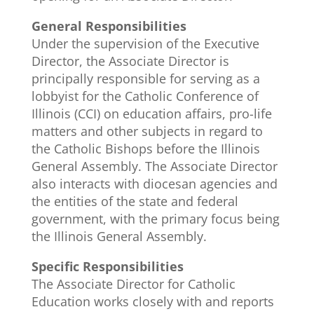
General Responsibilities
Under the supervision of the Executive
Director, the Associate Director is
principally responsible for serving as a
lobbyist for the Catholic Conference of
Illinois (CCI) on education affairs, pro-life
matters and other subjects in regard to
the Catholic Bishops before the Illinois
General Assembly. The Associate Director
also interacts with diocesan agencies and
the entities of the state and federal
government, with the primary focus being
the Illinois General Assembly.
Specific Responsibilities
The Associate Director for Catholic
Education works closely with and reports