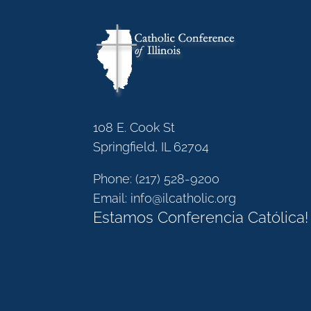
108 E. Cook St
Springfield, IL 62704
Phone:
(217) 528-9200
Email:
info@ilcatholic.org
Estamos Conferencia Católica!