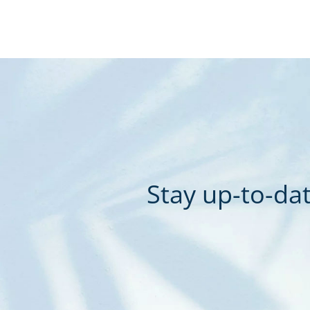
Stay up-to-dat