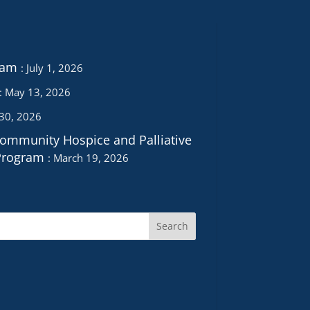
ram
July 1, 2026
May 13, 2026
 30, 2026
Community Hospice and Palliative
Program
March 19, 2026