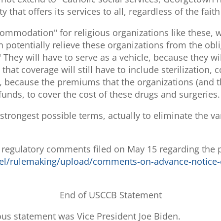
y that offers its services to all, regardless of the fait
mmodation" for religious organizations like these, w
potentially relieve these organizations from the obli
 They will have to serve as a vehicle, because they will
at coverage will still have to include sterilization, 
gs, because the premiums that the organizations (and 
r funds, to cover the cost of these drugs and surgeries.
trongest possible terms, actually to eliminate the va
s regulatory comments filed on May 15 regarding th
el/rulemaking/upload/comments-on-advance-notice-
End of USCCB Statement
us statement was Vice President Joe Biden.