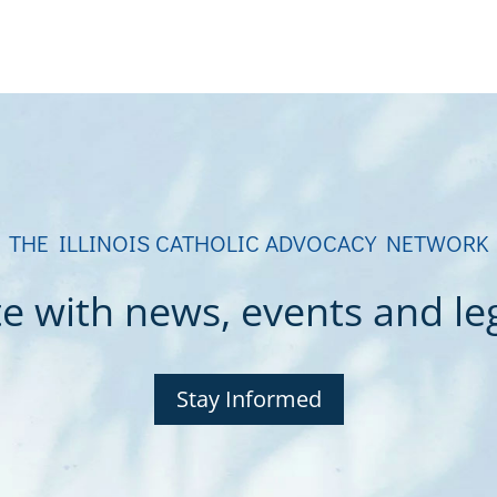
THE ILLINOIS CATHOLIC ADVOCACY NETWORK
e with news, events and legi
Stay Informed