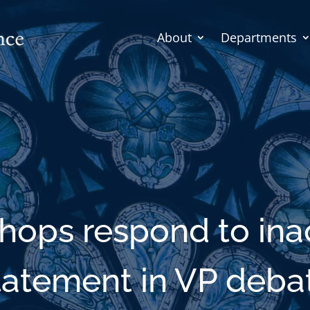
About
Departments
shops respond to in
tatement in VP deba