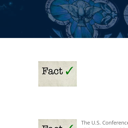
The U.S. Conferenc