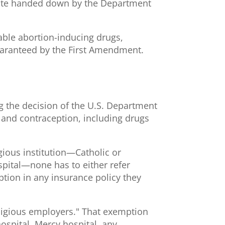
ndate handed down by the Department
able abortion-inducing drugs,
guaranteed by the First Amendment.
g the decision of the U.S. Department
n and contraception, including drugs
igious institution—Catholic or
spital—none has to either refer
ption in any insurance policy they
eligious employers." That exemption
ospital, Mercy hospital, any