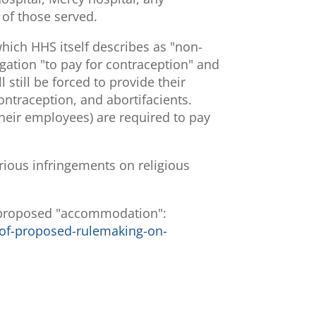
h of those served.
hich HHS itself describes as "non-
gation "to pay for contraception" and
 still be forced to provide their
contraception, and abortifacients.
their employees) are required to pay
rious infringements on religious
e proposed "accommodation":
of-proposed-rulemaking-on-