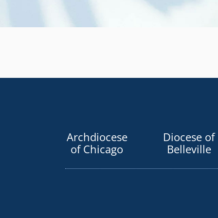
Archdiocese
Diocese of
of Chicago
Belleville