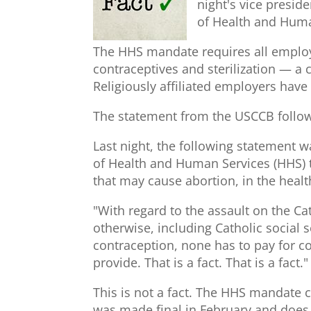
night's vice presi
of Health and Hum
The HHS mandate requires all employe
contraceptives and sterilization — a 
Religiously affiliated employers have
The statement from the USCCB follows
Last night, the following statement 
of Health and Human Services (HHS) to
that may cause abortion, in the heal
"With regard to the assault on the Ca
otherwise, including Catholic social 
contraception, none has to pay for co
provide. That is a fact. That is a fact."
This is not a fact. The HHS mandate 
was made final in February and does 