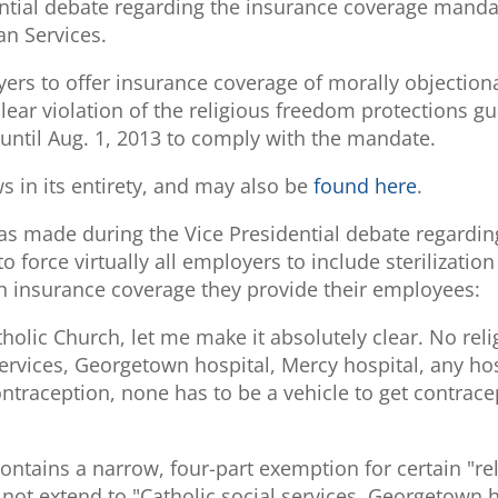
dential debate regarding the insurance coverage ma
an Services.
rs to offer insurance coverage of morally objection
clear violation of the religious freedom protections 
 until Aug. 1, 2013 to comply with the mandate.
 in its entirety, and may also be
found here
.
was made during the Vice Presidential debate regardin
 force virtually all employers to include sterilizatio
th insurance coverage they provide their employees:
tholic Church, let me make it absolutely clear. No rel
services, Georgetown hospital, Mercy hospital, any ho
ntraception, none has to be a vehicle to get contrace
contains a narrow, four-part exemption for certain "r
not extend to "Catholic social services, Georgetown h