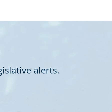
slative alerts.