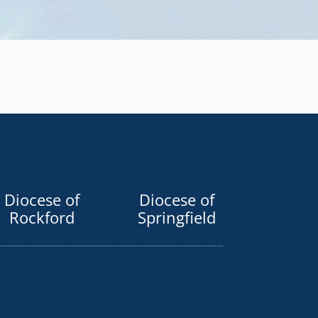
Diocese of
Diocese of
Rockford
Springfield