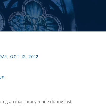
DAY, OCT 12, 2012
WS
cting an inaccuracy made during last