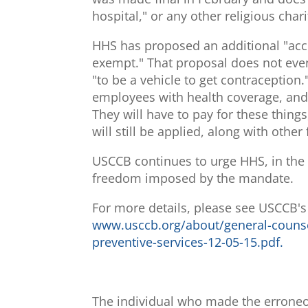
hospital," or any other religious charit
HHS has proposed an additional "acco
exempt." That proposal does not even 
"to be a vehicle to get contraception."
employees with health coverage, and th
They will have to pay for these thin
will still be applied, along with othe
USCCB continues to urge HHS, in the s
freedom imposed by the mandate.
For more details, please see USCCB'
www.usccb.org/about/general-couns
preventive-services-12-05-15.pdf.
The individual who made the erroneo