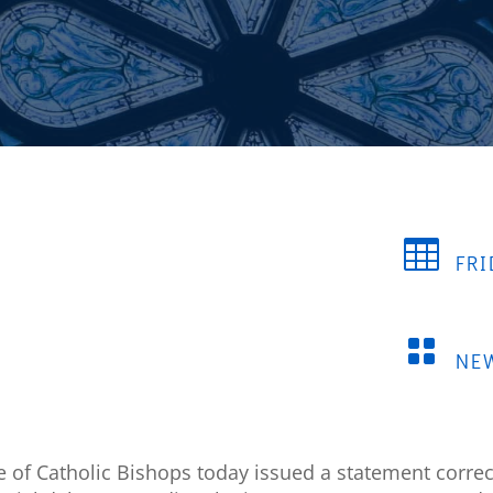

FRI

NE
e of Catholic Bishops today issued a statement corre