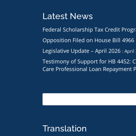
Latest News
Federal Scholarship Tax Credit Prog
Opposition Filed on House Bill 4966
Legislative Update – April 2026
April
Testimony of Support for HB 4452: 
Care Professional Loan Repayment 
Translation