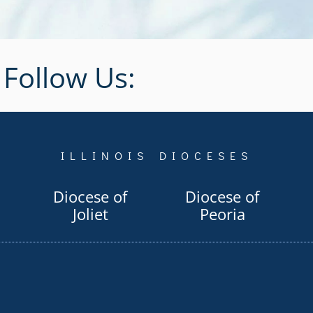
Follow Us:
ILLINOIS DIOCESES
Diocese of
Diocese of
Joliet
Peoria