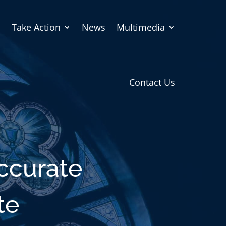
Take Action
News
Multimedia
Contact Us
accurate
te