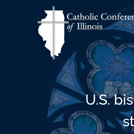
U.S. bi
s