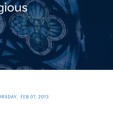
gious
RSDAY, FEB 07, 2013