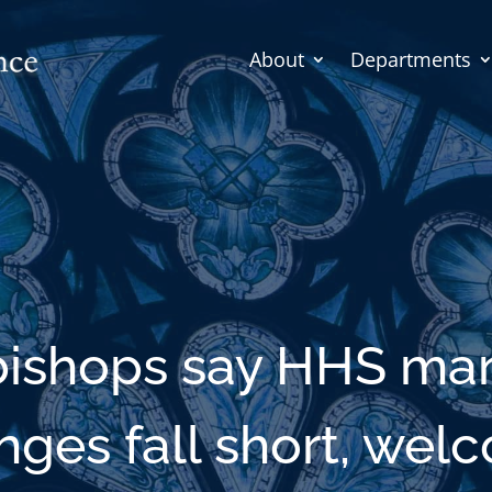
About
Departments
 bishops say HHS ma
nges fall short, wel