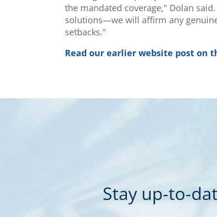
the mandated coverage," Dolan said. "
solutions—we will affirm any genuine
setbacks."
Read our earlier website post on t
Stay up-to-dat