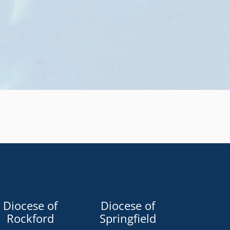
Diocese of
Diocese of
Rockford
Springfield