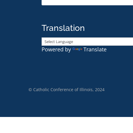
Translation
Powered by
Translate
© Catholic Conference of Illinois, 2024