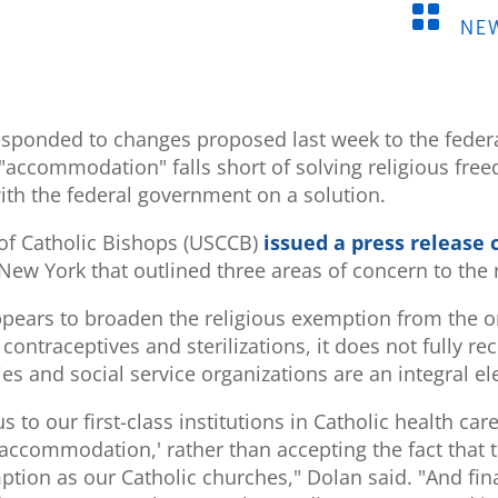

NE
esponded to changes proposed last week to the fede
"accommodation" falls short of solving religious fre
ith the federal government on a solution.
of Catholic Bishops (USCCB)
issued a press release
New York that outlined three areas of concern to the
ppears to broaden the religious exemption from the o
ontraceptives and sterilizations, it does not fully rec
ties and social service organizations are an integral e
s to our first-class institutions in Catholic health ca
 'accommodation,' rather than accepting the fact that t
ion as our Catholic churches," Dolan said. "And fina