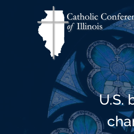
U.S.
cha