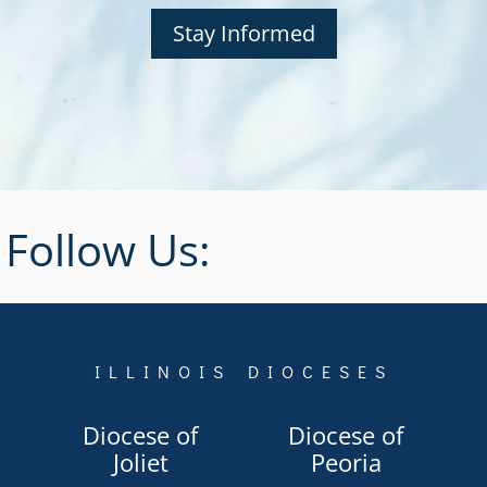
Stay Informed
Follow Us:
ILLINOIS DIOCESES
Diocese of
Diocese of
Joliet
Peoria