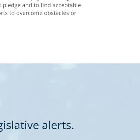
t pledge and to find acceptable
orts to overcome obstacles or
slative alerts.