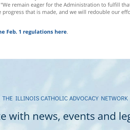
We remain eager for the Administration to fulfill tha
 progress that is made, and we will redouble our eff
he Feb. 1 regulations here
.
THE ILLINOIS CATHOLIC ADVOCACY NETWORK
e with news, events and legi