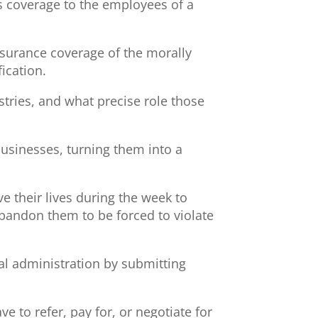
s coverage to the employees of a
nsurance coverage of the morally
ication.
stries, and what precise role those
businesses, turning them into a
e their lives during the week to
abandon them to be forced to violate
al administration by submitting
 to refer, pay for, or negotiate for