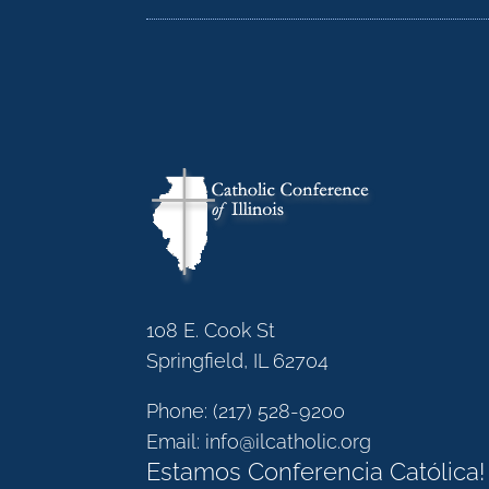
108 E. Cook St
Springfield, IL 62704
Phone:
(217) 528-9200
Email:
info@ilcatholic.org
Estamos Conferencia Católica!