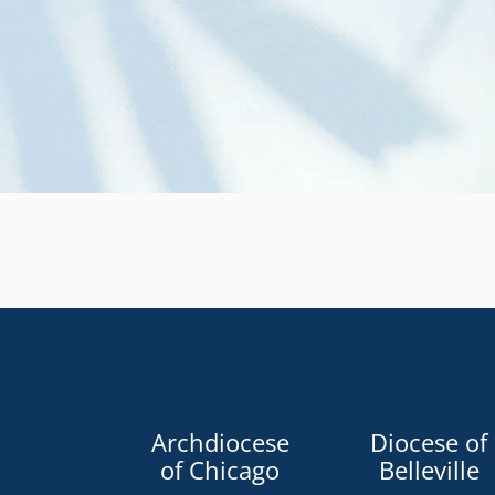
Archdiocese
Diocese of
of Chicago
Belleville