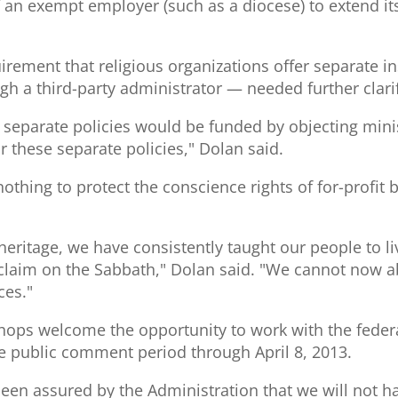
f an exempt employer (such as a diocese) to extend it
irement that religious organizations offer separate i
gh a third-party administrator — needed further clarif
ese separate policies would be funded by objecting mini
r these separate policies," Dolan said.
othing to protect the conscience rights of for-profit 
heritage, we have consistently taught our people to liv
roclaim on the Sabbath," Dolan said. "We cannot now 
ces."
hops welcome the opportunity to work with the feder
 public comment period through April 8, 2013.
en assured by the Administration that we will not have