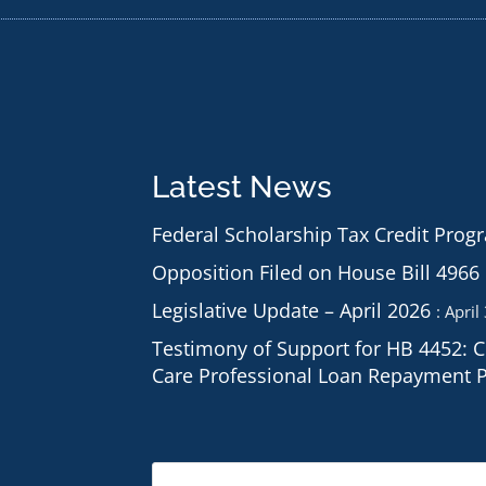
Latest News
Federal Scholarship Tax Credit Prog
Opposition Filed on House Bill 4966
Legislative Update – April 2026
April
Testimony of Support for HB 4452: 
Care Professional Loan Repayment 