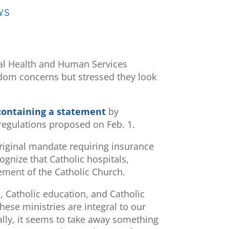
WS
ral Health and Human Services
edom concerns but stressed they look
 containing a statement
by
 regulations proposed on Feb. 1.
riginal mandate requiring insurance
ognize that Catholic hospitals,
lement of the Catholic Church.
re, Catholic education, and Catholic
hese ministries are integral to our
lly, it seems to take away something