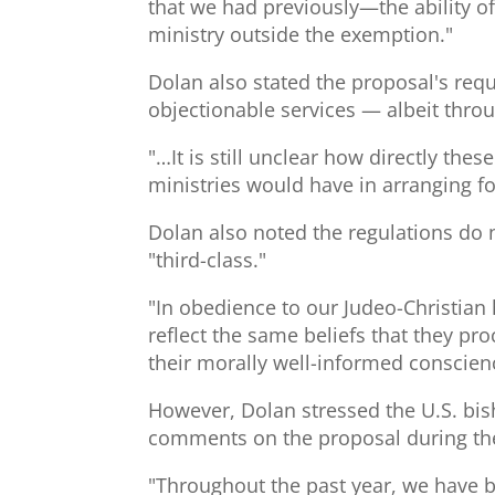
that we had previously—the ability o
ministry outside the exemption."
Dolan also stated the proposal's requ
objectionable services — albeit throu
"…It is still unclear how directly th
ministries would have in arranging fo
Dolan also noted the regulations do n
"third-class."
"In obedience to our Judeo-Christian 
reflect the same beliefs that they p
their morally well-informed conscien
However, Dolan stressed the U.S. bis
comments on the proposal during the
"Throughout the past year, we have be