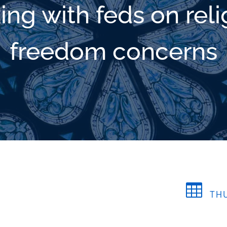
ing with feds on reli
freedom concerns

THU