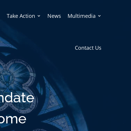
Take Action
News
Multimedia
Contact Us
ndate
come