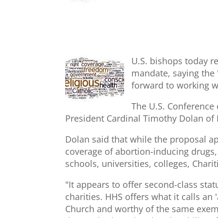
U.S. bishops today r
mandate, saying the 
forward to working w
The U.S. Conference 
President Cardinal Timothy Dolan of 
Dolan said that while the proposal a
coverage of abortion-inducing drugs, c
schools, universities, colleges, Chari
"It appears to offer second-class statu
charities. HHS offers what it calls an
Church and worthy of the same exempt