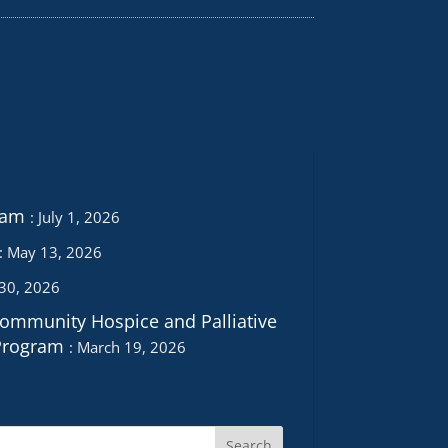
ram
July 1, 2026
May 13, 2026
 30, 2026
Community Hospice and Palliative
Program
March 19, 2026