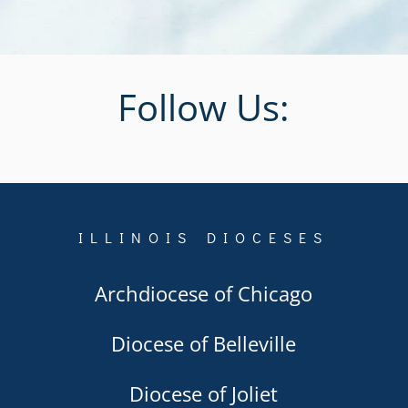
Follow Us:
ILLINOIS DIOCESES
Archdiocese of Chicago
Diocese of Belleville
Diocese of Joliet