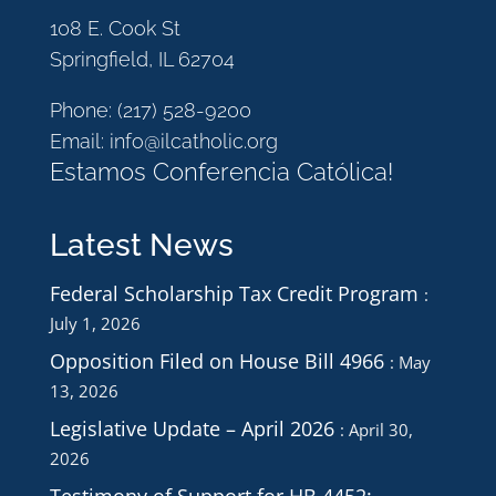
108 E. Cook St
Springfield, IL 62704
Phone:
(217) 528-9200
Email:
info@ilcatholic.org
Estamos Conferencia Católica!
Latest News
Federal Scholarship Tax Credit Program
July 1, 2026
Opposition Filed on House Bill 4966
May
13, 2026
Legislative Update – April 2026
April 30,
2026