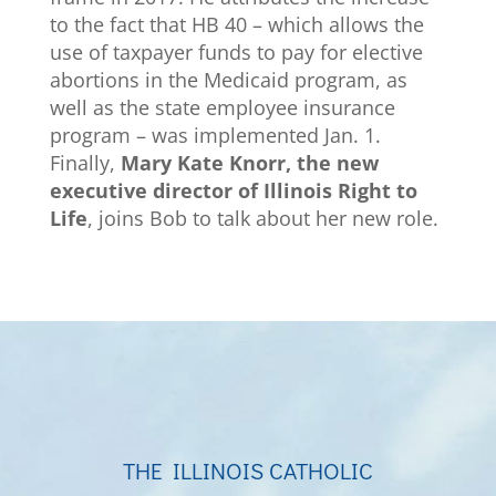
to the fact that HB 40 – which allows the
use of taxpayer funds to pay for elective
abortions in the Medicaid program, as
well as the state employee insurance
program – was implemented Jan. 1.
Finally,
Mary Kate Knorr, the new
executive director of Illinois Right to
Life
, joins Bob to talk about her new role.
THE ILLINOIS CATHOLIC