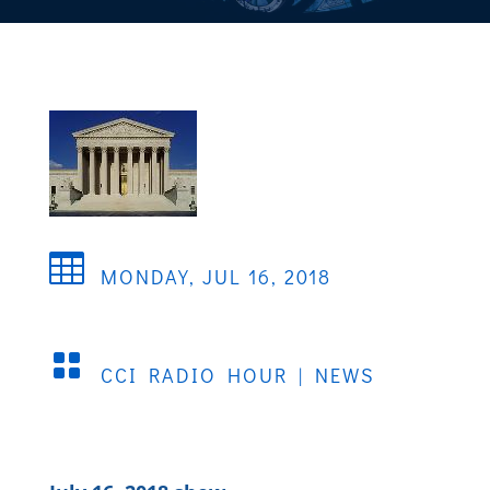

MONDAY, JUL 16, 2018

CCI RADIO HOUR
|
NEWS