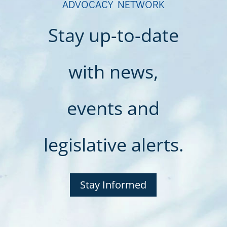
ADVOCACY NETWORK
Stay up-to-date
with news,
events and
legislative alerts.
Stay Informed