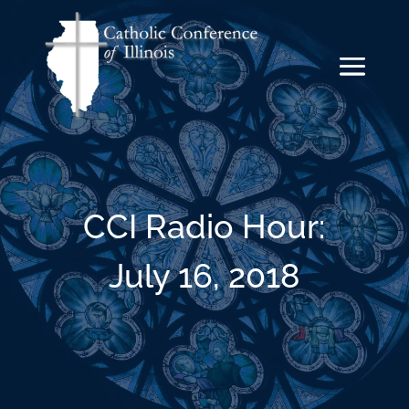
CCI Radio Hour:
July 16, 2018