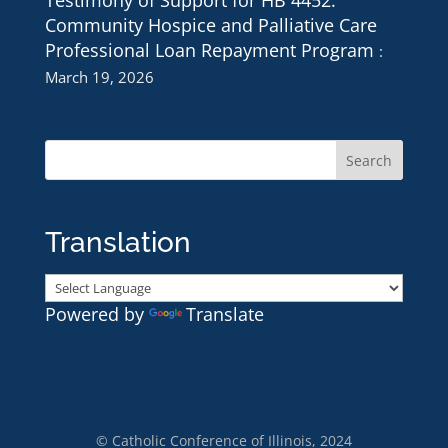
Testimony of Support for HB 4452:
Community Hospice and Palliative Care
Professional Loan Repayment Program
March 19, 2026
Translation
Powered by
Translate
© Catholic Conference of Illinois, 2024