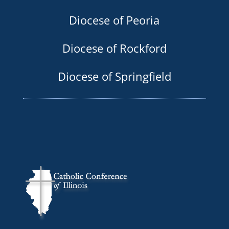
Diocese of Peoria
Diocese of Rockford
Diocese of Springfield