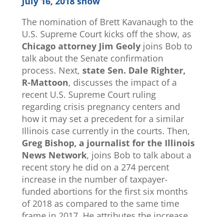
July 16, 2018 show
The nomination of Brett Kavanaugh to the
U.S. Supreme Court kicks off the show, as
Chicago attorney Jim Geoly
joins Bob to
talk about the Senate confirmation
process. Next,
state Sen. Dale Righter,
R-Mattoon
, discusses the impact of a
recent U.S. Supreme Court ruling
regarding crisis pregnancy centers and
how it may set a precedent for a similar
Illinois case currently in the courts. Then,
Greg Bishop, a journalist for the Illinois
News Network
, joins Bob to talk about a
recent story he did on a 274 percent
increase in the number of taxpayer-
funded abortions for the first six months
of 2018 as compared to the same time
frame in 2017. He attributes the increase