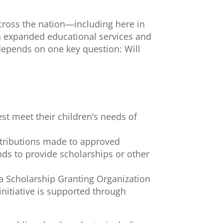
across the nation—including here in
gh expanded educational services and
 depends on one key question: Will
est meet their children’s needs of
ontributions made to approved
ds to provide scholarships or other
o a Scholarship Granting Organization
nitiative is supported through