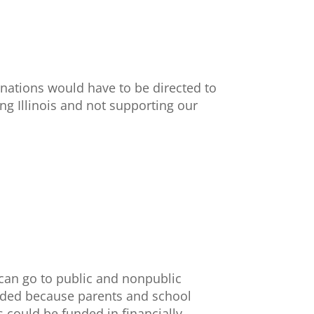
onations would have to be directed to
ing Illinois and not supporting our
 can go to public and nonpublic
vided because parents and school
s could be funded in financially