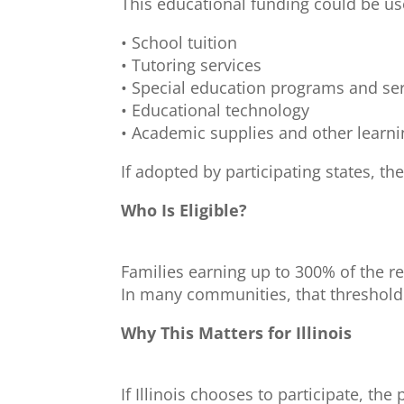
This educational funding could be use
• School tuition
• Tutoring services
• Special education programs and se
• Educational technology
• Academic supplies and other learn
If adopted by participating states, t
Who Is Eligible?
Families earning up to 300% of the r
In many communities, that threshold
Why This Matters for Illinois
If Illinois chooses to participate, th