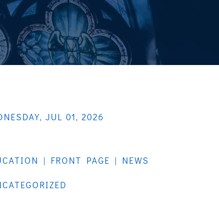
NESDAY, JUL 01, 2026
UCATION
|
FRONT PAGE
|
NEWS
NCATEGORIZED