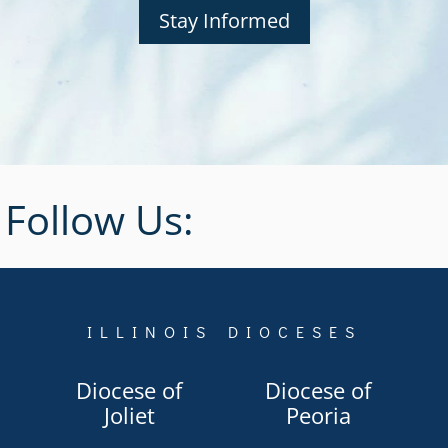
Stay Informed
Follow Us:
ILLINOIS DIOCESES
Diocese of
Diocese of
Joliet
Peoria