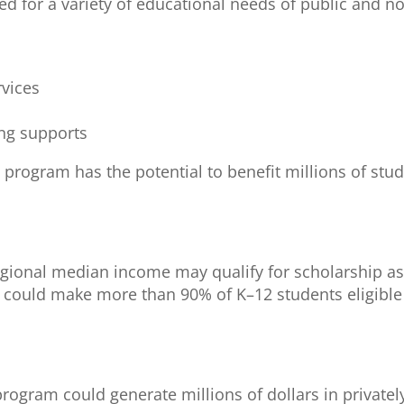
d for a variety of educational needs of public and n
rvices
ing supports
he program has the potential to benefit millions of stu
egional median income may qualify for scholarship as
 could make more than 90% of K–12 students eligible 
e program could generate millions of dollars in private