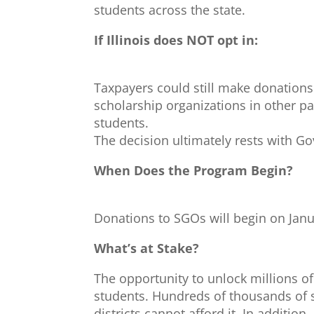
students across the state.
If Illinois does NOT opt in:
Taxpayers could still make donations
scholarship organizations in other par
students.
The decision ultimately rests with Gov
When Does the Program Begin?
Donations to SGOs will begin on Janu
What’s at Stake?
The opportunity to unlock millions of
students. Hundreds of thousands of s
districts cannot afford it. In additi