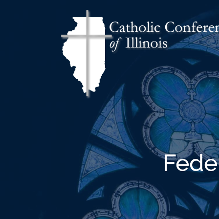
Feder