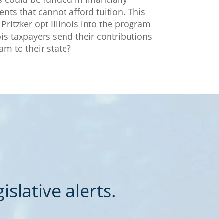
ents that cannot afford tuition. This
Pritzker opt Illinois into the program
nois taxpayers send their contributions
eam to their state?
slative alerts.