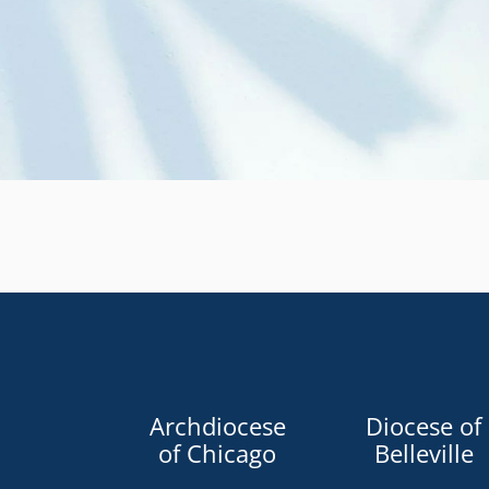
Archdiocese
Diocese of
of Chicago
Belleville