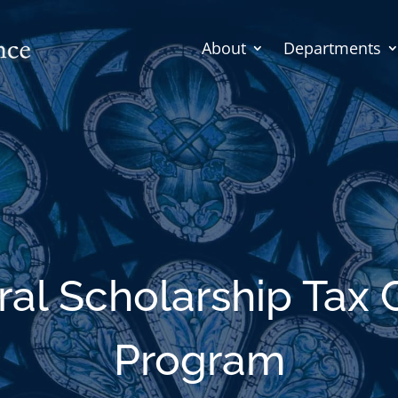
About
Departments
al Scholarship Tax 
Program