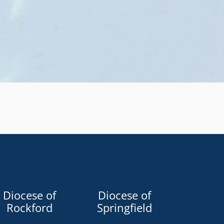
Diocese of
Diocese of
Rockford
Springfield