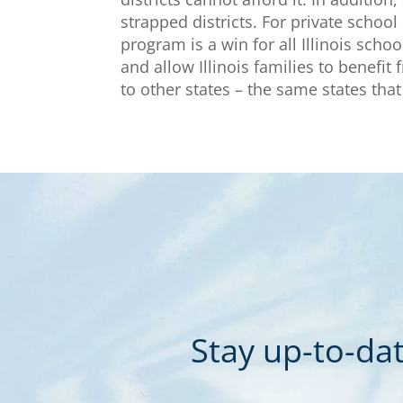
strapped districts. For private school
program is a win for all Illinois scho
and allow Illinois families to benefit
to other states – the same states that 
Stay up-to-dat