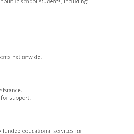
onpublic school students, including:
dents nationwide.
sistance.
for support.
ly funded educational services for