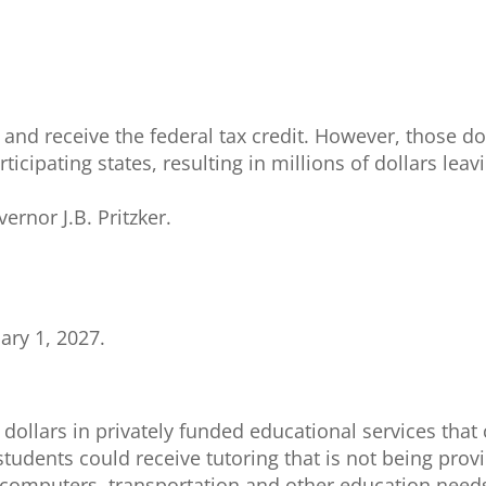
 and receive the federal tax credit. However, those d
ticipating states, resulting in millions of dollars leav
ernor J.B. Pritzker.
ary 1, 2027.
 dollars in privately funded educational services that
tudents could receive tutoring that is not being pro
on, computers, transportation and other education need