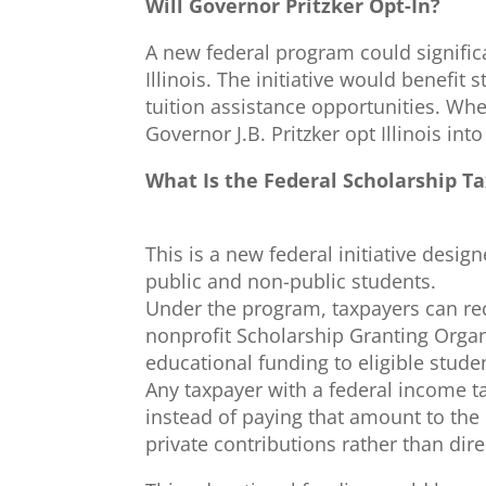
Will Governor Pritzker Opt-In?
A new federal program could signific
Illinois. The initiative would benefi
tuition assistance opportunities. Whe
Governor J.B. Pritzker opt Illinois in
What Is the Federal Scholarship Ta
This is a new federal initiative desig
public and non-public students.
Under the program, taxpayers can rec
nonprofit Scholarship Granting Organ
educational funding to eligible stude
Any taxpayer with a federal income tax
instead of paying that amount to the
private contributions rather than di