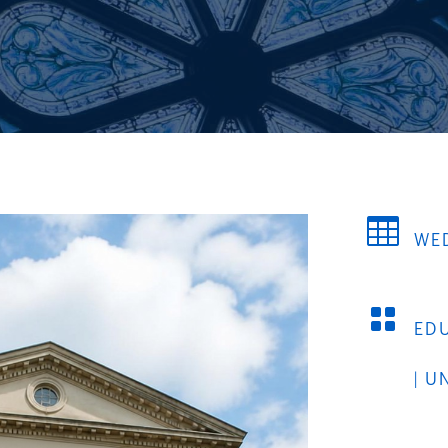

WED

ED
|
U