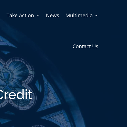
Take Action
News
Multimedia
Contact Us
Credit