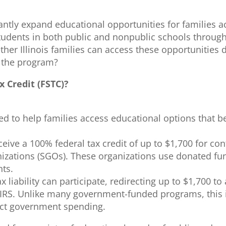
antly expand educational opportunities for families 
t students in both public and nonpublic schools throu
ther Illinois families can access these opportunities
to the program?
x Credit (FSTC)?
ned to help families access educational options that b
eive a 100% federal tax credit of up to $1,700 for c
izations (SGOs). These organizations use donated fun
nts.
 liability can participate, redirecting up to $1,700 t
 IRS. Unlike many government-funded programs, this i
rect government spending.