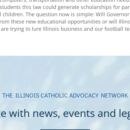
 students this law could generate scholarships for par
ol children. The question now is simple: Will Governor 
 from these new educational opportunities or will Illi
are trying to lure Illinois business and our football t
THE ILLINOIS CATHOLIC ADVOCACY NETWORK
e with news, events and legi