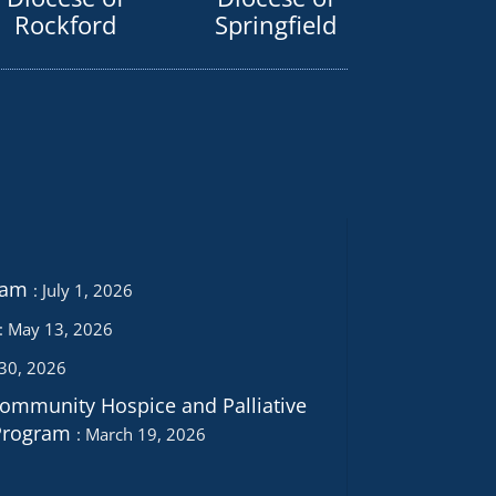
Rockford
Springfield
ram
July 1, 2026
May 13, 2026
 30, 2026
Community Hospice and Palliative
Program
March 19, 2026