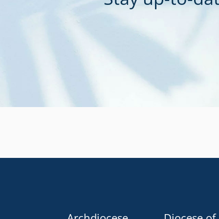
Archdiocese
Diocese of