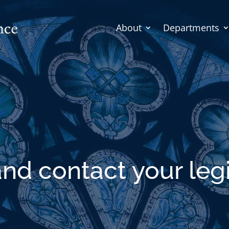
About
Departments
and contact your legi