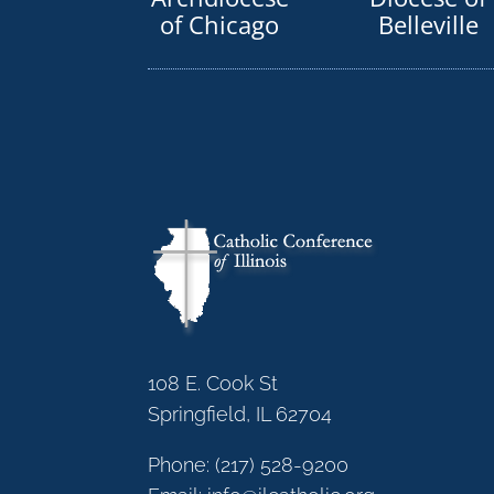
of Chicago
Belleville
108 E. Cook St
Springfield, IL 62704
Phone:
(217) 528-9200