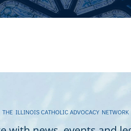
THE ILLINOIS CATHOLIC ADVOCACY NETWORK
e with news, events and legi