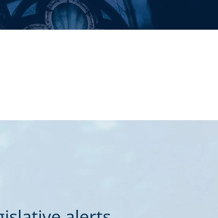
slative alerts.