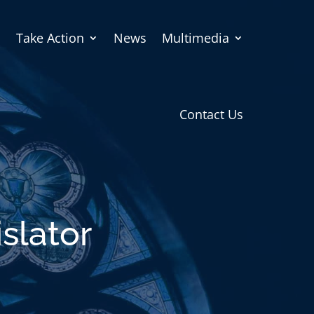
Take Action
News
Multimedia
Contact Us
slator