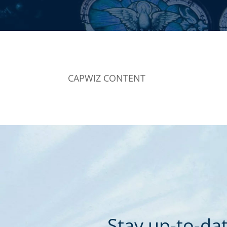
CAPWIZ CONTENT
Stay up-to-dat