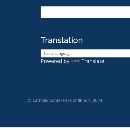
Translation
Powered by
Translate
© Catholic Conference of Illinois, 2024