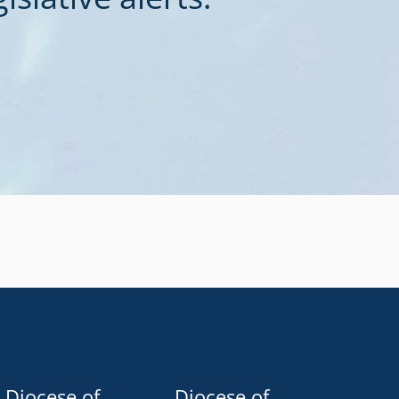
Diocese of
Diocese of