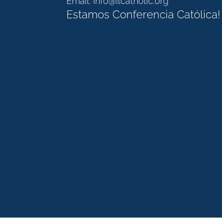
Email:
info@ilcatholic.org
Estamos Conferencia Católica!