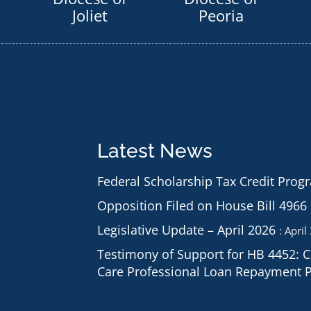
Joliet
Peoria
Latest News
Federal Scholarship Tax Credit Prog
Opposition Filed on House Bill 4966
Legislative Update – April 2026
April
Testimony of Support for HB 4452: 
Care Professional Loan Repayment 