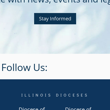
Stay Informed
Follow Us:
ILLINOIS DIOCESES
Diocese of
Diocese of