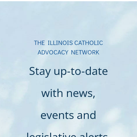
THE ILLINOIS CATHOLIC
ADVOCACY NETWORK
Stay up-to-date
with news,
events and
legislative alerts.