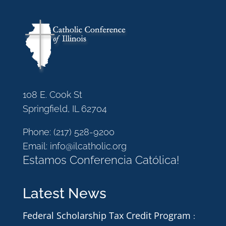
108 E. Cook St
Springfield, IL 62704
Phone:
(217) 528-9200
Email:
info@ilcatholic.org
Estamos Conferencia Católica!
Latest News
Federal Scholarship Tax Credit Program