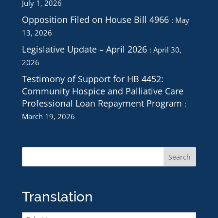
July 1, 2026
Opposition Filed on House Bill 4966
May
13, 2026
Legislative Update – April 2026
April 30,
2026
Testimony of Support for HB 4452:
Community Hospice and Palliative Care
Professional Loan Repayment Program
March 19, 2026
Translation