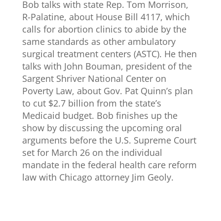
Bob talks with state Rep. Tom Morrison,
R-Palatine, about House Bill 4117, which
calls for abortion clinics to abide by the
same standards as other ambulatory
surgical treatment centers (ASTC). He then
talks with John Bouman, president of the
Sargent Shriver National Center on
Poverty Law, about Gov. Pat Quinn’s plan
to cut $2.7 billion from the state’s
Medicaid budget. Bob finishes up the
show by discussing the upcoming oral
arguments before the U.S. Supreme Court
set for March 26 on the individual
mandate in the federal health care reform
law with Chicago attorney Jim Geoly.