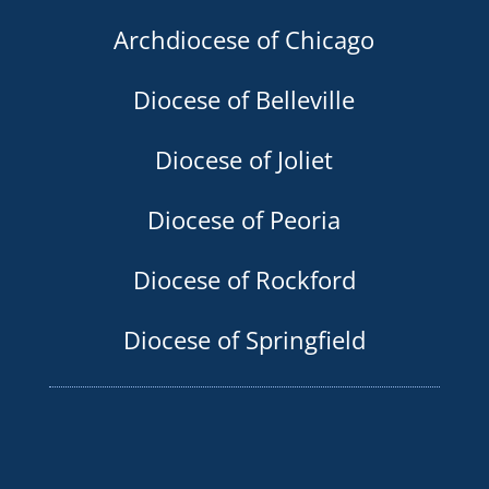
Archdiocese of Chicago
Diocese of Belleville
Diocese of Joliet
Diocese of Peoria
Diocese of Rockford
Diocese of Springfield