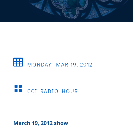

MONDAY, MAR 19, 2012

CCI RADIO HOUR
March 19, 2012 show