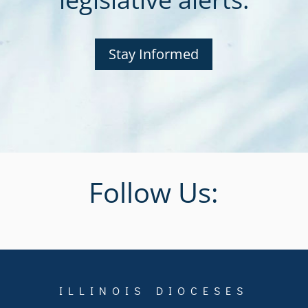
Stay Informed
Follow Us:
ILLINOIS DIOCESES