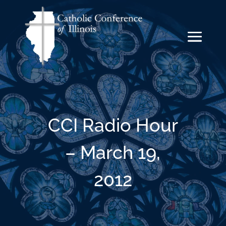
CCI Radio Hour
– March 19,
2012