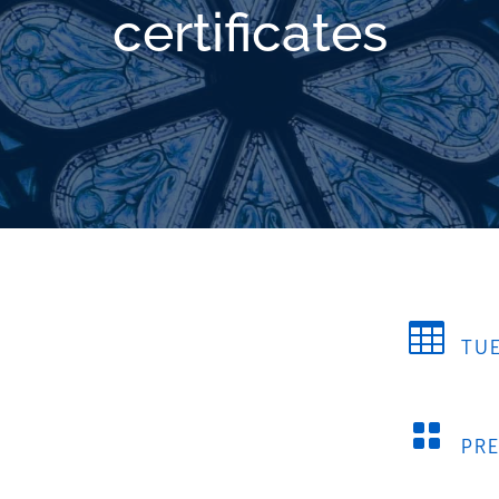
certificates

TUE

PR