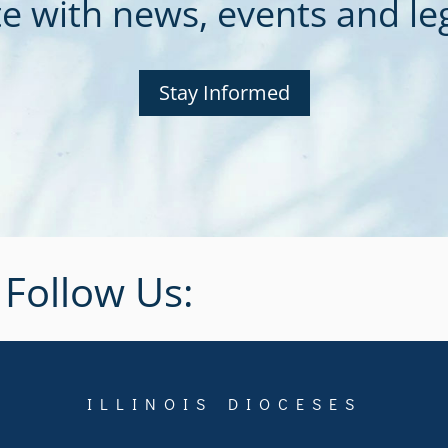
e with news, events and legi
Stay Informed
Follow Us:
ILLINOIS DIOCESES