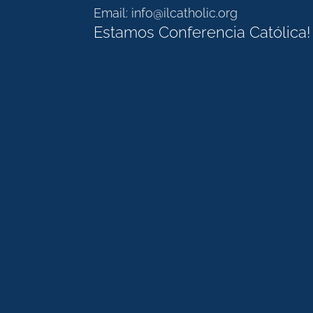
Email:
info@ilcatholic.org
Estamos Conferencia Católica!