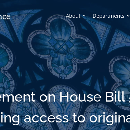
About
Departments
ement on House Bill 
ing access to origina