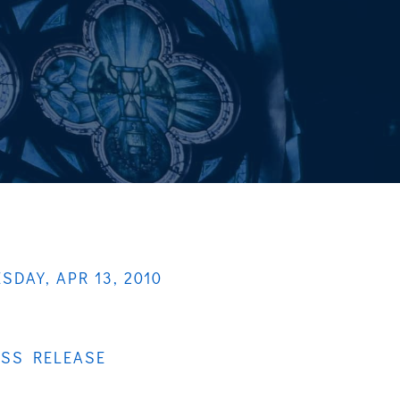
SDAY, APR 13, 2010
ESS RELEASE