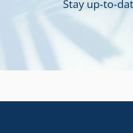
Stay up-to-dat