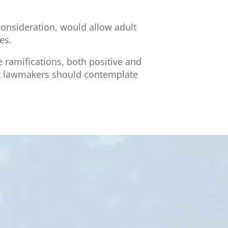
 consideration, would allow adult
es.
e ramifications, both positive and
that lawmakers should contemplate