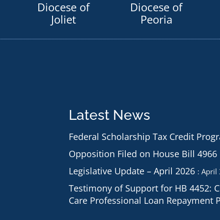
Diocese of
Diocese of
Joliet
Peoria
Latest News
Federal Scholarship Tax Credit Prog
Opposition Filed on House Bill 4966
Legislative Update – April 2026
April
Testimony of Support for HB 4452: 
Care Professional Loan Repayment 