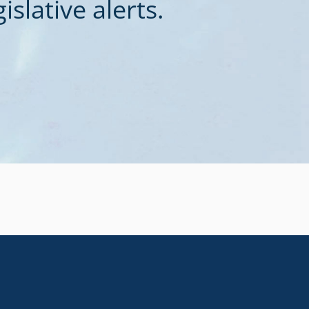
slative alerts.