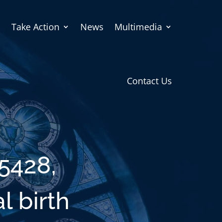
Take Action
News
Multimedia
Contact Us
5428,
l birth