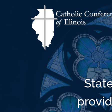
Stat
provid