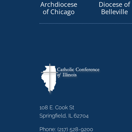
Archdiocese
Diocese of
of Chicago
Belleville
108 E. Cook St
Springfield, IL 62704
Phone:
(217) 528-9200