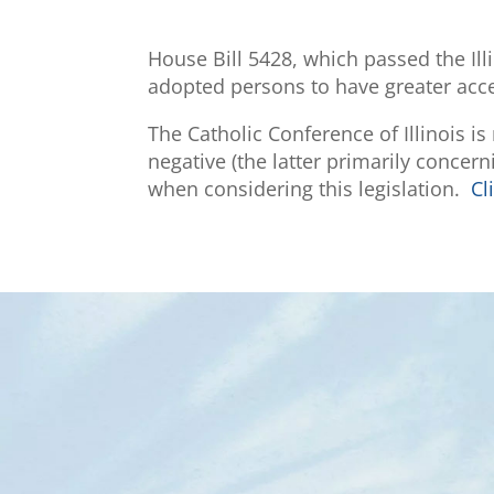
House Bill 5428, which passed the Ill
adopted persons to have greater access
The Catholic Conference of Illinois i
negative (the latter primarily concer
when considering this legislation.
Cl