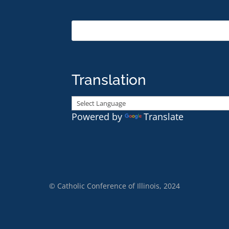
Translation
Powered by
Translate
© Catholic Conference of Illinois, 2024