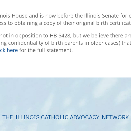
inois House and is now before the Illinois Senate for
 to obtaining a copy of their original birth certificat
s not in opposition to HB 5428, but we believe there ar
ning confidentiality of birth parents in older cases) 
ick here
for the full statement.
THE ILLINOIS CATHOLIC ADVOCACY NETWORK