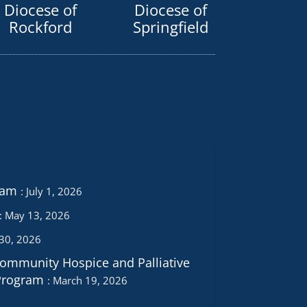
Diocese of
Diocese of
Rockford
Springfield
ram
July 1, 2026
May 13, 2026
 30, 2026
Community Hospice and Palliative
Program
March 19, 2026