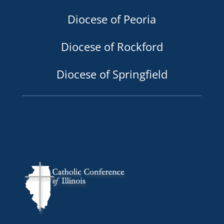
Diocese of Peoria
Diocese of Rockford
Diocese of Springfield