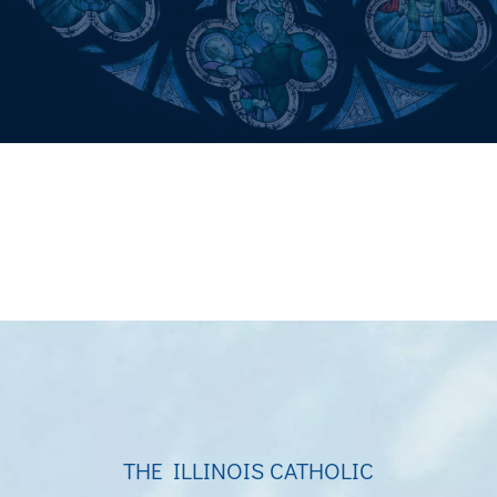
THE ILLINOIS CATHOLIC