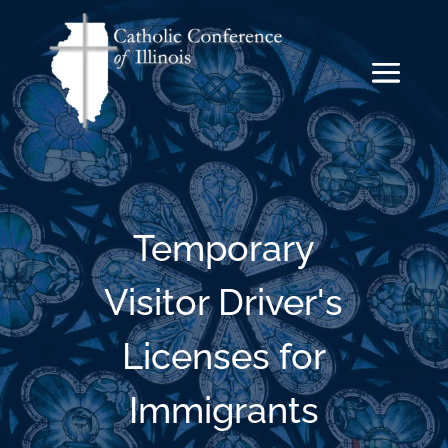
Temporary
Visitor Driver's
Licenses for
Immigrants