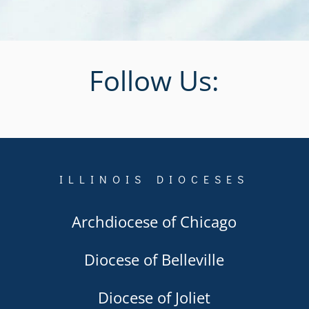
Follow Us:
ILLINOIS DIOCESES
Archdiocese of Chicago
Diocese of Belleville
Diocese of Joliet