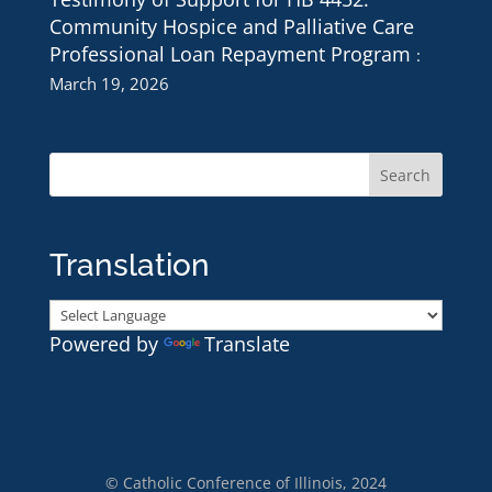
Community Hospice and Palliative Care
Professional Loan Repayment Program
March 19, 2026
Translation
Powered by
Translate
© Catholic Conference of Illinois, 2024