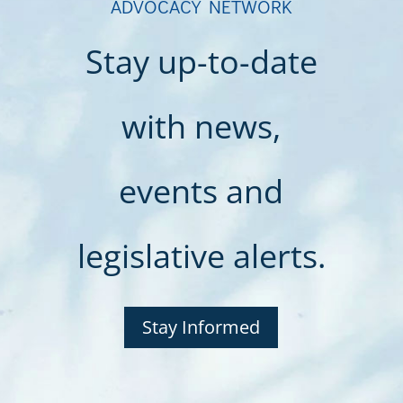
ADVOCACY NETWORK
Stay up-to-date
with news,
events and
legislative alerts.
Stay Informed