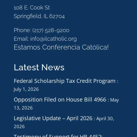
108 E. Cook St
Springfield, IL 62704
Phone:
(217) 528-9200
Email:
info@ilcatholic.org
Estamos Conferencia Católica!
Latest News
Federal Scholarship Tax Credit Program
July 1, 2026
Opposition Filed on House Bill 4966
May
13, 2026
Legislative Update – April 2026
April 30,
2026
Testimony of Support for HB 4452: