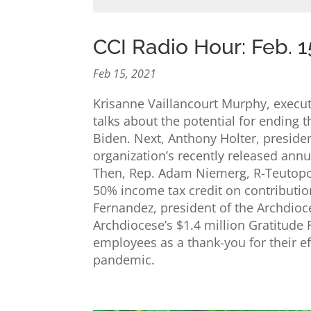
CCI Radio Hour: Feb. 1
Feb 15, 2021
Krisanne Vaillancourt Murphy, executi
talks about the potential for ending 
Biden. Next, Anthony Holter, presiden
organization’s recently released ann
Then, Rep. Adam Niemerg, R-Teutopoli
50% income tax credit on contributio
Fernandez, president of the Archdioc
Archdiocese’s $1.4 million Gratitude
employees as a thank-you for their ef
pandemic.