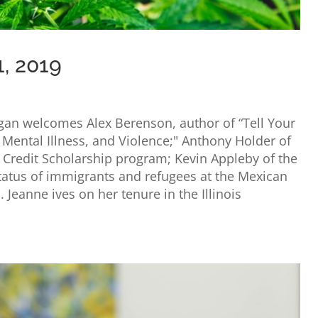
1, 2019
igan welcomes Alex Berenson, author of “Tell Your
 Mental Illness, and Violence;" Anthony Holder of
x Credit Scholarship program; Kevin Appleby of the
status of immigrants and refugees at the Mexican
. Jeanne ives on her tenure in the Illinois