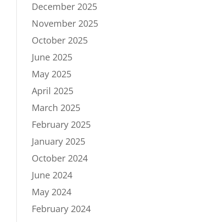
December 2025
November 2025
October 2025
June 2025
May 2025
April 2025
March 2025
February 2025
January 2025
October 2024
June 2024
May 2024
February 2024