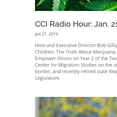
CCI Radio Hour: Jan. 2
Jan 21, 2019
Host and Executive Director Bob Gill
Children: The Truth About Marijuana,
Empower Illinois on Year 2 of the Ta
Center for Migration Studies on the 
border; and recently retired state Rep
Legislature.