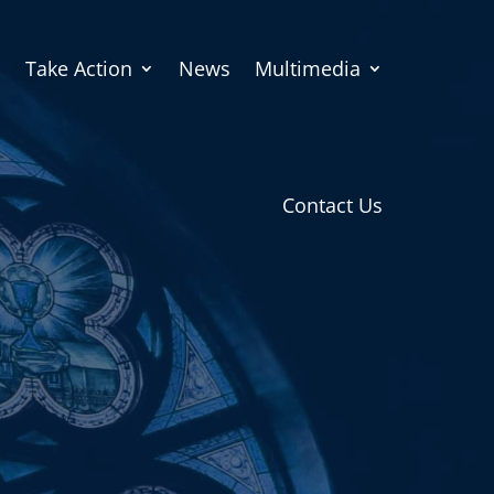
Take Action
News
Multimedia
Contact Us