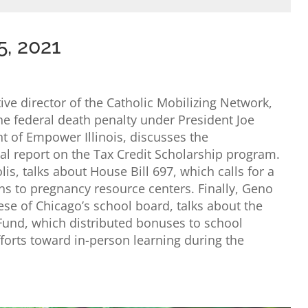
5, 2021
ve director of the Catholic Mobilizing Network,
the federal death penalty under President Joe
t of Empower Illinois, discusses the
ual report on the Tax Credit Scholarship program.
s, talks about House Bill 697, which calls for a
ns to pregnancy resource centers. Finally, Geno
ese of Chicago’s school board, talks about the
 Fund, which distributed bonuses to school
forts toward in-person learning during the