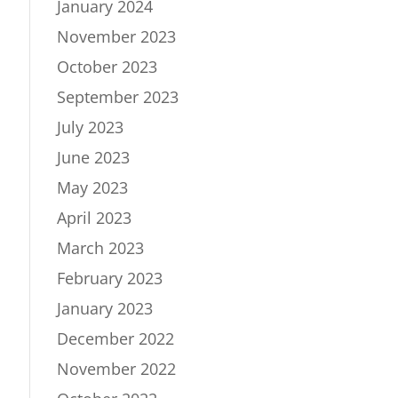
January 2024
November 2023
October 2023
September 2023
July 2023
June 2023
May 2023
April 2023
March 2023
February 2023
January 2023
December 2022
November 2022