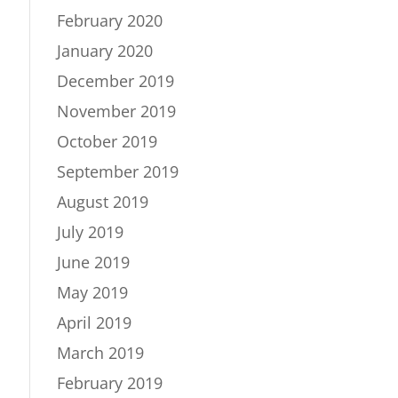
February 2020
January 2020
December 2019
November 2019
October 2019
September 2019
August 2019
July 2019
June 2019
May 2019
April 2019
March 2019
February 2019