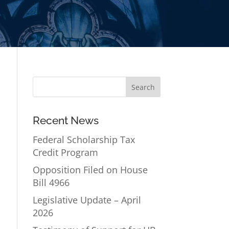
Recent News
Federal Scholarship Tax
Credit Program
Opposition Filed on House
Bill 4966
Legislative Update – April
2026