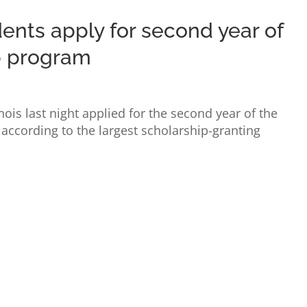
ents apply for second year of
p program
nois last night applied for the second year of the
according to the largest scholarship-granting