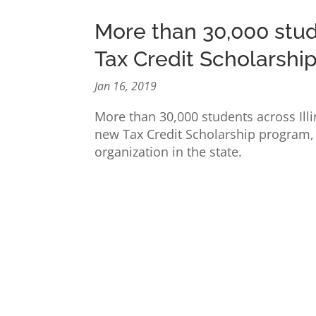
More than 30,000 stud
Tax Credit Scholarshi
Jan 16, 2019
More than 30,000 students across Illi
new Tax Credit Scholarship program, 
organization in the state.