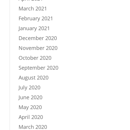
March 2021
February 2021
January 2021
December 2020
November 2020
October 2020
September 2020
August 2020
July 2020
June 2020
May 2020
April 2020
March 2020