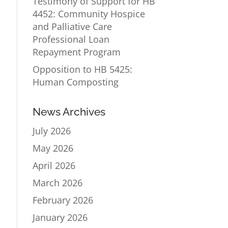
Testimony of Support for HB
4452: Community Hospice
and Palliative Care
Professional Loan
Repayment Program
Opposition to HB 5425:
Human Composting
News Archives
July 2026
May 2026
April 2026
March 2026
February 2026
January 2026