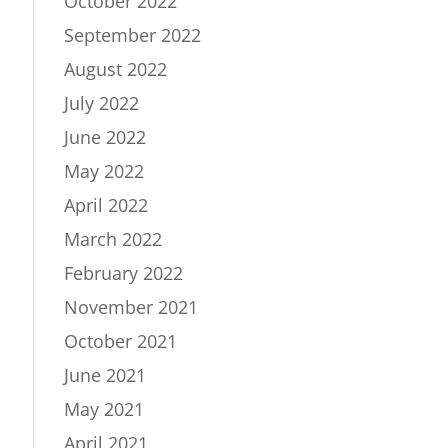
October 2022
September 2022
August 2022
July 2022
June 2022
May 2022
April 2022
March 2022
February 2022
November 2021
October 2021
June 2021
May 2021
April 2021