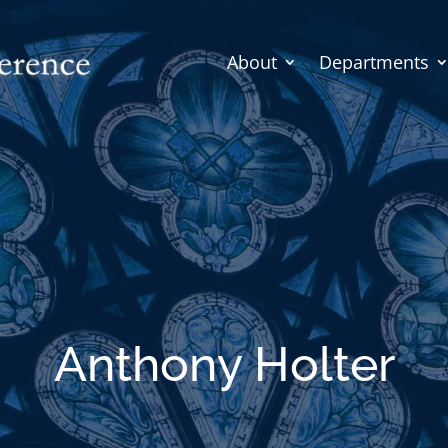
About
Departments
Anthony Holter