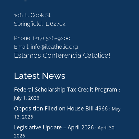
108 E. Cook St
Springfield, IL 62704
Phone:
(217) 528-9200
Email:
info@ilcatholic.org
Estamos Conferencia Católica!
Latest News
Federal Scholarship Tax Credit Program
July 1, 2026
Opposition Filed on House Bill 4966
May
13, 2026
Legislative Update – April 2026
April 30,
2026