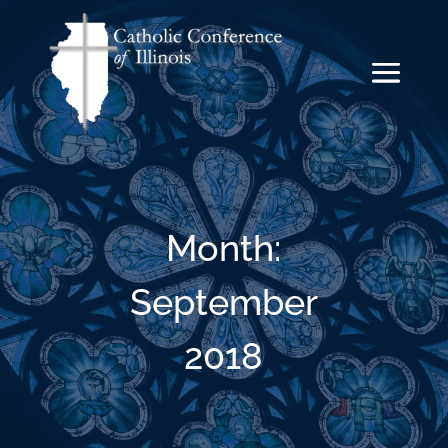
Month:
September
2018