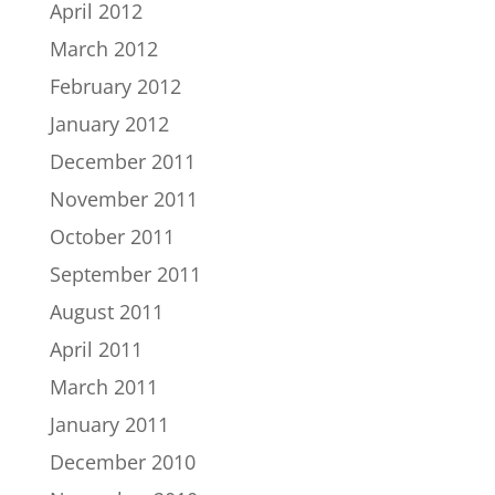
April 2012
March 2012
February 2012
January 2012
December 2011
November 2011
October 2011
September 2011
August 2011
April 2011
March 2011
January 2011
December 2010