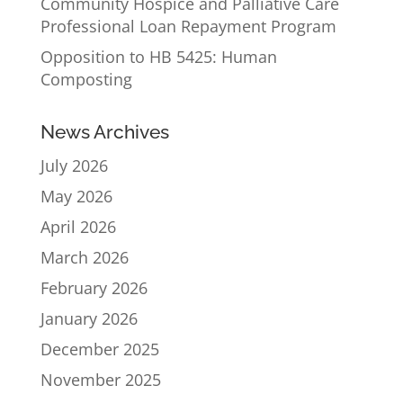
Community Hospice and Palliative Care
Professional Loan Repayment Program
Opposition to HB 5425: Human
Composting
News Archives
July 2026
May 2026
April 2026
March 2026
February 2026
January 2026
December 2025
November 2025