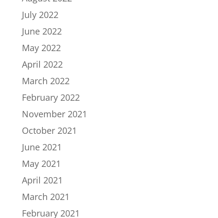
July 2022
June 2022
May 2022
April 2022
March 2022
February 2022
November 2021
October 2021
June 2021
May 2021
April 2021
March 2021
February 2021