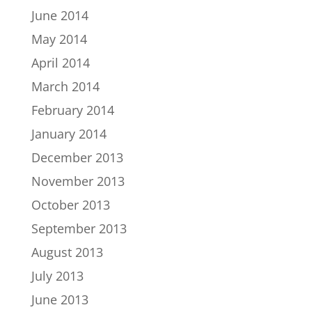
June 2014
May 2014
April 2014
March 2014
February 2014
January 2014
December 2013
November 2013
October 2013
September 2013
August 2013
July 2013
June 2013