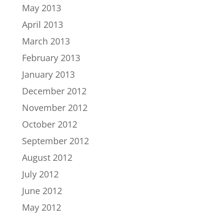
May 2013
April 2013
March 2013
February 2013
January 2013
December 2012
November 2012
October 2012
September 2012
August 2012
July 2012
June 2012
May 2012