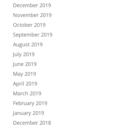
December 2019
November 2019
October 2019
September 2019
August 2019
July 2019
June 2019
May 2019
April 2019
March 2019
February 2019
January 2019
December 2018