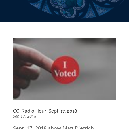
CCI Radio Hour: Sept. 17, 2018
Sep 17, 2018
Sept. 17, 2018 show Matt Dietrich,