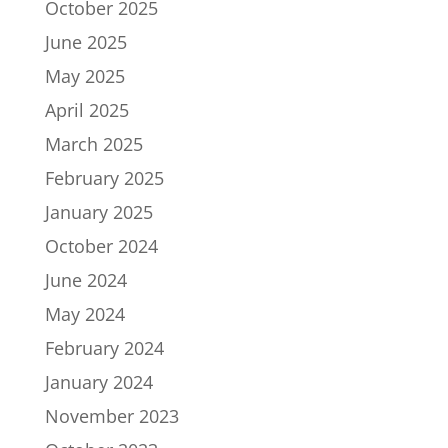
October 2025
June 2025
May 2025
April 2025
March 2025
February 2025
January 2025
October 2024
June 2024
May 2024
February 2024
January 2024
November 2023