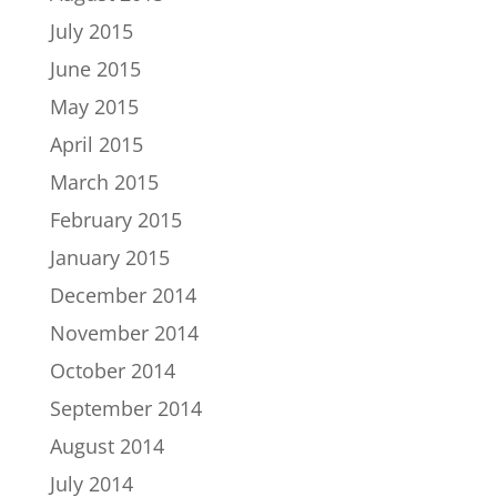
July 2015
June 2015
May 2015
April 2015
March 2015
February 2015
January 2015
December 2014
November 2014
October 2014
September 2014
August 2014
July 2014