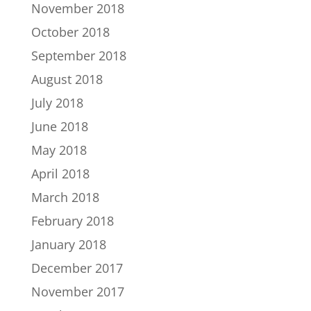
November 2018
October 2018
September 2018
August 2018
July 2018
June 2018
May 2018
April 2018
March 2018
February 2018
January 2018
December 2017
November 2017