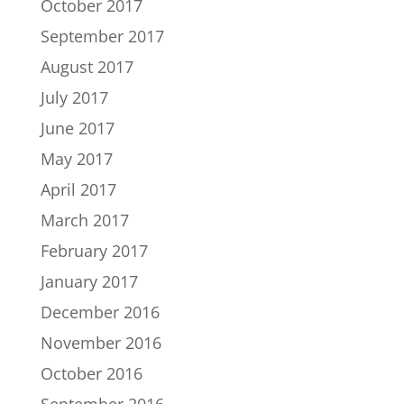
October 2017
September 2017
August 2017
July 2017
June 2017
May 2017
April 2017
March 2017
February 2017
January 2017
December 2016
November 2016
October 2016
September 2016