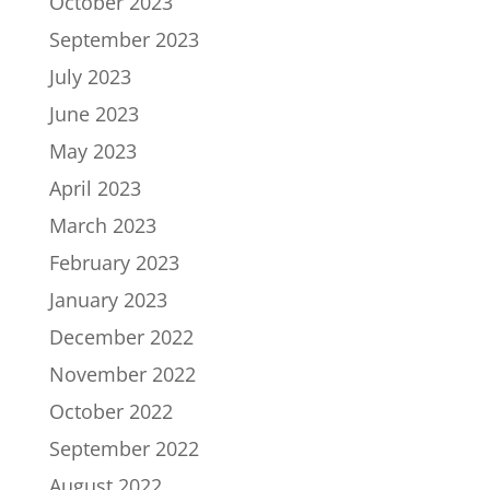
October 2023
September 2023
July 2023
June 2023
May 2023
April 2023
March 2023
February 2023
January 2023
December 2022
November 2022
October 2022
September 2022
August 2022