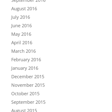
August 2016
July 2016
June 2016
May 2016
April 2016
March 2016
February 2016
January 2016
December 2015
November 2015
October 2015
September 2015
August 2015