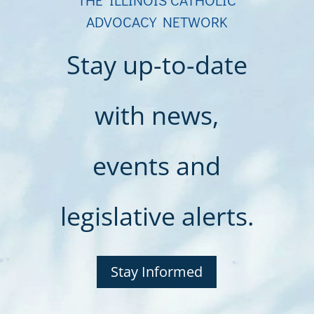
ADVOCACY NETWORK
Stay up-to-date
with news,
events and
legislative alerts.
Stay Informed