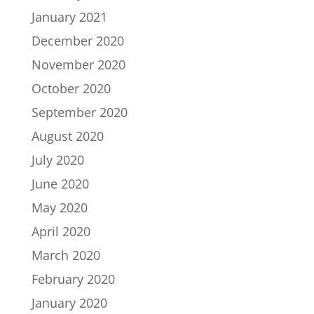
January 2021
December 2020
November 2020
October 2020
September 2020
August 2020
July 2020
June 2020
May 2020
April 2020
March 2020
February 2020
January 2020