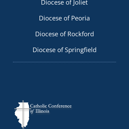
Diocese of Joliet
Diocese of Peoria
Diocese of Rockford
Diocese of Springfield