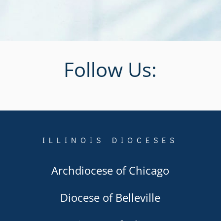
Follow Us:
ILLINOIS DIOCESES
Archdiocese of Chicago
Diocese of Belleville