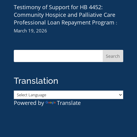
Testimony of Support for HB 4452:
Community Hospice and Palliative Care
Professional Loan Repayment Program
March 19, 2026
Translation
Powered by
Translate