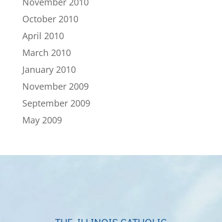
November 2010
October 2010
April 2010
March 2010
January 2010
November 2009
September 2009
May 2009
THE ILLINOIS CATHOLIC