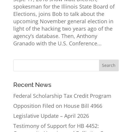
spokesman for the Illinois State Board of
Elections, joins Bob to talk about the
upcoming November general election in
light of the hacking two years ago of the
agency’s database. Then, Anthony
Granado with the U.S. Conference...
Recent News
Federal Scholarship Tax Credit Program
Opposition Filed on House Bill 4966
Legislative Update – April 2026
Testimony of Support for HB 4452: