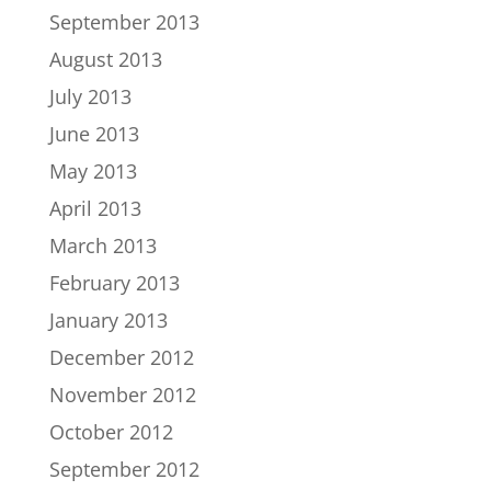
September 2013
August 2013
July 2013
June 2013
May 2013
April 2013
March 2013
February 2013
January 2013
December 2012
November 2012
October 2012
September 2012