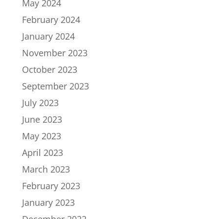
May 2024
February 2024
January 2024
November 2023
October 2023
September 2023
July 2023
June 2023
May 2023
April 2023
March 2023
February 2023
January 2023