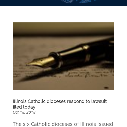
Illinois Catholic dioceses respond to lawsuit
filed today
Oct 18, 2018
The six Catholic dioceses of Illinois issued