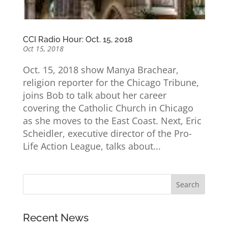
CCI Radio Hour: Oct. 15, 2018
Oct 15, 2018
Oct. 15, 2018 show Manya Brachear,
religion reporter for the Chicago Tribune,
joins Bob to talk about her career
covering the Catholic Church in Chicago
as she moves to the East Coast. Next, Eric
Scheidler, executive director of the Pro-
Life Action League, talks about...
Recent News