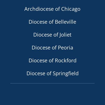
Archdiocese of Chicago
Diocese of Belleville
Diocese of Joliet
Diocese of Peoria
Diocese of Rockford
Diocese of Springfield