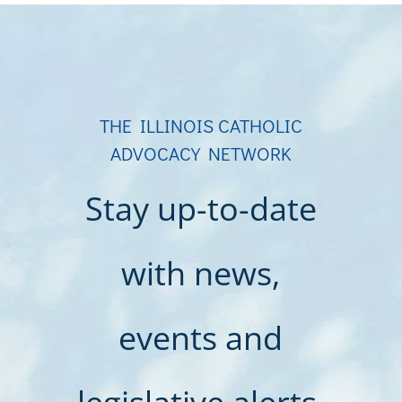
THE ILLINOIS CATHOLIC
ADVOCACY NETWORK
Stay up-to-date
with news,
events and