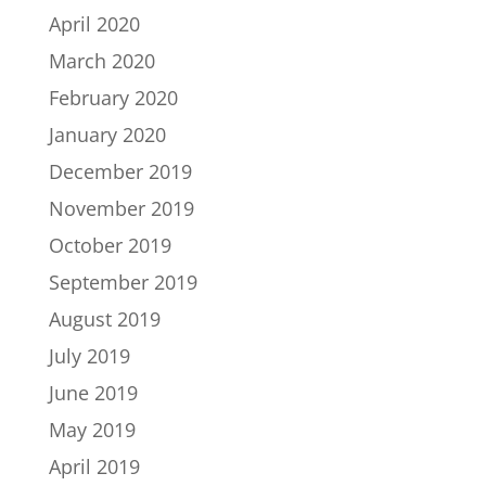
April 2020
March 2020
February 2020
January 2020
December 2019
November 2019
October 2019
September 2019
August 2019
July 2019
June 2019
May 2019
April 2019