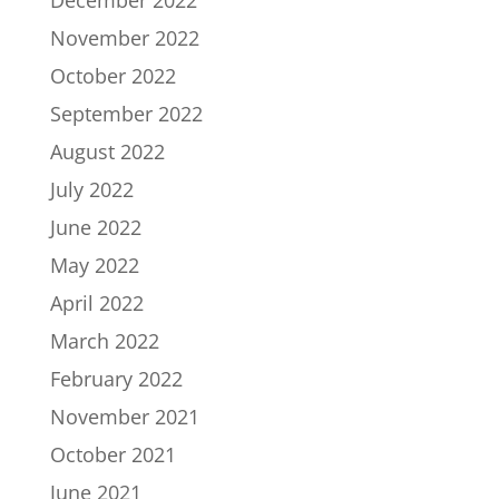
December 2022
November 2022
October 2022
September 2022
August 2022
July 2022
June 2022
May 2022
April 2022
March 2022
February 2022
November 2021
October 2021
June 2021