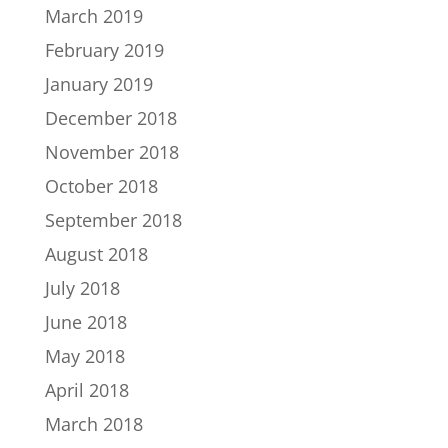
March 2019
February 2019
January 2019
December 2018
November 2018
October 2018
September 2018
August 2018
July 2018
June 2018
May 2018
April 2018
March 2018