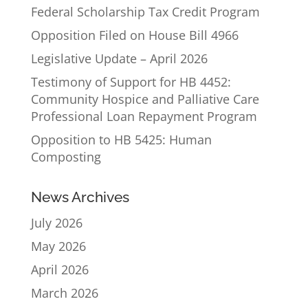
Federal Scholarship Tax Credit Program
Opposition Filed on House Bill 4966
Legislative Update – April 2026
Testimony of Support for HB 4452:
Community Hospice and Palliative Care
Professional Loan Repayment Program
Opposition to HB 5425: Human
Composting
News Archives
July 2026
May 2026
April 2026
March 2026