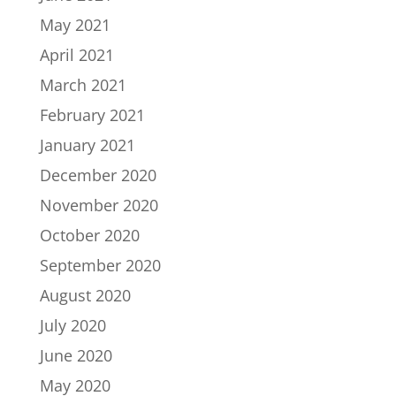
May 2021
April 2021
March 2021
February 2021
January 2021
December 2020
November 2020
October 2020
September 2020
August 2020
July 2020
June 2020
May 2020