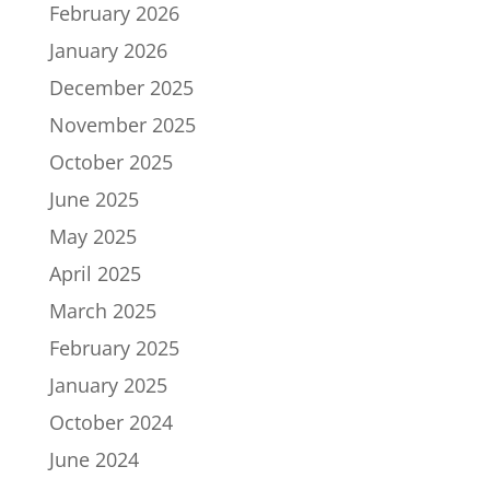
February 2026
January 2026
December 2025
November 2025
October 2025
June 2025
May 2025
April 2025
March 2025
February 2025
January 2025
October 2024
June 2024