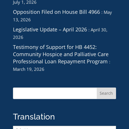
July 1, 2026
Opposition Filed on House Bill 4966
May
13, 2026
Legislative Update – April 2026
April 30,
2026
Testimony of Support for HB 4452:
Community Hospice and Palliative Care
Professional Loan Repayment Program
March 19, 2026
Translation