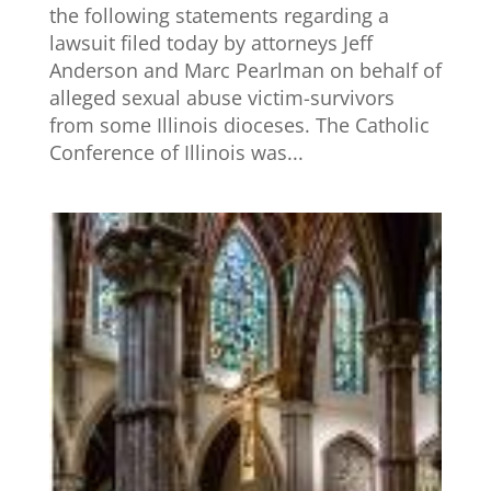
the following statements regarding a
lawsuit filed today by attorneys Jeff
Anderson and Marc Pearlman on behalf of
alleged sexual abuse victim-survivors
from some Illinois dioceses. The Catholic
Conference of Illinois was...