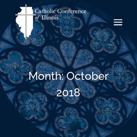
Month:
October
2018