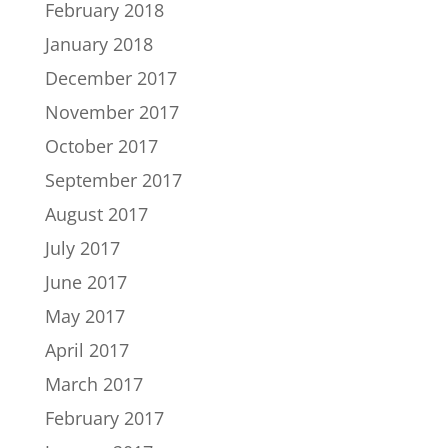
February 2018
January 2018
December 2017
November 2017
October 2017
September 2017
August 2017
July 2017
June 2017
May 2017
April 2017
March 2017
February 2017