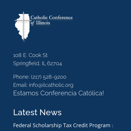
108 E. Cook St
Springfield, IL 62704
Phone:
(217) 528-9200
Email:
info@ilcatholic.org
Estamos Conferencia Católica!
Latest News
Federal Scholarship Tax Credit Program