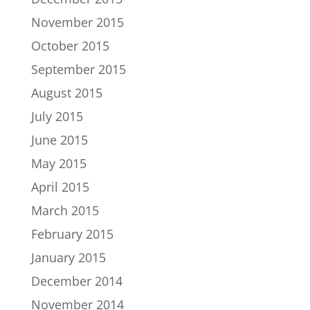
November 2015
October 2015
September 2015
August 2015
July 2015
June 2015
May 2015
April 2015
March 2015
February 2015
January 2015
December 2014
November 2014