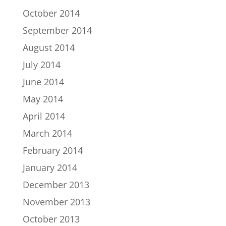
October 2014
September 2014
August 2014
July 2014
June 2014
May 2014
April 2014
March 2014
February 2014
January 2014
December 2013
November 2013
October 2013