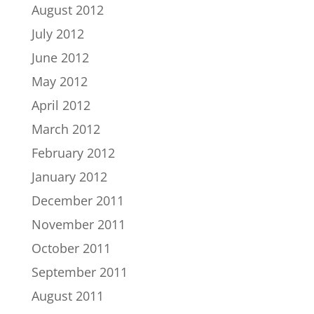
August 2012
July 2012
June 2012
May 2012
April 2012
March 2012
February 2012
January 2012
December 2011
November 2011
October 2011
September 2011
August 2011