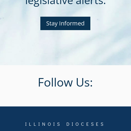
legislative alerts.
Stay Informed
Follow Us:
ILLINOIS DIOCESES