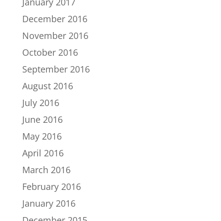
January 2017
December 2016
November 2016
October 2016
September 2016
August 2016
July 2016
June 2016
May 2016
April 2016
March 2016
February 2016
January 2016
December 2015