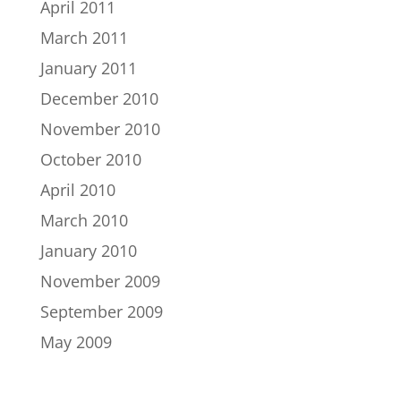
April 2011
March 2011
January 2011
December 2010
November 2010
October 2010
April 2010
March 2010
January 2010
November 2009
September 2009
May 2009