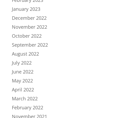
February 2023
January 2023
December 2022
November 2022
October 2022
September 2022
August 2022
July 2022
June 2022
May 2022
April 2022
March 2022
February 2022
November 2021