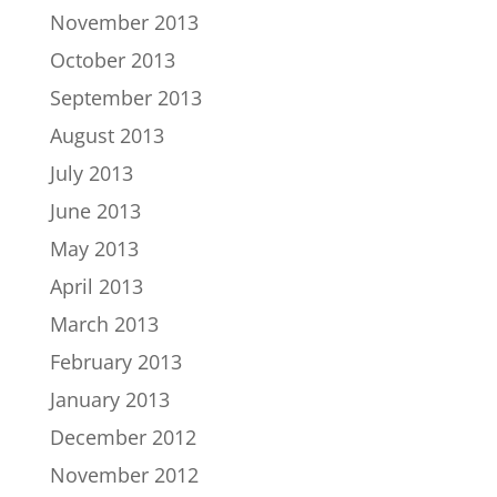
November 2013
October 2013
September 2013
August 2013
July 2013
June 2013
May 2013
April 2013
March 2013
February 2013
January 2013
December 2012
November 2012