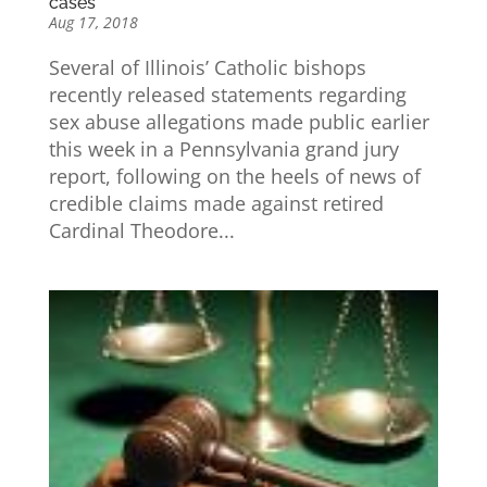
cases
Aug 17, 2018
Several of Illinois’ Catholic bishops
recently released statements regarding
sex abuse allegations made public earlier
this week in a Pennsylvania grand jury
report, following on the heels of news of
credible claims made against retired
Cardinal Theodore...