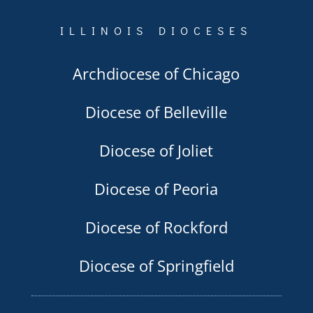
ILLINOIS DIOCESES
Archdiocese of Chicago
Diocese of Belleville
Diocese of Joliet
Diocese of Peoria
Diocese of Rockford
Diocese of Springfield