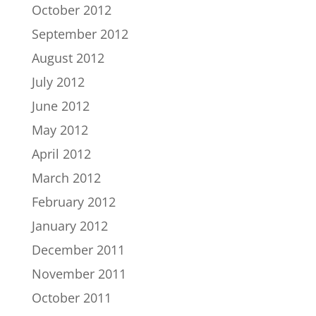
October 2012
September 2012
August 2012
July 2012
June 2012
May 2012
April 2012
March 2012
February 2012
January 2012
December 2011
November 2011
October 2011