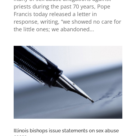
priests during the past 70 years, Pope
Francis today released a letter in
response, writing, “we showed no care for
the little ones; we abandoned...
Illinois bishops issue statements on sex abuse