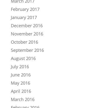
March 2017
February 2017
January 2017
December 2016
November 2016
October 2016
September 2016
August 2016
July 2016
June 2016
May 2016
April 2016
March 2016
February 2016