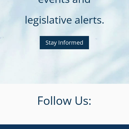
legislative alerts.
Stay Informed
Follow Us: