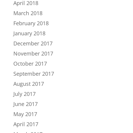
April 2018
March 2018
February 2018
January 2018
December 2017
November 2017
October 2017
September 2017
August 2017
July 2017
June 2017
May 2017
April 2017