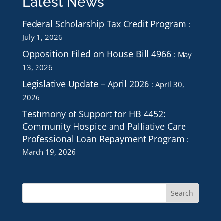
Latest News
Federal Scholarship Tax Credit Program
July 1, 2026
Opposition Filed on House Bill 4966
May
13, 2026
Legislative Update – April 2026
April 30,
2026
Testimony of Support for HB 4452:
Community Hospice and Palliative Care
Professional Loan Repayment Program
March 19, 2026