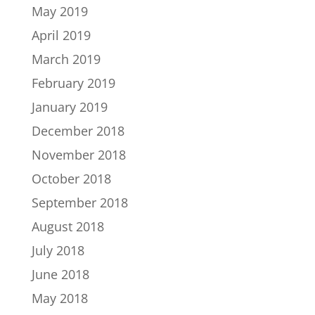
May 2019
April 2019
March 2019
February 2019
January 2019
December 2018
November 2018
October 2018
September 2018
August 2018
July 2018
June 2018
May 2018