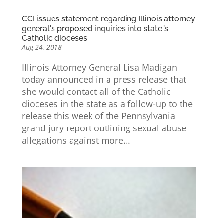
CCI issues statement regarding Illinois attorney
general's proposed inquiries into state'’s
Catholic dioceses
Aug 24, 2018
Illinois Attorney General Lisa Madigan
today announced in a press release that
she would contact all of the Catholic
dioceses in the state as a follow-up to the
release this week of the Pennsylvania
grand jury report outlining sexual abuse
allegations against more...