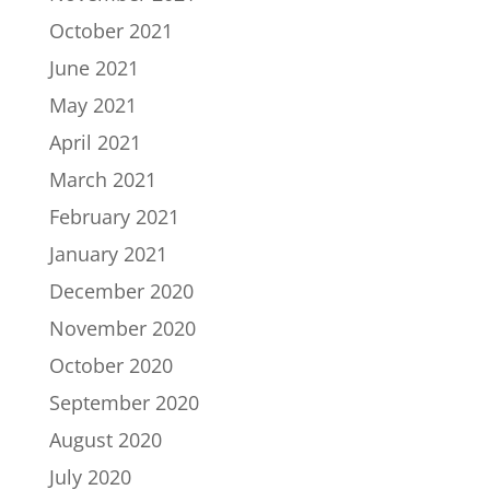
October 2021
June 2021
May 2021
April 2021
March 2021
February 2021
January 2021
December 2020
November 2020
October 2020
September 2020
August 2020
July 2020