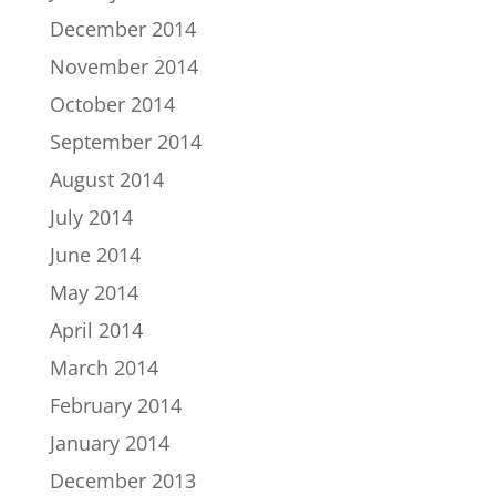
December 2014
November 2014
October 2014
September 2014
August 2014
July 2014
June 2014
May 2014
April 2014
March 2014
February 2014
January 2014
December 2013