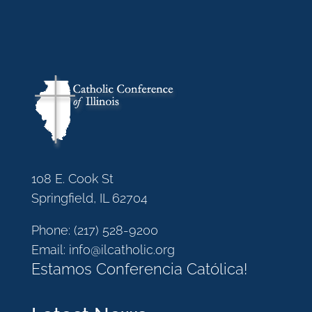
108 E. Cook St
Springfield, IL 62704
Phone:
(217) 528-9200
Email:
info@ilcatholic.org
Estamos Conferencia Católica!