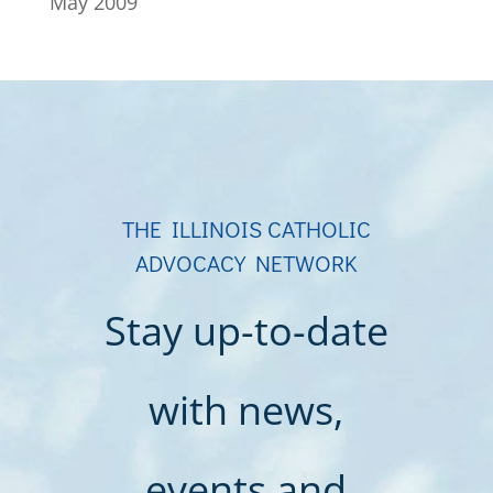
May 2009
THE ILLINOIS CATHOLIC
ADVOCACY NETWORK
Stay up-to-date
with news,
events and