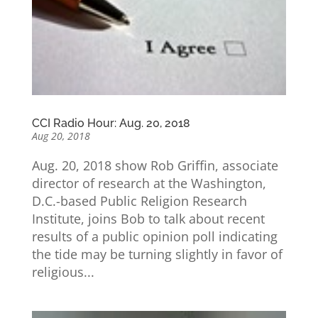
CCI Radio Hour: Aug. 20, 2018
Aug 20, 2018
Aug. 20, 2018 show Rob Griffin, associate
director of research at the Washington,
D.C.-based Public Religion Research
Institute, joins Bob to talk about recent
results of a public opinion poll indicating
the tide may be turning slightly in favor of
religious...