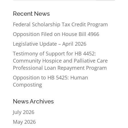
Recent News
Federal Scholarship Tax Credit Program
Opposition Filed on House Bill 4966
Legislative Update – April 2026
Testimony of Support for HB 4452:
Community Hospice and Palliative Care
Professional Loan Repayment Program
Opposition to HB 5425: Human
Composting
News Archives
July 2026
May 2026