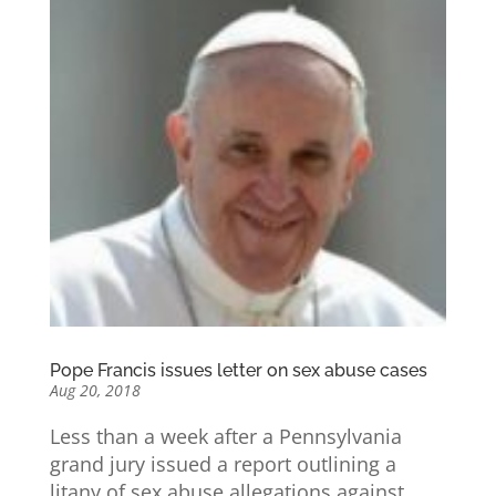
Pope Francis issues letter on sex abuse cases
Aug 20, 2018
Less than a week after a Pennsylvania
grand jury issued a report outlining a
litany of sex abuse allegations against