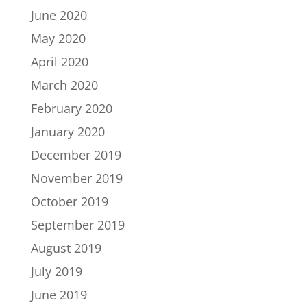
June 2020
May 2020
April 2020
March 2020
February 2020
January 2020
December 2019
November 2019
October 2019
September 2019
August 2019
July 2019
June 2019