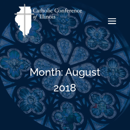
Month:
August
2018