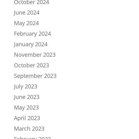
October 2024
June 2024
May 2024
February 2024
January 2024
November 2023
October 2023
September 2023
July 2023
June 2023
May 2023
April 2023
March 2023