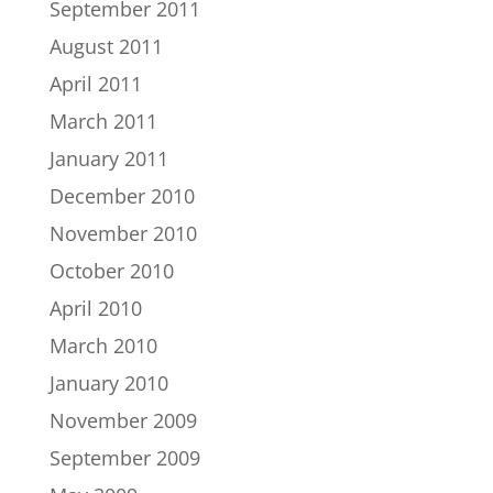
September 2011
August 2011
April 2011
March 2011
January 2011
December 2010
November 2010
October 2010
April 2010
March 2010
January 2010
November 2009
September 2009