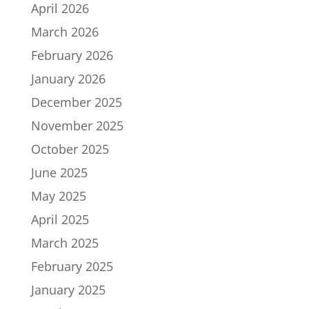
April 2026
March 2026
February 2026
January 2026
December 2025
November 2025
October 2025
June 2025
May 2025
April 2025
March 2025
February 2025
January 2025