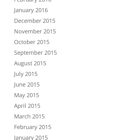
January 2016
December 2015
November 2015
October 2015
September 2015
August 2015
July 2015
June 2015
May 2015
April 2015
March 2015
February 2015
January 2015