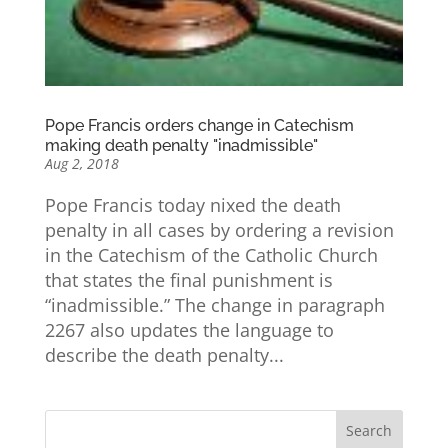
Pope Francis orders change in Catechism
making death penalty "inadmissible"
Aug 2, 2018
Pope Francis today nixed the death
penalty in all cases by ordering a revision
in the Catechism of the Catholic Church
that states the final punishment is
“inadmissible.” The change in paragraph
2267 also updates the language to
describe the death penalty...