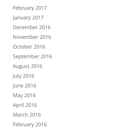
February 2017
January 2017
December 2016
November 2016
October 2016
September 2016
August 2016
July 2016
June 2016
May 2016
April 2016
March 2016
February 2016