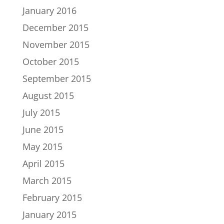
January 2016
December 2015
November 2015
October 2015
September 2015
August 2015
July 2015
June 2015
May 2015
April 2015
March 2015
February 2015
January 2015