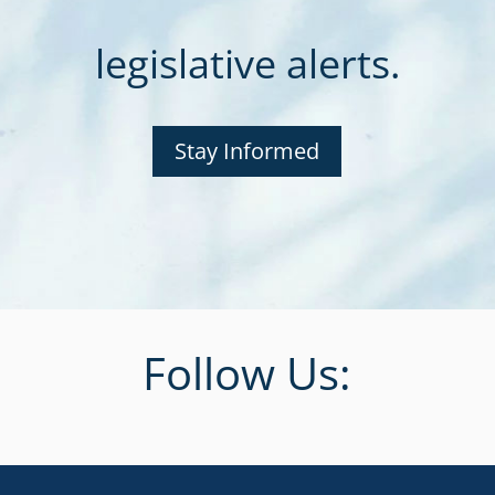
legislative alerts.
Stay Informed
Follow Us: