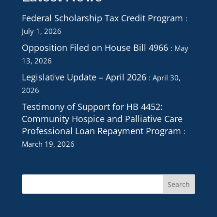
Federal Scholarship Tax Credit Program
July 1, 2026
Opposition Filed on House Bill 4966
May
13, 2026
Legislative Update – April 2026
April 30,
2026
Testimony of Support for HB 4452:
Community Hospice and Palliative Care
Professional Loan Repayment Program
March 19, 2026