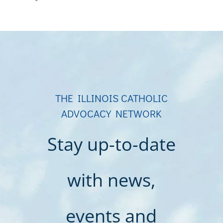
THE ILLINOIS CATHOLIC
ADVOCACY NETWORK
Stay up-to-date
with news,
events and