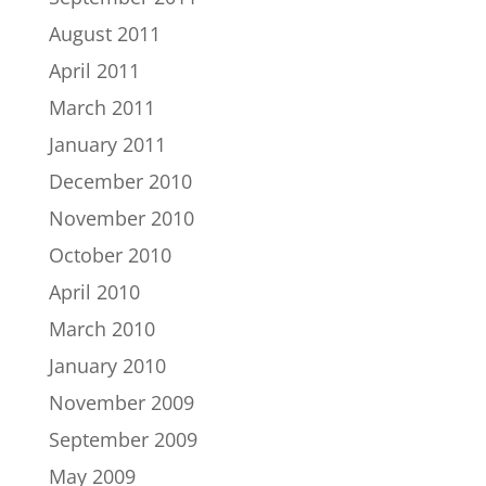
August 2011
April 2011
March 2011
January 2011
December 2010
November 2010
October 2010
April 2010
March 2010
January 2010
November 2009
September 2009
May 2009