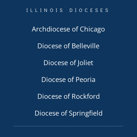
ILLINOIS DIOCESES
Archdiocese of Chicago
Diocese of Belleville
Diocese of Joliet
Diocese of Peoria
Diocese of Rockford
Diocese of Springfield