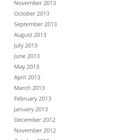
November 2013
October 2013
September 2013
August 2013
July 2013
June 2013
May 2013
April 2013
March 2013
February 2013
January 2013
December 2012
November 2012