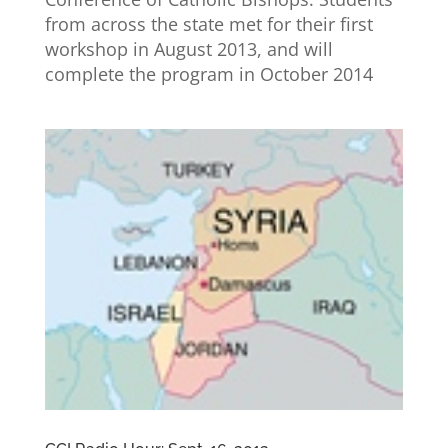
from across the state met for their first
workshop in August 2013, and will
complete the program in October 2014