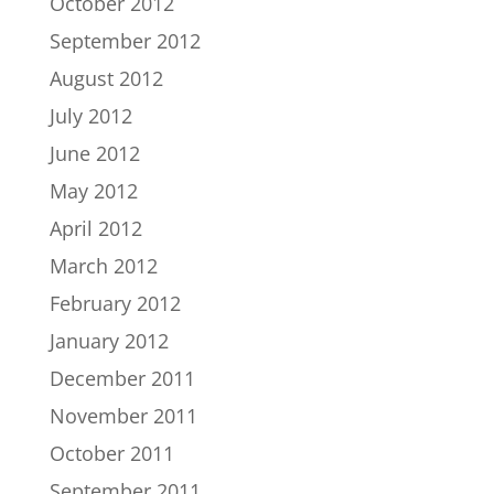
October 2012
September 2012
August 2012
July 2012
June 2012
May 2012
April 2012
March 2012
February 2012
January 2012
December 2011
November 2011
October 2011
September 2011