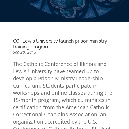
CCI, Lewis University launch prison ministry
training program
Sep 20, 2013
The Catholic Conference of Illinois and
Lewis University have teamed up to
develop a Prison Ministry Leadership
Curriculum. Students participate in
workshops and online classes during the
15-month program, which culminates in
certification from the American Catholic
Correctional Chaplains Association, an
organization accredited by the U.S.
Conference of Catholic Bishops. Students