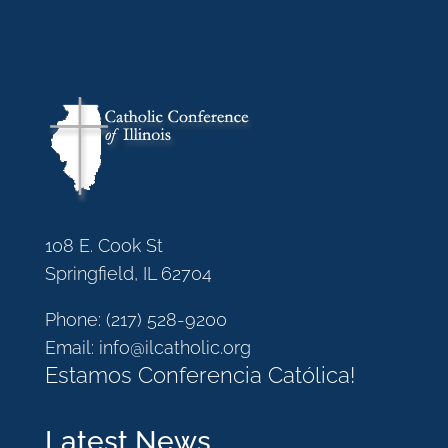
108 E. Cook St
Springfield, IL 62704
Phone:
(217) 528-9200
Email:
info@ilcatholic.org
Estamos Conferencia Católica!
Latest News