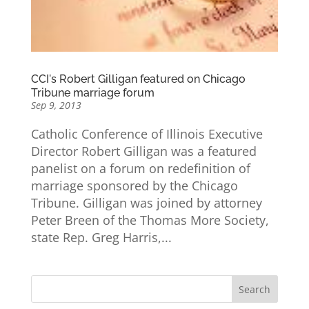
CCI's Robert Gilligan featured on Chicago
Tribune marriage forum
Sep 9, 2013
Catholic Conference of Illinois Executive
Director Robert Gilligan was a featured
panelist on a forum on redefinition of
marriage sponsored by the Chicago
Tribune. Gilligan was joined by attorney
Peter Breen of the Thomas More Society,
state Rep. Greg Harris,...