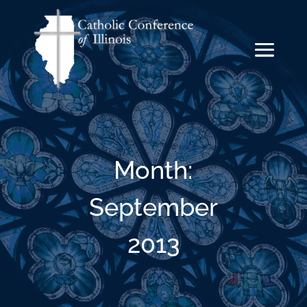
Month:
September
2013