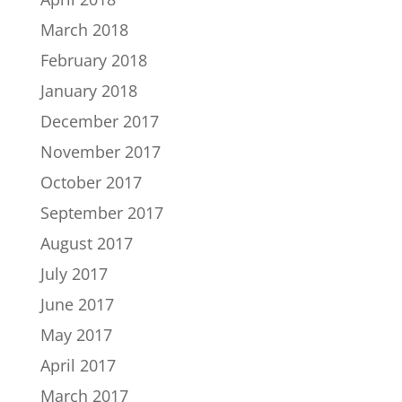
March 2018
February 2018
January 2018
December 2017
November 2017
October 2017
September 2017
August 2017
July 2017
June 2017
May 2017
April 2017
March 2017