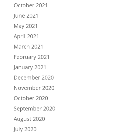
October 2021
June 2021
May 2021
April 2021
March 2021
February 2021
January 2021
December 2020
November 2020
October 2020
September 2020
August 2020
July 2020