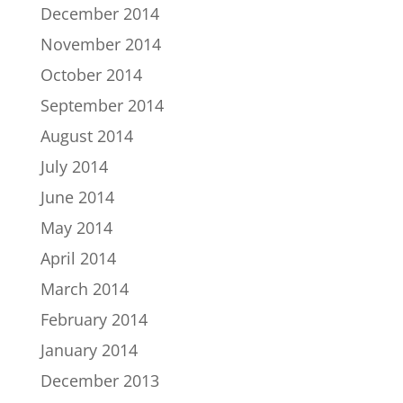
December 2014
November 2014
October 2014
September 2014
August 2014
July 2014
June 2014
May 2014
April 2014
March 2014
February 2014
January 2014
December 2013