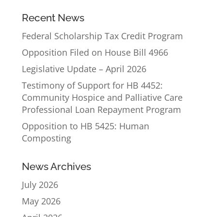
Recent News
Federal Scholarship Tax Credit Program
Opposition Filed on House Bill 4966
Legislative Update – April 2026
Testimony of Support for HB 4452:
Community Hospice and Palliative Care
Professional Loan Repayment Program
Opposition to HB 5425: Human
Composting
News Archives
July 2026
May 2026