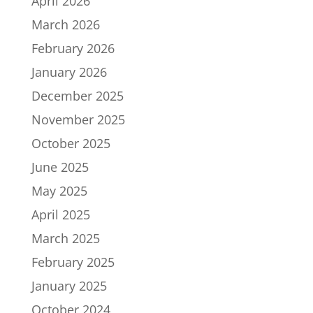
April 2026
March 2026
February 2026
January 2026
December 2025
November 2025
October 2025
June 2025
May 2025
April 2025
March 2025
February 2025
January 2025
October 2024