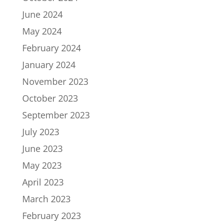
June 2024
May 2024
February 2024
January 2024
November 2023
October 2023
September 2023
July 2023
June 2023
May 2023
April 2023
March 2023
February 2023