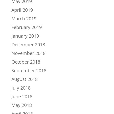
May 2019
April 2019
March 2019
February 2019
January 2019
December 2018
November 2018
October 2018
September 2018
August 2018
July 2018
June 2018
May 2018
April 2018