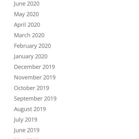
June 2020
May 2020
April 2020
March 2020
February 2020
January 2020
December 2019
November 2019
October 2019
September 2019
August 2019
July 2019
June 2019