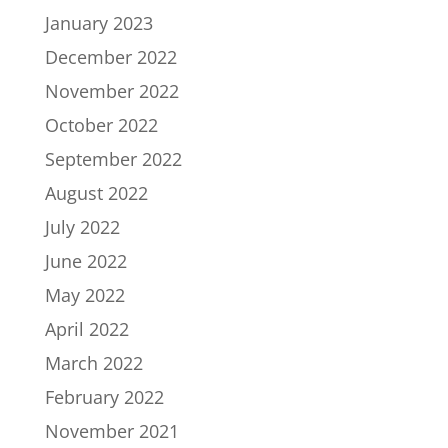
January 2023
December 2022
November 2022
October 2022
September 2022
August 2022
July 2022
June 2022
May 2022
April 2022
March 2022
February 2022
November 2021