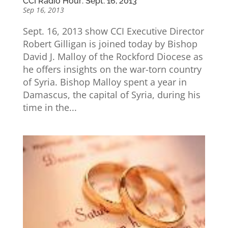
CCI Radio Hour: Sept. 16, 2013
Sep 16, 2013
Sept. 16, 2013 show CCI Executive Director
Robert Gilligan is joined today by Bishop
David J. Malloy of the Rockford Diocese as
he offers insights on the war-torn country
of Syria. Bishop Malloy spent a year in
Damascus, the capital of Syria, during his
time in the...