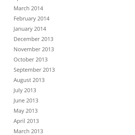
March 2014
February 2014
January 2014
December 2013
November 2013
October 2013
September 2013
August 2013
July 2013
June 2013
May 2013
April 2013
March 2013