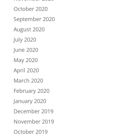
October 2020
September 2020
August 2020
July 2020
June 2020
May 2020
April 2020
March 2020
February 2020
January 2020
December 2019
November 2019
October 2019