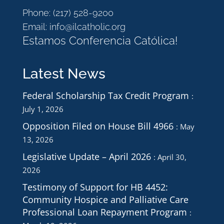
Phone:
(217) 528-9200
Email:
info@ilcatholic.org
Estamos Conferencia Católica!
Latest News
Federal Scholarship Tax Credit Program
July 1, 2026
Opposition Filed on House Bill 4966
May
13, 2026
Legislative Update – April 2026
April 30,
2026
Testimony of Support for HB 4452:
Community Hospice and Palliative Care
Professional Loan Repayment Program