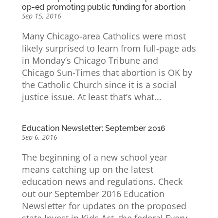
op-ed promoting public funding for abortion
Sep 15, 2016
Many Chicago-area Catholics were most
likely surprised to learn from full-page ads
in Monday’s Chicago Tribune and
Chicago Sun-Times that abortion is OK by
the Catholic Church since it is a social
justice issue. At least that’s what...
Education Newsletter: September 2016
Sep 6, 2016
The beginning of a new school year
means catching up on the latest
education news and regulations. Check
out our September 2016 Education
Newsletter for updates on the proposed