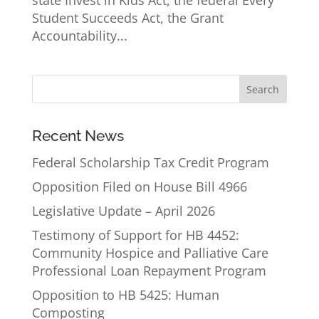
state Invest in Kids Act, the federal Every
Student Succeeds Act, the Grant
Accountability...
Recent News
Federal Scholarship Tax Credit Program
Opposition Filed on House Bill 4966
Legislative Update – April 2026
Testimony of Support for HB 4452:
Community Hospice and Palliative Care
Professional Loan Repayment Program
Opposition to HB 5425: Human
Composting