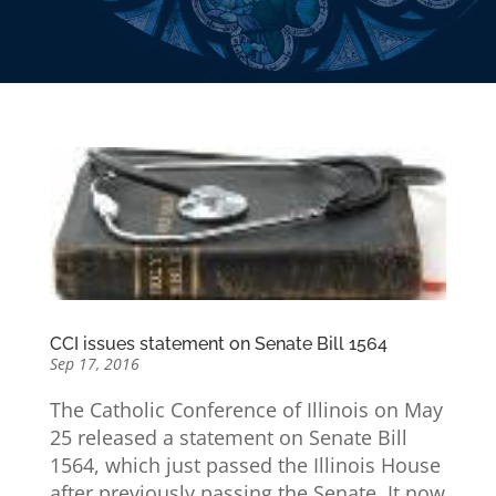
CCI issues statement on Senate Bill 1564
Sep 17, 2016
The Catholic Conference of Illinois on May
25 released a statement on Senate Bill
1564, which just passed the Illinois House
after previously passing the Senate. It now