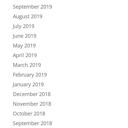
September 2019
August 2019
July 2019
June 2019
May 2019
April 2019
March 2019
February 2019
January 2019
December 2018
November 2018
October 2018
September 2018