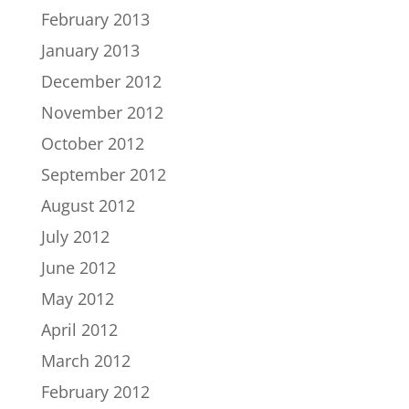
February 2013
January 2013
December 2012
November 2012
October 2012
September 2012
August 2012
July 2012
June 2012
May 2012
April 2012
March 2012
February 2012