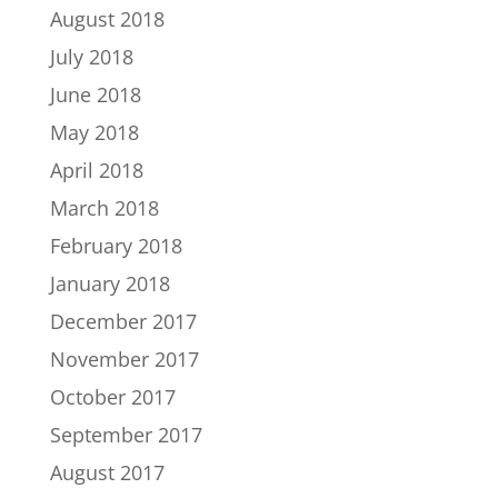
August 2018
July 2018
June 2018
May 2018
April 2018
March 2018
February 2018
January 2018
December 2017
November 2017
October 2017
September 2017
August 2017