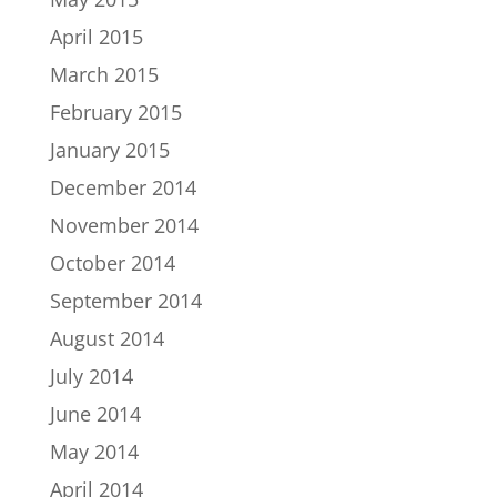
April 2015
March 2015
February 2015
January 2015
December 2014
November 2014
October 2014
September 2014
August 2014
July 2014
June 2014
May 2014
April 2014