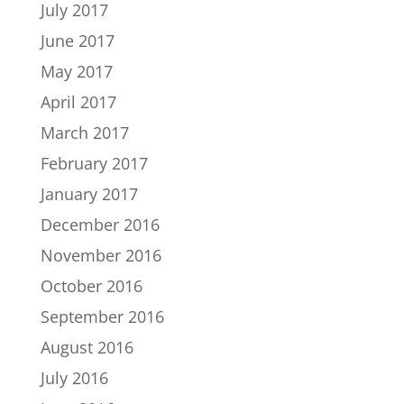
July 2017
June 2017
May 2017
April 2017
March 2017
February 2017
January 2017
December 2016
November 2016
October 2016
September 2016
August 2016
July 2016