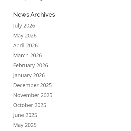
News Archives
July 2026
May 2026
April 2026
March 2026
February 2026
January 2026
December 2025
November 2025
October 2025
June 2025
May 2025