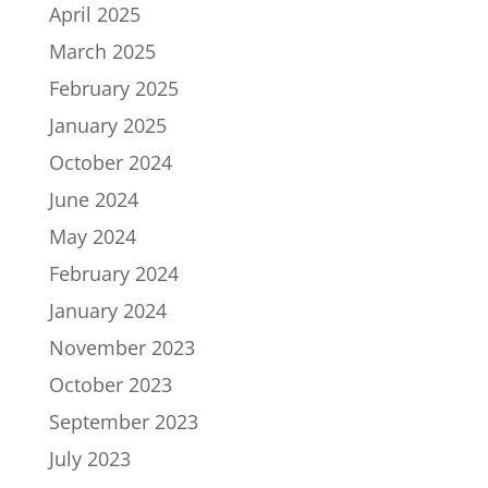
April 2025
March 2025
February 2025
January 2025
October 2024
June 2024
May 2024
February 2024
January 2024
November 2023
October 2023
September 2023
July 2023