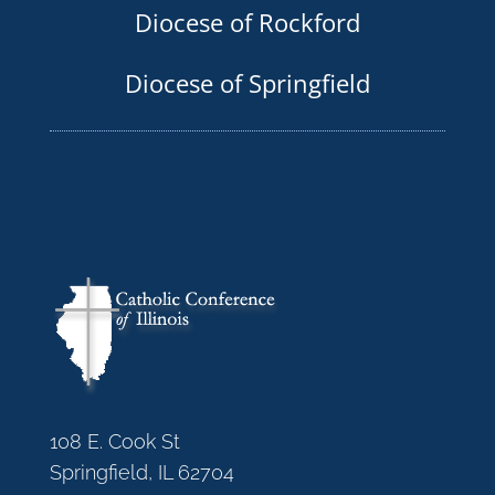
Diocese of Rockford
Diocese of Springfield
108 E. Cook St
Springfield, IL 62704