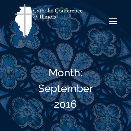
Month:
September
2016