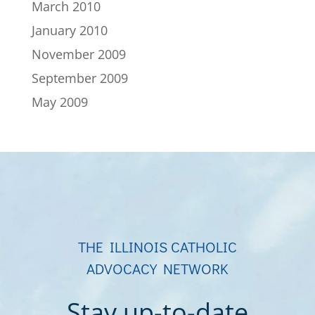
March 2010
January 2010
November 2009
September 2009
May 2009
THE ILLINOIS CATHOLIC
ADVOCACY NETWORK
Stay up-to-date