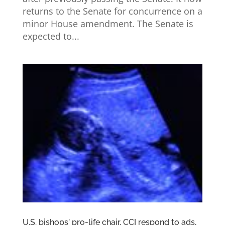
returns to the Senate for concurrence on a
minor House amendment. The Senate is
expected to...
U.S. bishops' pro-life chair, CCI respond to ads,