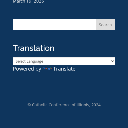
March 19, 2026
Translation
Powered by
Translate
© Catholic Conference of Illinois, 2024