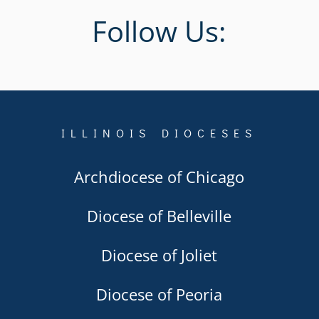
Follow Us:
ILLINOIS DIOCESES
Archdiocese of Chicago
Diocese of Belleville
Diocese of Joliet
Diocese of Peoria