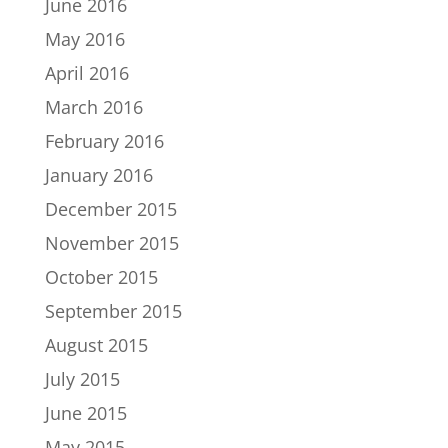
June 2016
May 2016
April 2016
March 2016
February 2016
January 2016
December 2015
November 2015
October 2015
September 2015
August 2015
July 2015
June 2015
May 2015