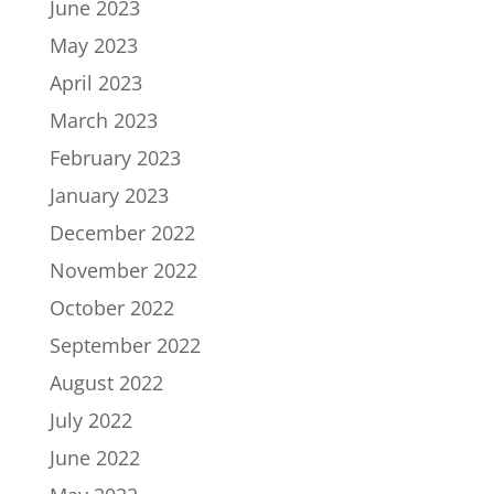
June 2023
May 2023
April 2023
March 2023
February 2023
January 2023
December 2022
November 2022
October 2022
September 2022
August 2022
July 2022
June 2022