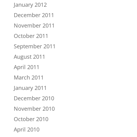
January 2012
December 2011
November 2011
October 2011
September 2011
August 2011
April 2011
March 2011
January 2011
December 2010
November 2010
October 2010
April 2010