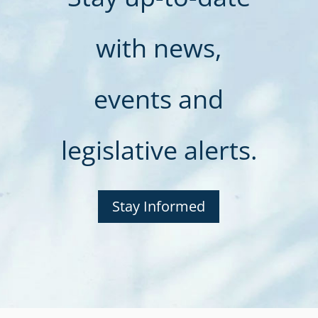
with news,
events and
legislative alerts.
Stay Informed