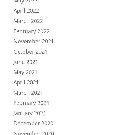
May 2022
April 2022
March 2022
February 2022
November 2021
October 2021
June 2021
May 2021
April 2021
March 2021
February 2021
January 2021
December 2020
November 2020