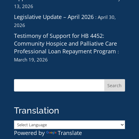
13, 2026
Legislative Update – April 2026
April 30,
2026
Testimony of Support for HB 4452:
Community Hospice and Palliative Care
Professional Loan Repayment Program
March 19, 2026
Translation
Powered by
Translate