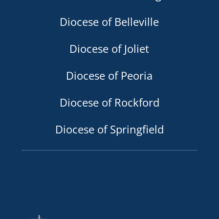
Diocese of Belleville
Diocese of Joliet
Diocese of Peoria
Diocese of Rockford
Diocese of Springfield