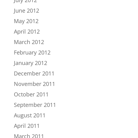
June 2012
May 2012
April 2012
March 2012
February 2012
January 2012
December 2011
November 2011
October 2011
September 2011
August 2011
April 2011
March 2011