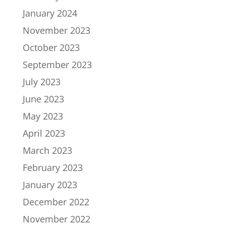
January 2024
November 2023
October 2023
September 2023
July 2023
June 2023
May 2023
April 2023
March 2023
February 2023
January 2023
December 2022
November 2022