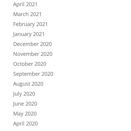
April 2021
March 2021
February 2021
January 2021
December 2020
November 2020
October 2020
September 2020
August 2020
July 2020
June 2020
May 2020
April 2020