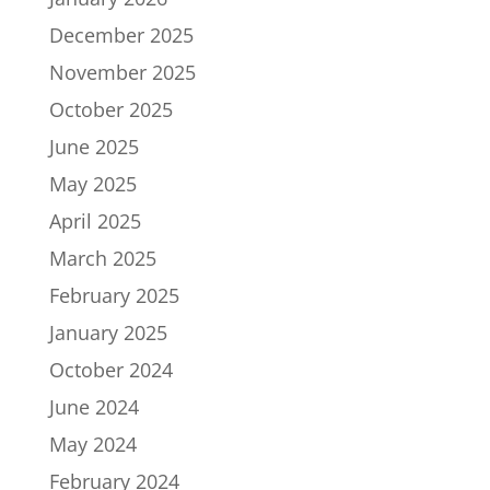
December 2025
November 2025
October 2025
June 2025
May 2025
April 2025
March 2025
February 2025
January 2025
October 2024
June 2024
May 2024
February 2024