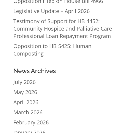
Opposition Filed on House Bill 4966
Legislative Update – April 2026
Testimony of Support for HB 4452:
Community Hospice and Palliative Care
Professional Loan Repayment Program
Opposition to HB 5425: Human
Composting
News Archives
July 2026
May 2026
April 2026
March 2026
February 2026
January 2026