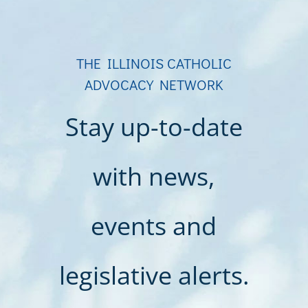
THE ILLINOIS CATHOLIC
ADVOCACY NETWORK
Stay up-to-date
with news,
events and
legislative alerts.