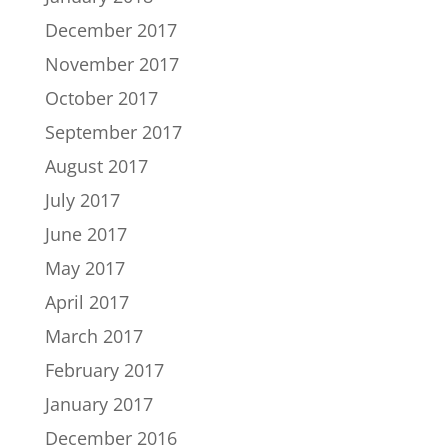
December 2017
November 2017
October 2017
September 2017
August 2017
July 2017
June 2017
May 2017
April 2017
March 2017
February 2017
January 2017
December 2016