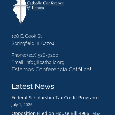
108 E. Cook St
Springfield, IL 62704
Phone:
(217) 528-9200
Email:
info@ilcatholic.org
Estamos Conferencia Católica!
Latest News
Federal Scholarship Tax Credit Program
July 1, 2026
Opposition Filed on House Bill 4966
May