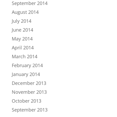
September 2014
August 2014
July 2014
June 2014
May 2014
April 2014
March 2014
February 2014
January 2014
December 2013
November 2013
October 2013
September 2013