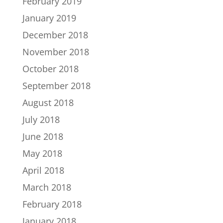
February 2019
January 2019
December 2018
November 2018
October 2018
September 2018
August 2018
July 2018
June 2018
May 2018
April 2018
March 2018
February 2018
January 2018