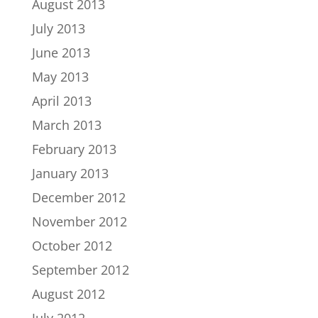
August 2013
July 2013
June 2013
May 2013
April 2013
March 2013
February 2013
January 2013
December 2012
November 2012
October 2012
September 2012
August 2012
July 2012