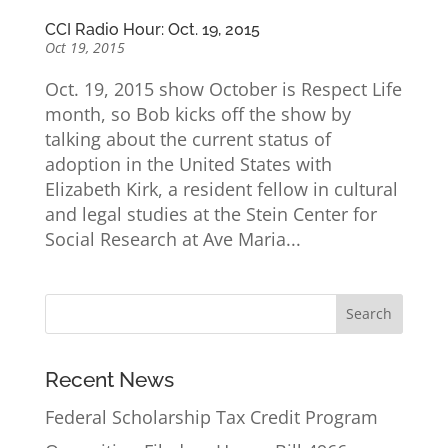
CCI Radio Hour: Oct. 19, 2015
Oct 19, 2015
Oct. 19, 2015 show October is Respect Life
month, so Bob kicks off the show by
talking about the current status of
adoption in the United States with
Elizabeth Kirk, a resident fellow in cultural
and legal studies at the Stein Center for
Social Research at Ave Maria...
Recent News
Federal Scholarship Tax Credit Program