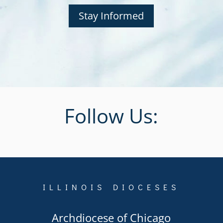
Stay Informed
Follow Us:
ILLINOIS DIOCESES
Archdiocese of Chicago