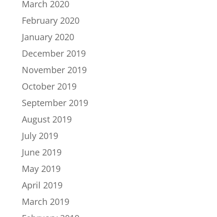
March 2020
February 2020
January 2020
December 2019
November 2019
October 2019
September 2019
August 2019
July 2019
June 2019
May 2019
April 2019
March 2019