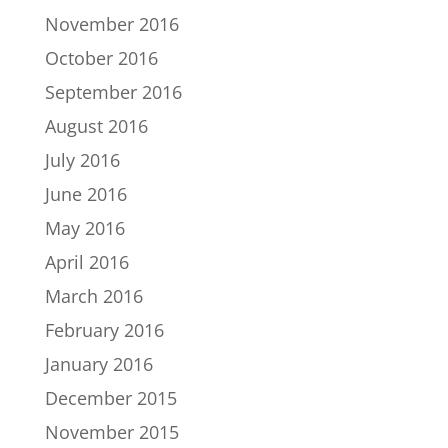
November 2016
October 2016
September 2016
August 2016
July 2016
June 2016
May 2016
April 2016
March 2016
February 2016
January 2016
December 2015
November 2015