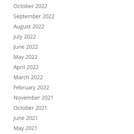
October 2022
September 2022
August 2022
July 2022
June 2022
May 2022
April 2022
March 2022
February 2022
November 2021
October 2021
June 2021
May 2021