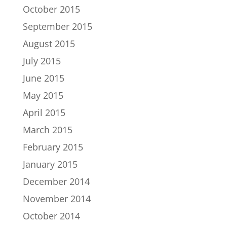
October 2015
September 2015
August 2015
July 2015
June 2015
May 2015
April 2015
March 2015
February 2015
January 2015
December 2014
November 2014
October 2014