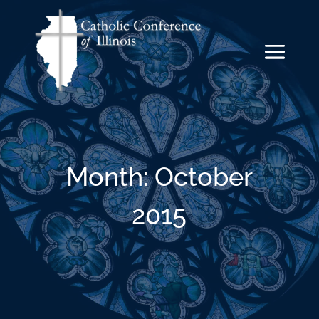
Month:
October
2015