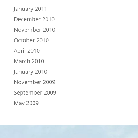
January 2011
December 2010
November 2010
October 2010
April 2010
March 2010
January 2010
November 2009
September 2009
May 2009