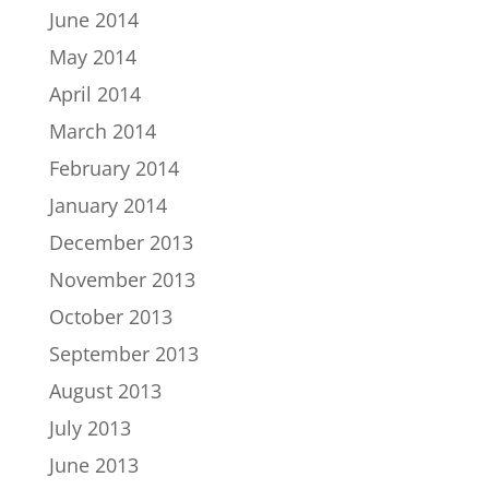
June 2014
May 2014
April 2014
March 2014
February 2014
January 2014
December 2013
November 2013
October 2013
September 2013
August 2013
July 2013
June 2013