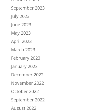
September 2023
July 2023
June 2023
May 2023
April 2023
March 2023
February 2023
January 2023
December 2022
November 2022
October 2022
September 2022
August 2022