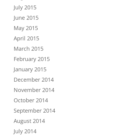
July 2015
June 2015
May 2015
April 2015
March 2015
February 2015
January 2015
December 2014
November 2014
October 2014
September 2014
August 2014
July 2014