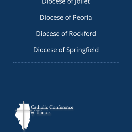
Diocese of Joliet
Diocese of Peoria
Diocese of Rockford
Diocese of Springfield