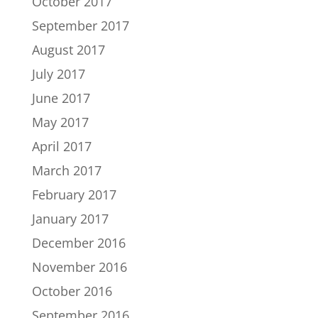
October 2017
September 2017
August 2017
July 2017
June 2017
May 2017
April 2017
March 2017
February 2017
January 2017
December 2016
November 2016
October 2016
September 2016