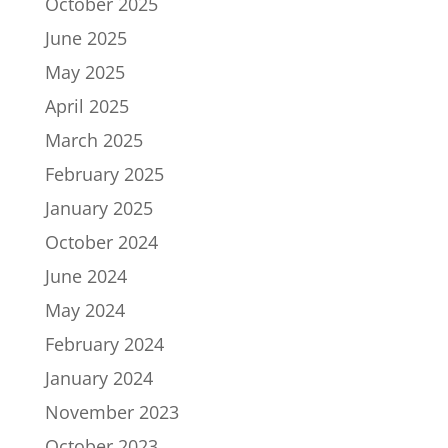
October 2025
June 2025
May 2025
April 2025
March 2025
February 2025
January 2025
October 2024
June 2024
May 2024
February 2024
January 2024
November 2023
October 2023