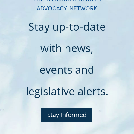
ADVOCACY NETWORK
Stay up-to-date
with news,
events and
legislative alerts.
Stay Informed