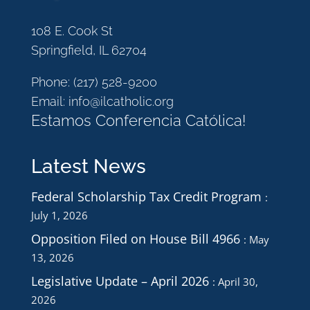
108 E. Cook St
Springfield, IL 62704
Phone:
(217) 528-9200
Email:
info@ilcatholic.org
Estamos Conferencia Católica!
Latest News
Federal Scholarship Tax Credit Program
July 1, 2026
Opposition Filed on House Bill 4966
May
13, 2026
Legislative Update – April 2026
April 30,
2026