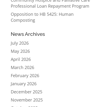
Community Hospice and Palliative Care
Professional Loan Repayment Program
Opposition to HB 5425: Human
Composting
News Archives
July 2026
May 2026
April 2026
March 2026
February 2026
January 2026
December 2025
November 2025