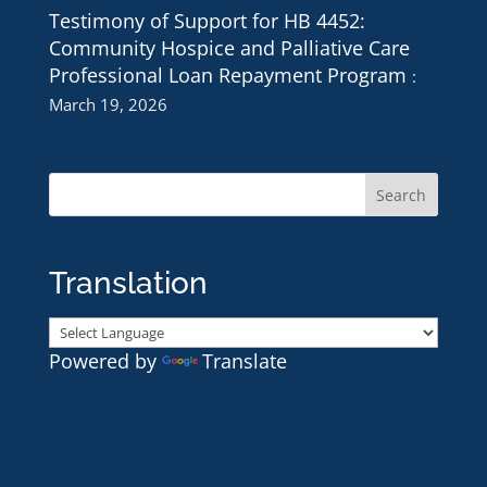
Testimony of Support for HB 4452:
Community Hospice and Palliative Care
Professional Loan Repayment Program
March 19, 2026
Translation
Powered by
Translate