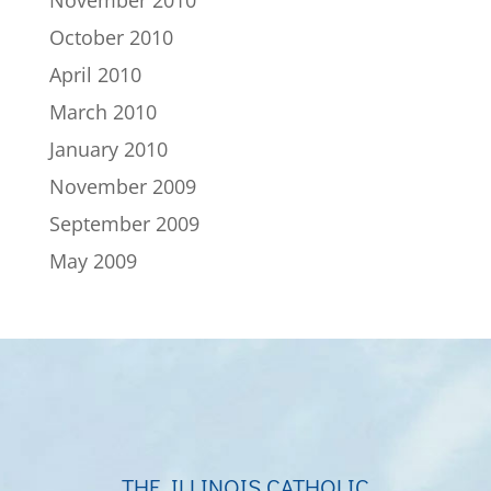
November 2010
October 2010
April 2010
March 2010
January 2010
November 2009
September 2009
May 2009
THE ILLINOIS CATHOLIC