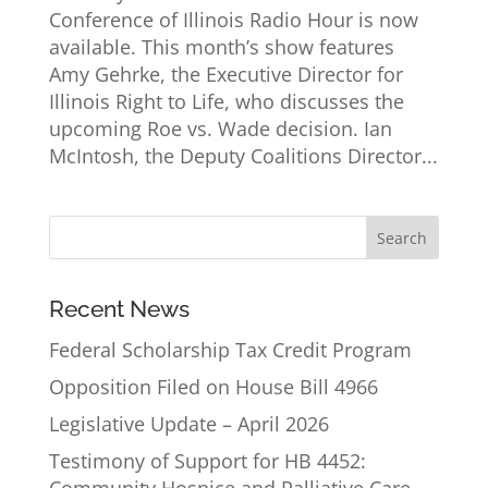
Conference of Illinois Radio Hour is now
available. This month’s show features
Amy Gehrke, the Executive Director for
Illinois Right to Life, who discusses the
upcoming Roe vs. Wade decision. Ian
McIntosh, the Deputy Coalitions Director...
Recent News
Federal Scholarship Tax Credit Program
Opposition Filed on House Bill 4966
Legislative Update – April 2026
Testimony of Support for HB 4452: