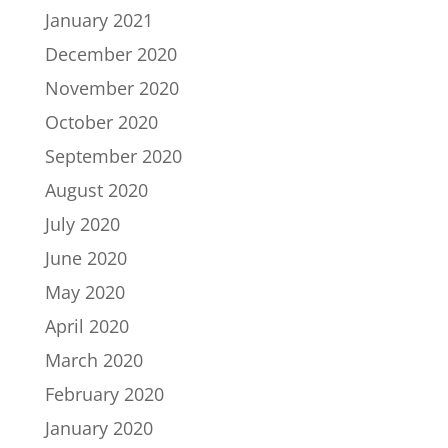
January 2021
December 2020
November 2020
October 2020
September 2020
August 2020
July 2020
June 2020
May 2020
April 2020
March 2020
February 2020
January 2020