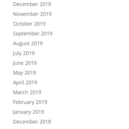
December 2019
November 2019
October 2019
September 2019
August 2019
July 2019
June 2019
May 2019
April 2019
March 2019
February 2019
January 2019
December 2018