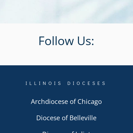
Follow Us:
ILLINOIS DIOCESES
Archdiocese of Chicago
Diocese of Belleville