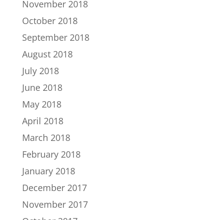
November 2018
October 2018
September 2018
August 2018
July 2018
June 2018
May 2018
April 2018
March 2018
February 2018
January 2018
December 2017
November 2017