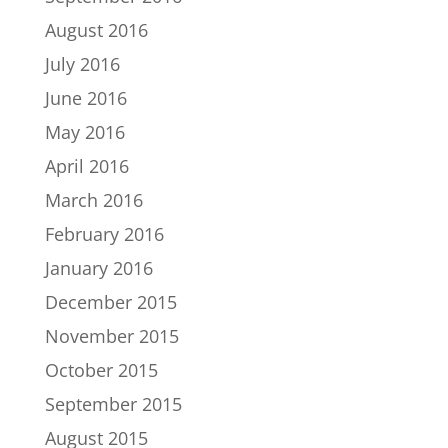
August 2016
July 2016
June 2016
May 2016
April 2016
March 2016
February 2016
January 2016
December 2015
November 2015
October 2015
September 2015
August 2015