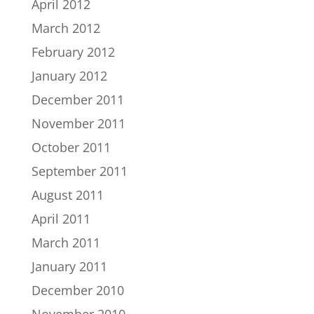
April 2012
March 2012
February 2012
January 2012
December 2011
November 2011
October 2011
September 2011
August 2011
April 2011
March 2011
January 2011
December 2010