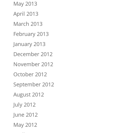
May 2013
April 2013
March 2013
February 2013
January 2013
December 2012
November 2012
October 2012
September 2012
August 2012
July 2012
June 2012
May 2012