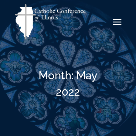
Month:
May
2022