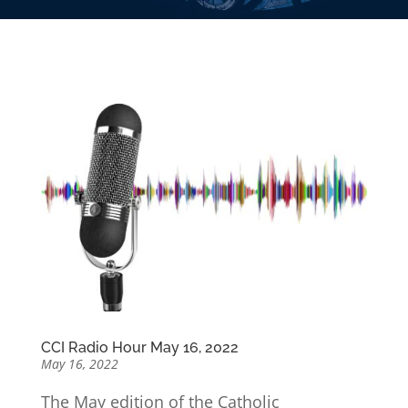
CCI Radio Hour May 16, 2022
May 16, 2022
The May edition of the Catholic