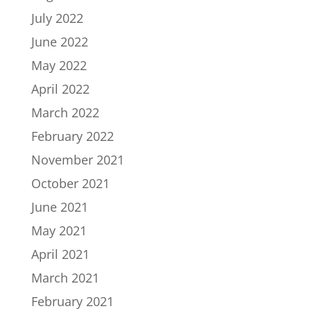
July 2022
June 2022
May 2022
April 2022
March 2022
February 2022
November 2021
October 2021
June 2021
May 2021
April 2021
March 2021
February 2021