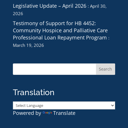
Legislative Update – April 2026
April 30,
2026
Testimony of Support for HB 4452:
Community Hospice and Palliative Care
Professional Loan Repayment Program
March 19, 2026
Translation
Powered by
Translate