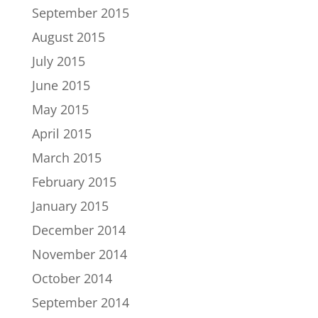
September 2015
August 2015
July 2015
June 2015
May 2015
April 2015
March 2015
February 2015
January 2015
December 2014
November 2014
October 2014
September 2014