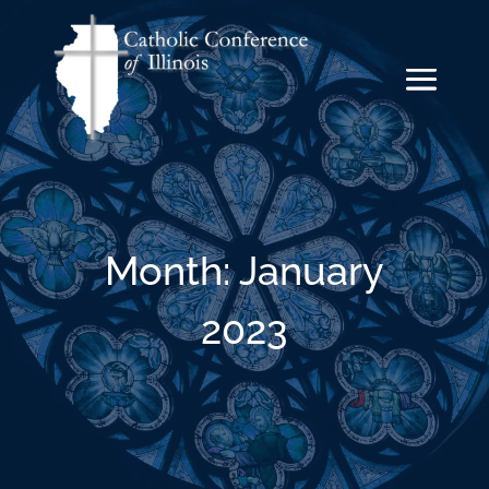
Month:
January
2023