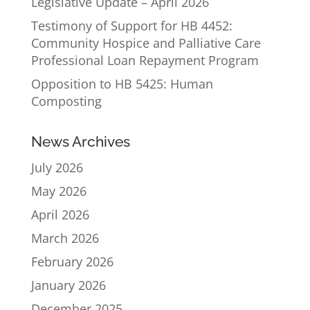
Legislative Update – April 2026
Testimony of Support for HB 4452:
Community Hospice and Palliative Care
Professional Loan Repayment Program
Opposition to HB 5425: Human
Composting
News Archives
July 2026
May 2026
April 2026
March 2026
February 2026
January 2026
December 2025