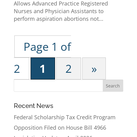
Allows Advanced Practice Registered
Nurses and Physician Assistants to
perform aspiration abortions not...
Page 1 of
2
1
2
»
Recent News
Federal Scholarship Tax Credit Program
Opposition Filed on House Bill 4966