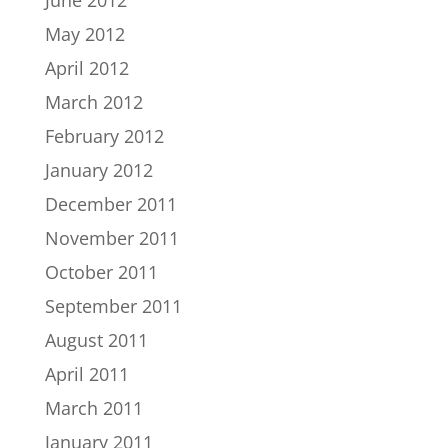
June 2012
May 2012
April 2012
March 2012
February 2012
January 2012
December 2011
November 2011
October 2011
September 2011
August 2011
April 2011
March 2011
January 2011