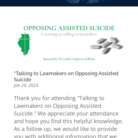
“Talking to Lawmakers on Opposing Assisted
Suicide
Jan 24, 2023
Thank you for attending “Talking to
Lawmakers on Opposing Assisted
Suicide.” We appreciate your attendance
and hope you find this helpful knowledge.
As a follow up, we would like to provide
you with additional information that we