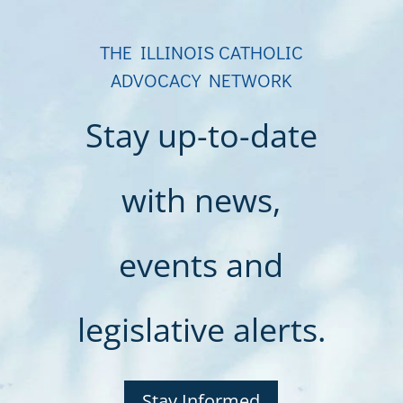
THE ILLINOIS CATHOLIC
ADVOCACY NETWORK
Stay up-to-date
with news,
events and
legislative alerts.
Stay Informed