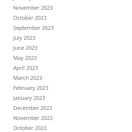
November 2023
October 2023
September 2023
July 2023
June 2023
May 2023
April 2023
March 2023
February 2023
January 2023
December 2022
November 2022
October 2022