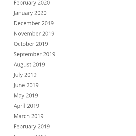
February 2020
January 2020
December 2019
November 2019
October 2019
September 2019
August 2019
July 2019
June 2019
May 2019
April 2019
March 2019
February 2019