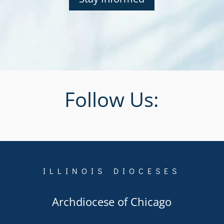
Follow Us:
ILLINOIS DIOCESES
Archdiocese of Chicago