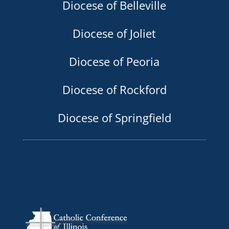
Diocese of Belleville
Diocese of Joliet
Diocese of Peoria
Diocese of Rockford
Diocese of Springfield