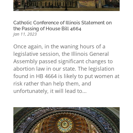
Catholic Conference of Illinois Statement on
the Passing of House Bill 4664
Jan 11, 2023
Once again, in the waning hours of a
legislative session, the Illinois General
Assembly passed significant changes to
abortion law in our state. The legislation
found in HB 4664 is likely to put women at
risk rather than help them, and
unfortunately, it will lead to...