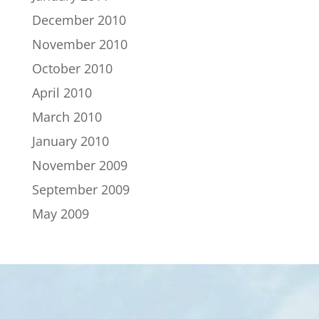
December 2010
November 2010
October 2010
April 2010
March 2010
January 2010
November 2009
September 2009
May 2009