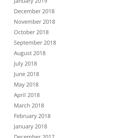
January 2019
December 2018
November 2018
October 2018
September 2018
August 2018
July 2018
June 2018
May 2018
April 2018
March 2018
February 2018
January 2018
December 2017