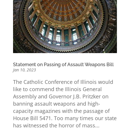
Statement on Passing of Assault Weapons Bill
Jan 10, 2023
The Catholic Conference of Illinois would
like to commend the Illinois General
Assembly and Governor J.B. Pritzker on
banning assault weapons and high-
capacity magazines with the passage of
House Bill 5471. Too many times our state
has witnessed the horror of mass...