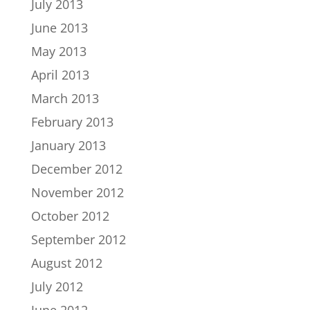
July 2013
June 2013
May 2013
April 2013
March 2013
February 2013
January 2013
December 2012
November 2012
October 2012
September 2012
August 2012
July 2012