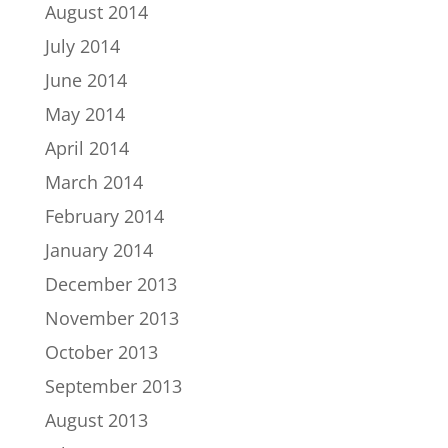
August 2014
July 2014
June 2014
May 2014
April 2014
March 2014
February 2014
January 2014
December 2013
November 2013
October 2013
September 2013
August 2013