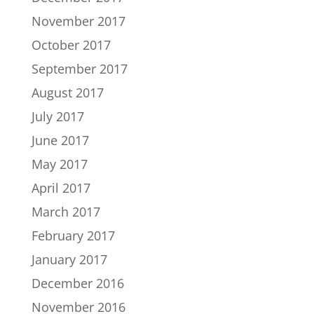
November 2017
October 2017
September 2017
August 2017
July 2017
June 2017
May 2017
April 2017
March 2017
February 2017
January 2017
December 2016
November 2016