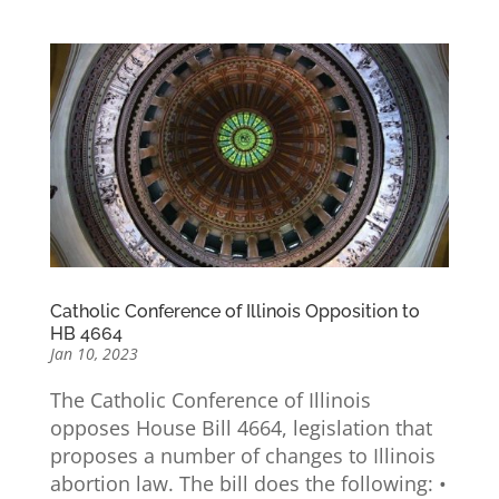
Catholic Conference of Illinois Opposition to
HB 4664
Jan 10, 2023
The Catholic Conference of Illinois
opposes House Bill 4664, legislation that
proposes a number of changes to Illinois
abortion law. The bill does the following: •