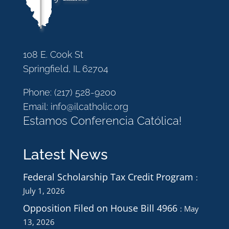
108 E. Cook St
Springfield, IL 62704
Phone:
(217) 528-9200
Email:
info@ilcatholic.org
Estamos Conferencia Católica!
Latest News
Federal Scholarship Tax Credit Program
July 1, 2026
Opposition Filed on House Bill 4966
May
13, 2026