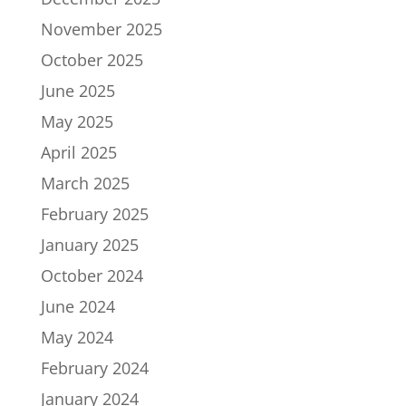
November 2025
October 2025
June 2025
May 2025
April 2025
March 2025
February 2025
January 2025
October 2024
June 2024
May 2024
February 2024
January 2024