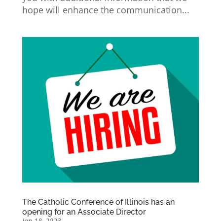
hope will enhance the communication...
The Catholic Conference of Illinois has an
opening for an Associate Director
Jan 18, 2023