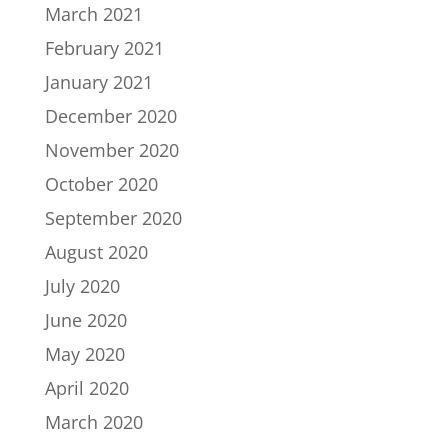
March 2021
February 2021
January 2021
December 2020
November 2020
October 2020
September 2020
August 2020
July 2020
June 2020
May 2020
April 2020
March 2020