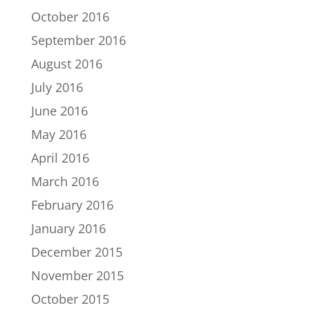
October 2016
September 2016
August 2016
July 2016
June 2016
May 2016
April 2016
March 2016
February 2016
January 2016
December 2015
November 2015
October 2015