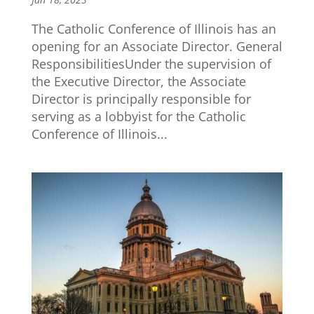
The Catholic Conference of Illinois has an
opening for an Associate Director. General
ResponsibilitiesUnder the supervision of
the Executive Director, the Associate
Director is principally responsible for
serving as a lobbyist for the Catholic
Conference of Illinois...