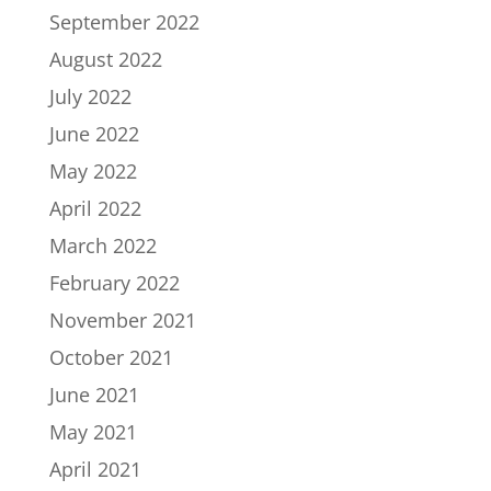
September 2022
August 2022
July 2022
June 2022
May 2022
April 2022
March 2022
February 2022
November 2021
October 2021
June 2021
May 2021
April 2021