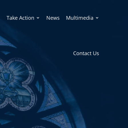
Take Action
News
Multimedia
Contact Us