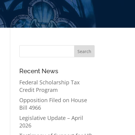
Recent News
Federal Scholarship Tax
Credit Program
Opposition Filed on House
Bill 4966
Legislative Update – April
2026