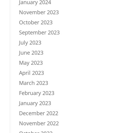
January 2024
November 2023
October 2023
September 2023
July 2023
June 2023
May 2023
April 2023
March 2023
February 2023
January 2023
December 2022
November 2022