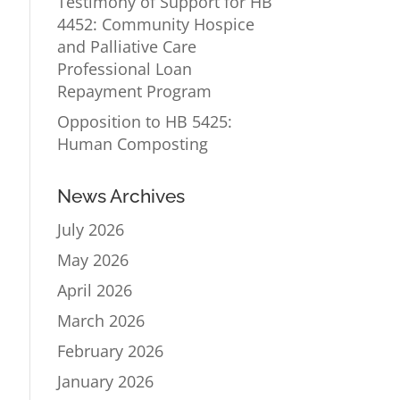
Testimony of Support for HB
4452: Community Hospice
and Palliative Care
Professional Loan
Repayment Program
Opposition to HB 5425:
Human Composting
News Archives
July 2026
May 2026
April 2026
March 2026
February 2026
January 2026