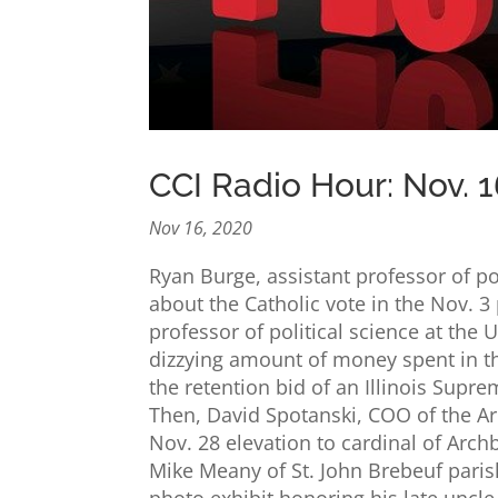
CCI Radio Hour: Nov. 1
Nov 16, 2020
Ryan Burge, assistant professor of poli
about the Catholic vote in the Nov. 3 
professor of political science at the U
dizzying amount of money spent in the 
the retention bid of an Illinois Supre
Then, David Spotanski, COO of the Ar
Nov. 28 elevation to cardinal of Arch
Mike Meany of St. John Brebeuf parish
photo exhibit honoring his late uncle