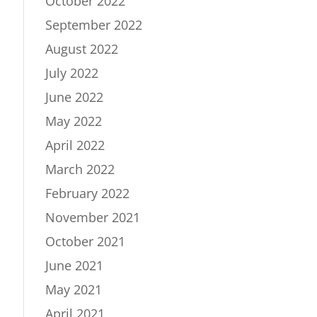
October 2022
September 2022
August 2022
July 2022
June 2022
May 2022
April 2022
March 2022
February 2022
November 2021
October 2021
June 2021
May 2021
April 2021