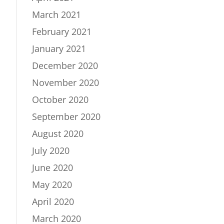
March 2021
February 2021
January 2021
December 2020
November 2020
October 2020
September 2020
August 2020
July 2020
June 2020
May 2020
April 2020
March 2020