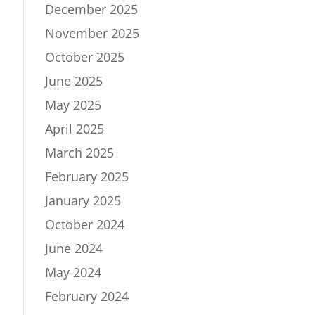
December 2025
November 2025
October 2025
June 2025
May 2025
April 2025
March 2025
February 2025
January 2025
October 2024
June 2024
May 2024
February 2024