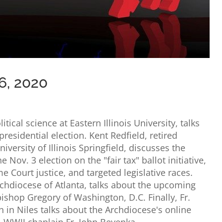
6, 2020
tical science at Eastern Illinois University, talks
presidential election. Kent Redfield, retired
niversity of Illinois Springfield, discusses the
Nov. 3 election on the "fair tax" ballot initiative,
me Court justice, and targeted legislative races.
chdiocese of Atlanta, talks about the upcoming
bishop Gregory of Washington, D.C. Finally, Fr.
 in Niles talks about the Archdiocese's online
, WWII chaplain Fr. John Beyenka.