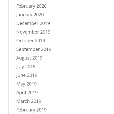
February 2020
January 2020
December 2019
November 2019
October 2019
September 2019
August 2019
July 2019
June 2019
May 2019
April 2019
March 2019
February 2019