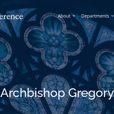
About
Departments
Archbishop Gregory