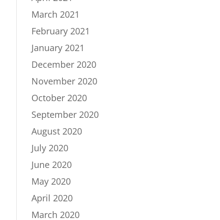
March 2021
February 2021
January 2021
December 2020
November 2020
October 2020
September 2020
August 2020
July 2020
June 2020
May 2020
April 2020
March 2020