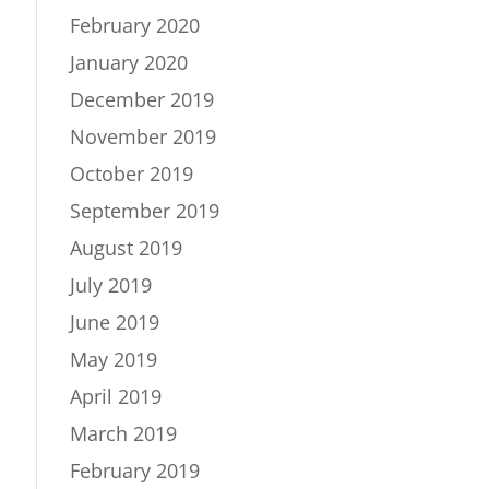
February 2020
January 2020
December 2019
November 2019
October 2019
September 2019
August 2019
July 2019
June 2019
May 2019
April 2019
March 2019
February 2019