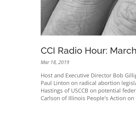
CCI Radio Hour: March
Mar 18, 2019
Host and Executive Director Bob Gil
Paul Linton on radical abortion legisl
Hastings of USCCB on potential feder
Carlson of Illinois People's Action on 