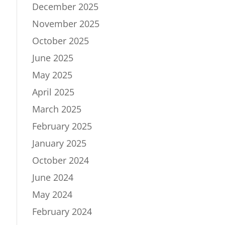
December 2025
November 2025
October 2025
June 2025
May 2025
April 2025
March 2025
February 2025
January 2025
October 2024
June 2024
May 2024
February 2024