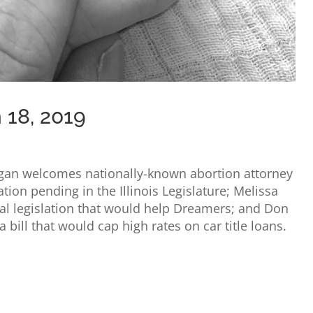
 18, 2019
ligan welcomes nationally-known abortion attorney
ation pending in the Illinois Legislature; Melissa
al legislation that would help Dreamers; and Don
a bill that would cap high rates on car title loans.