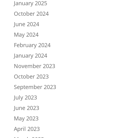
January 2025
October 2024
June 2024
May 2024
February 2024
January 2024
November 2023
October 2023
September 2023
July 2023
June 2023
May 2023
April 2023