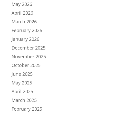
May 2026
April 2026
March 2026
February 2026
January 2026
December 2025
November 2025
October 2025
June 2025
May 2025
April 2025
March 2025
February 2025