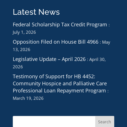
Latest News
Federal Scholarship Tax Credit Program
July 1, 2026
Opposition Filed on House Bill 4966
May
13, 2026
Legislative Update – April 2026
April 30,
2026
Testimony of Support for HB 4452:
Community Hospice and Palliative Care
Professional Loan Repayment Program
March 19, 2026