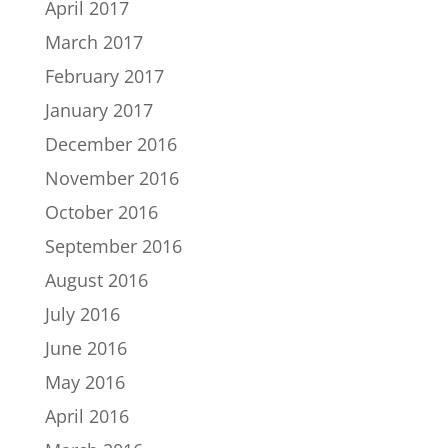
April 2017
March 2017
February 2017
January 2017
December 2016
November 2016
October 2016
September 2016
August 2016
July 2016
June 2016
May 2016
April 2016