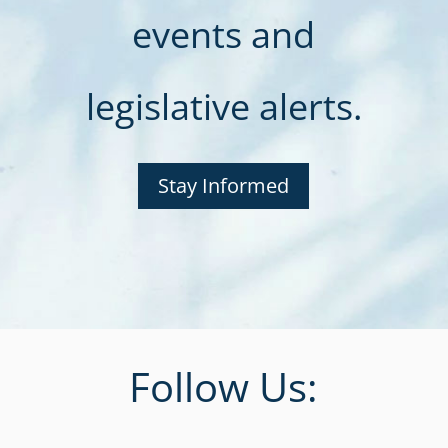
events and
legislative alerts.
Stay Informed
Follow Us: