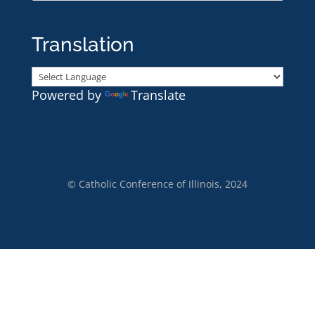
Translation
Powered by
Translate
© Catholic Conference of Illinois, 2024