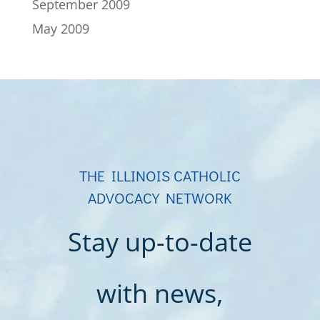
September 2009
May 2009
THE ILLINOIS CATHOLIC
ADVOCACY NETWORK
Stay up-to-date
with news,