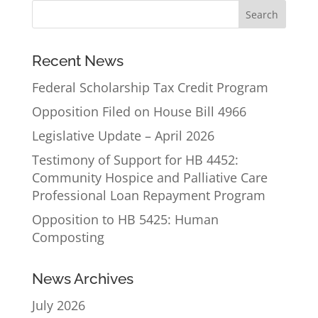
Recent News
Federal Scholarship Tax Credit Program
Opposition Filed on House Bill 4966
Legislative Update – April 2026
Testimony of Support for HB 4452:
Community Hospice and Palliative Care
Professional Loan Repayment Program
Opposition to HB 5425: Human
Composting
News Archives
July 2026