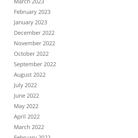
March 2023
February 2023
January 2023
December 2022
November 2022
October 2022
September 2022
August 2022
July 2022
June 2022
May 2022
April 2022
March 2022
February 2022