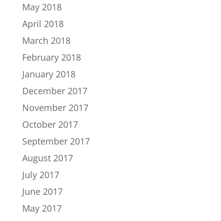
May 2018
April 2018
March 2018
February 2018
January 2018
December 2017
November 2017
October 2017
September 2017
August 2017
July 2017
June 2017
May 2017