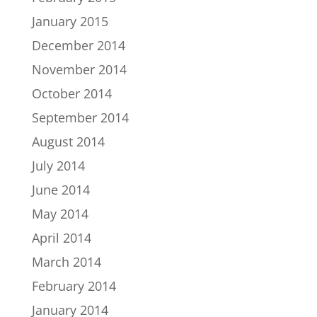
January 2015
December 2014
November 2014
October 2014
September 2014
August 2014
July 2014
June 2014
May 2014
April 2014
March 2014
February 2014
January 2014