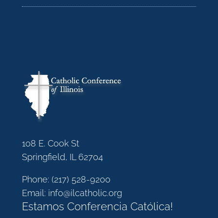
108 E. Cook St
Springfield, IL 62704
Phone:
(217) 528-9200
Email:
info@ilcatholic.org
Estamos Conferencia Católica!