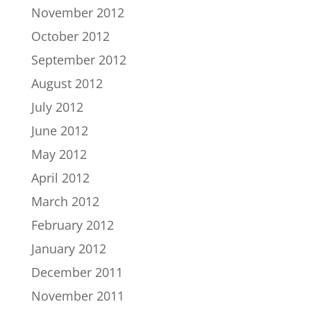
November 2012
October 2012
September 2012
August 2012
July 2012
June 2012
May 2012
April 2012
March 2012
February 2012
January 2012
December 2011
November 2011