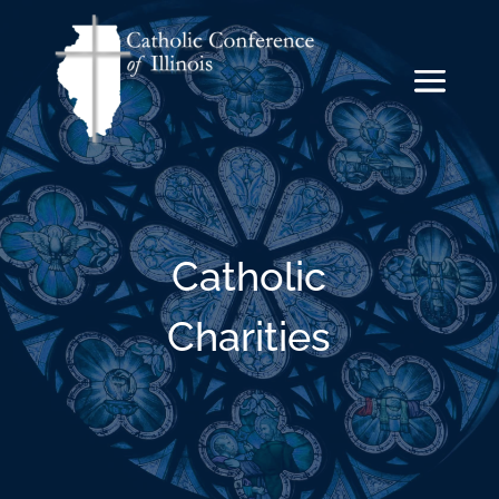
Catholic
Charities