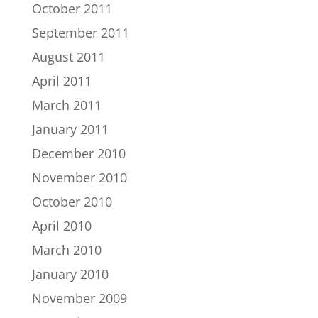
October 2011
September 2011
August 2011
April 2011
March 2011
January 2011
December 2010
November 2010
October 2010
April 2010
March 2010
January 2010
November 2009