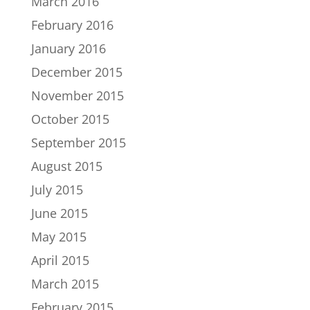
March 2016
February 2016
January 2016
December 2015
November 2015
October 2015
September 2015
August 2015
July 2015
June 2015
May 2015
April 2015
March 2015
February 2015