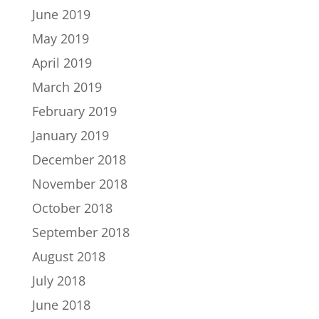
June 2019
May 2019
April 2019
March 2019
February 2019
January 2019
December 2018
November 2018
October 2018
September 2018
August 2018
July 2018
June 2018