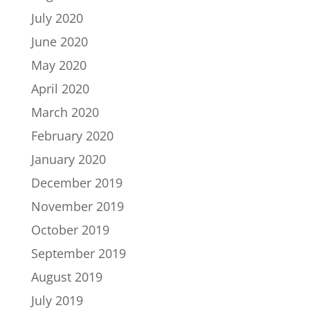
July 2020
June 2020
May 2020
April 2020
March 2020
February 2020
January 2020
December 2019
November 2019
October 2019
September 2019
August 2019
July 2019