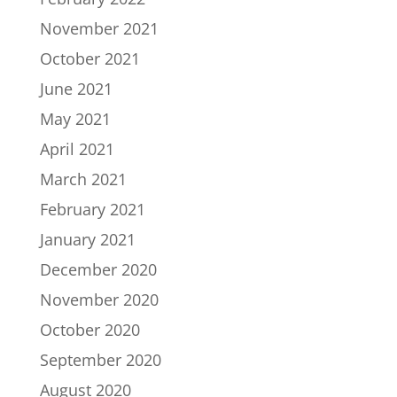
November 2021
October 2021
June 2021
May 2021
April 2021
March 2021
February 2021
January 2021
December 2020
November 2020
October 2020
September 2020
August 2020