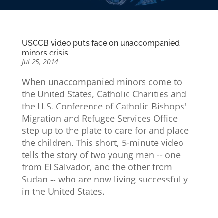
USCCB video puts face on unaccompanied
minors crisis
Jul 25, 2014
When unaccompanied minors come to
the United States, Catholic Charities and
the U.S. Conference of Catholic Bishops'
Migration and Refugee Services Office
step up to the plate to care for and place
the children. This short, 5-minute video
tells the story of two young men -- one
from El Salvador, and the other from
Sudan -- who are now living successfully
in the United States.