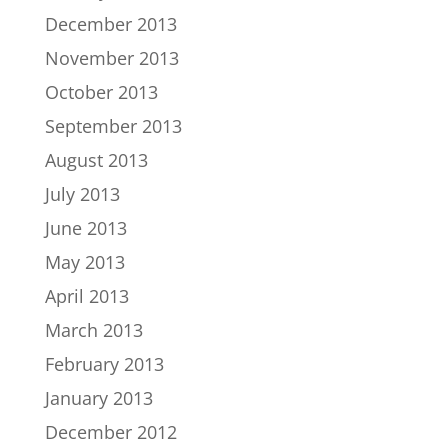
December 2013
November 2013
October 2013
September 2013
August 2013
July 2013
June 2013
May 2013
April 2013
March 2013
February 2013
January 2013
December 2012