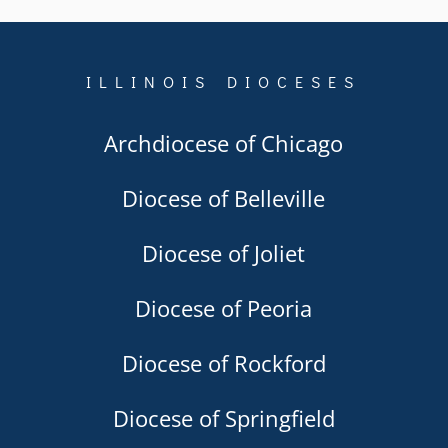
ILLINOIS DIOCESES
Archdiocese of Chicago
Diocese of Belleville
Diocese of Joliet
Diocese of Peoria
Diocese of Rockford
Diocese of Springfield