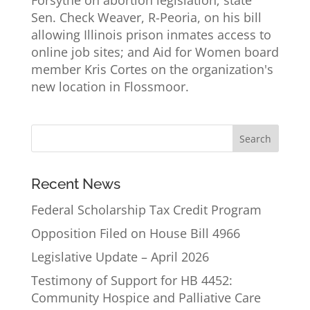
Sen. Check Weaver, R-Peoria, on his bill
allowing Illinois prison inmates access to
online job sites; and Aid for Women board
member Kris Cortes on the organization's
new location in Flossmoor.
Recent News
Federal Scholarship Tax Credit Program
Opposition Filed on House Bill 4966
Legislative Update – April 2026
Testimony of Support for HB 4452:
Community Hospice and Palliative Care