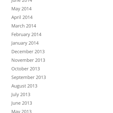
May 2014
April 2014
March 2014
February 2014
January 2014
December 2013
November 2013
October 2013
September 2013
August 2013
July 2013
June 2013
May 2013