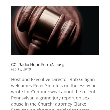
CCI Radio Hour: Feb. 18, 2019
Feb 18, 2019
Host and Executive Director Bob Gilligan
welcomes Peter Steinfels on the essay he
wrote for Commonweal about the recent
Pennsylvania grand jury report on sex
abuse in the Church; attorney Clarke
Forsythe on abortion legislation; state