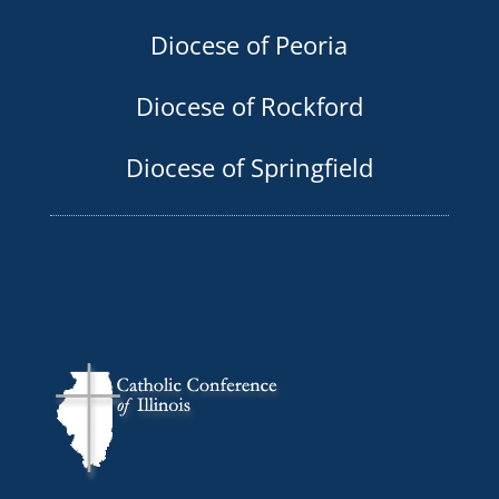
Diocese of Peoria
Diocese of Rockford
Diocese of Springfield