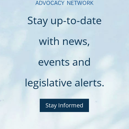
ADVOCACY NETWORK
Stay up-to-date
with news,
events and
legislative alerts.
Stay Informed