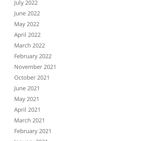
July 2022
June 2022
May 2022
April 2022
March 2022
February 2022
November 2021
October 2021
June 2021
May 2021
April 2021
March 2021
February 2021