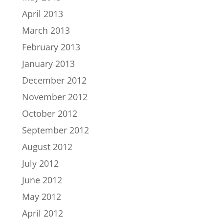
April 2013
March 2013
February 2013
January 2013
December 2012
November 2012
October 2012
September 2012
August 2012
July 2012
June 2012
May 2012
April 2012