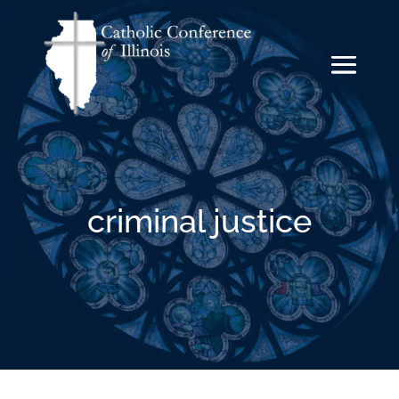
criminal justice