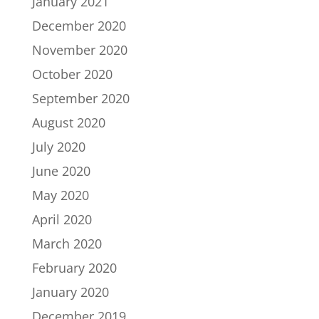
January 2021
December 2020
November 2020
October 2020
September 2020
August 2020
July 2020
June 2020
May 2020
April 2020
March 2020
February 2020
January 2020
December 2019