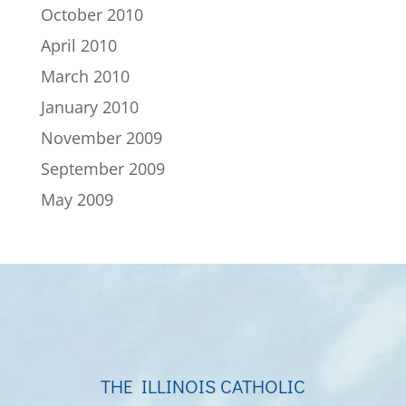
October 2010
April 2010
March 2010
January 2010
November 2009
September 2009
May 2009
THE ILLINOIS CATHOLIC