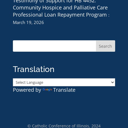
Testimony of Support for HB 4452:
Community Hospice and Palliative Care
Professional Loan Repayment Program
March 19, 2026
Translation
Powered by
Translate
© Catholic Conference of Illinois, 2024