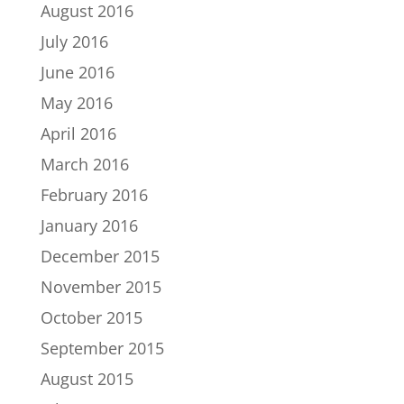
August 2016
July 2016
June 2016
May 2016
April 2016
March 2016
February 2016
January 2016
December 2015
November 2015
October 2015
September 2015
August 2015