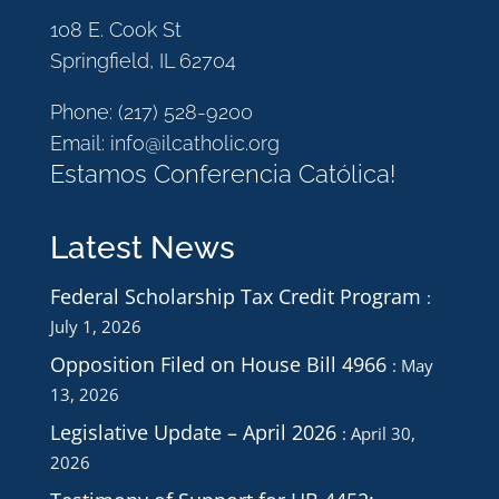
108 E. Cook St
Springfield, IL 62704
Phone:
(217) 528-9200
Email:
info@ilcatholic.org
Estamos Conferencia Católica!
Latest News
Federal Scholarship Tax Credit Program
July 1, 2026
Opposition Filed on House Bill 4966
May
13, 2026
Legislative Update – April 2026
April 30,
2026