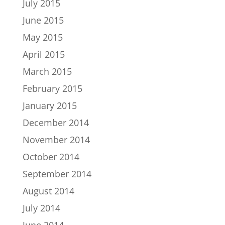
July 2015
June 2015
May 2015
April 2015
March 2015
February 2015
January 2015
December 2014
November 2014
October 2014
September 2014
August 2014
July 2014
June 2014