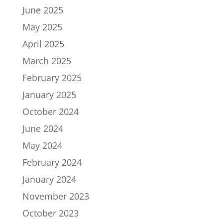
June 2025
May 2025
April 2025
March 2025
February 2025
January 2025
October 2024
June 2024
May 2024
February 2024
January 2024
November 2023
October 2023