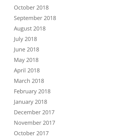
October 2018
September 2018
August 2018
July 2018
June 2018
May 2018
April 2018
March 2018
February 2018
January 2018
December 2017
November 2017
October 2017