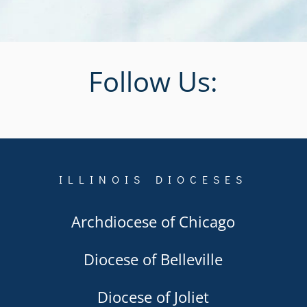
Follow Us:
ILLINOIS DIOCESES
Archdiocese of Chicago
Diocese of Belleville
Diocese of Joliet