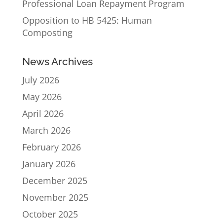
Professional Loan Repayment Program
Opposition to HB 5425: Human
Composting
News Archives
July 2026
May 2026
April 2026
March 2026
February 2026
January 2026
December 2025
November 2025
October 2025