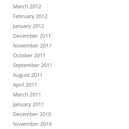
March 2012
February 2012
January 2012
December 2011
November 2011
October 2011
September 2011
August 2011
April 2011
March 2011
January 2011
December 2010
November 2010