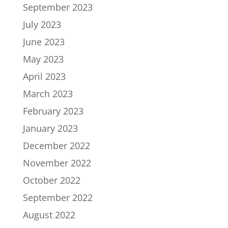
September 2023
July 2023
June 2023
May 2023
April 2023
March 2023
February 2023
January 2023
December 2022
November 2022
October 2022
September 2022
August 2022