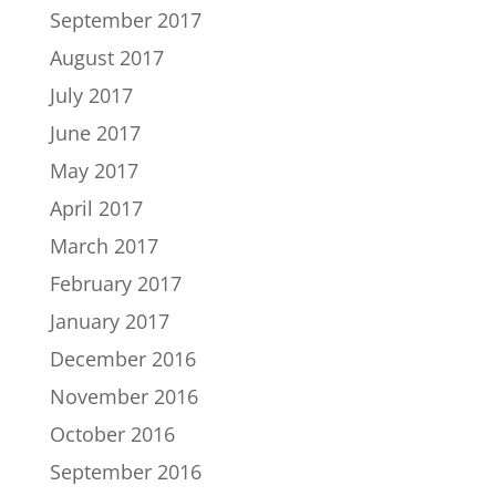
September 2017
August 2017
July 2017
June 2017
May 2017
April 2017
March 2017
February 2017
January 2017
December 2016
November 2016
October 2016
September 2016