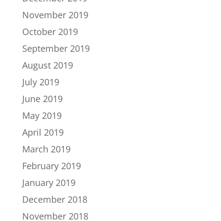
November 2019
October 2019
September 2019
August 2019
July 2019
June 2019
May 2019
April 2019
March 2019
February 2019
January 2019
December 2018
November 2018