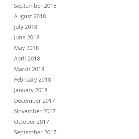
September 2018
August 2018
July 2018
June 2018
May 2018
April 2018
March 2018
February 2018
January 2018
December 2017
November 2017
October 2017
September 2017