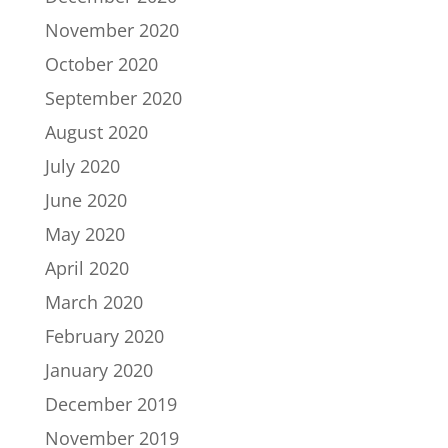
November 2020
October 2020
September 2020
August 2020
July 2020
June 2020
May 2020
April 2020
March 2020
February 2020
January 2020
December 2019
November 2019