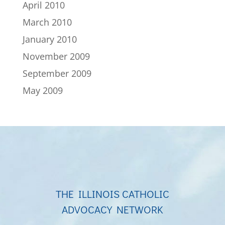
April 2010
March 2010
January 2010
November 2009
September 2009
May 2009
THE ILLINOIS CATHOLIC
ADVOCACY NETWORK