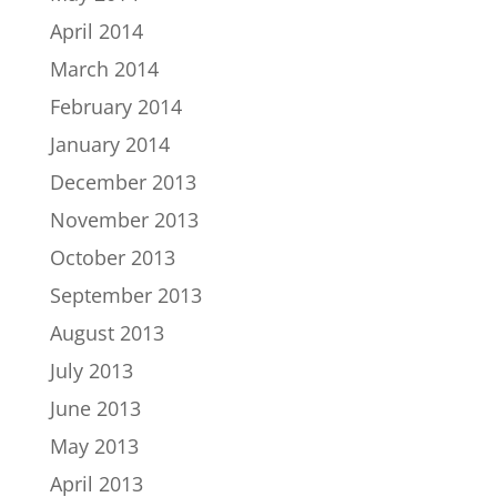
April 2014
March 2014
February 2014
January 2014
December 2013
November 2013
October 2013
September 2013
August 2013
July 2013
June 2013
May 2013
April 2013