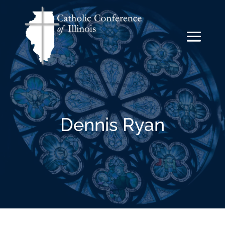
Dennis Ryan