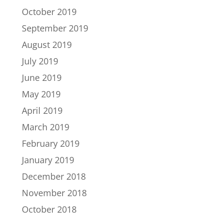
October 2019
September 2019
August 2019
July 2019
June 2019
May 2019
April 2019
March 2019
February 2019
January 2019
December 2018
November 2018
October 2018