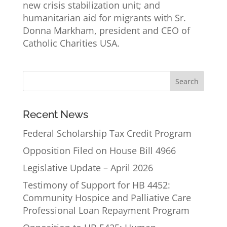
new crisis stabilization unit; and
humanitarian aid for migrants with Sr.
Donna Markham, president and CEO of
Catholic Charities USA.
Recent News
Federal Scholarship Tax Credit Program
Opposition Filed on House Bill 4966
Legislative Update – April 2026
Testimony of Support for HB 4452:
Community Hospice and Palliative Care
Professional Loan Repayment Program