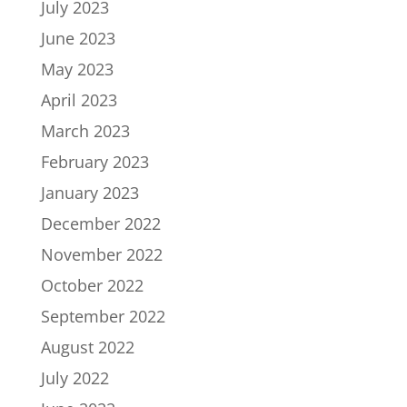
July 2023
June 2023
May 2023
April 2023
March 2023
February 2023
January 2023
December 2022
November 2022
October 2022
September 2022
August 2022
July 2022