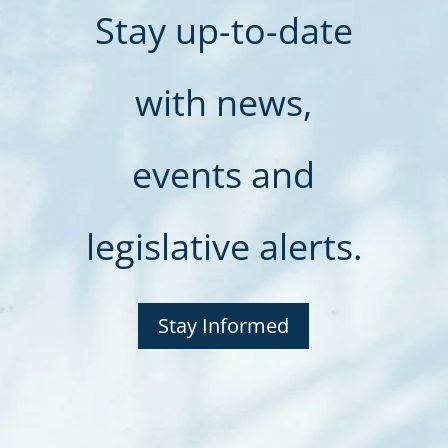
Stay up-to-date
with news,
events and
legislative alerts.
Stay Informed