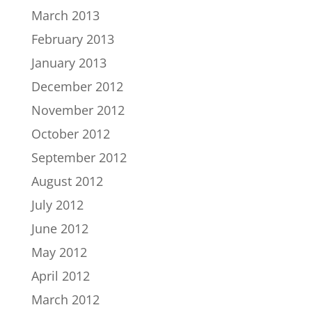
March 2013
February 2013
January 2013
December 2012
November 2012
October 2012
September 2012
August 2012
July 2012
June 2012
May 2012
April 2012
March 2012