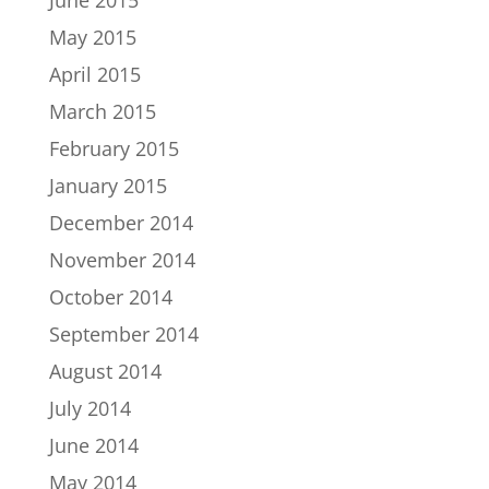
May 2015
April 2015
March 2015
February 2015
January 2015
December 2014
November 2014
October 2014
September 2014
August 2014
July 2014
June 2014
May 2014