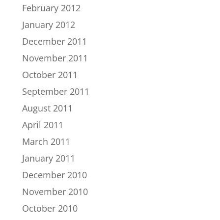
February 2012
January 2012
December 2011
November 2011
October 2011
September 2011
August 2011
April 2011
March 2011
January 2011
December 2010
November 2010
October 2010