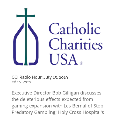
CCI Radio Hour: July 15, 2019
Jul 15, 2019
Executive Director Bob Gilligan discusses
the deleterious effects expected from
gaming expansion with Les Bernal of Stop
Predatory Gambling; Holy Cross Hospital's