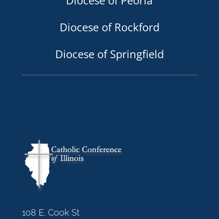
Diocese of Rockford
Diocese of Springfield
108 E. Cook St