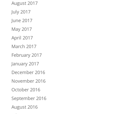
August 2017
July 2017
June 2017
May 2017
April 2017
March 2017
February 2017
January 2017
December 2016
November 2016
October 2016
September 2016
August 2016