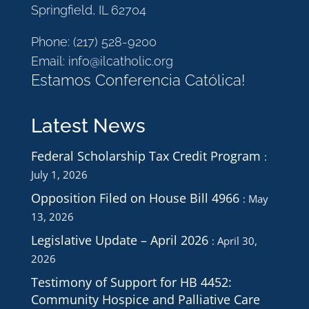
Springfield, IL 62704
Phone:
(217) 528-9200
Email:
info@ilcatholic.org
Estamos Conferencia Católica!
Latest News
Federal Scholarship Tax Credit Program
July 1, 2026
Opposition Filed on House Bill 4966
May
13, 2026
Legislative Update – April 2026
April 30,
2026
Testimony of Support for HB 4452:
Community Hospice and Palliative Care