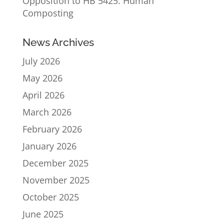
Opposition to HB 5425: Human
Composting
News Archives
July 2026
May 2026
April 2026
March 2026
February 2026
January 2026
December 2025
November 2025
October 2025
June 2025