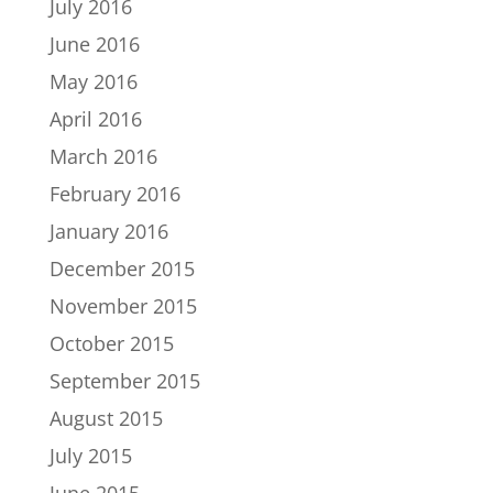
July 2016
June 2016
May 2016
April 2016
March 2016
February 2016
January 2016
December 2015
November 2015
October 2015
September 2015
August 2015
July 2015
June 2015