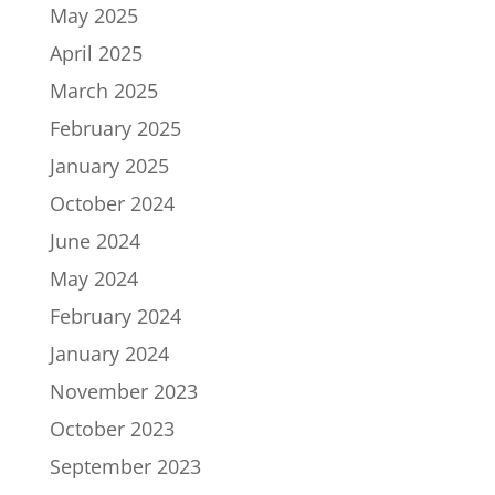
May 2025
April 2025
March 2025
February 2025
January 2025
October 2024
June 2024
May 2024
February 2024
January 2024
November 2023
October 2023
September 2023