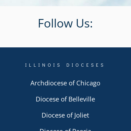
Follow Us:
ILLINOIS DIOCESES
Archdiocese of Chicago
Diocese of Belleville
Diocese of Joliet
Diocese of Peoria