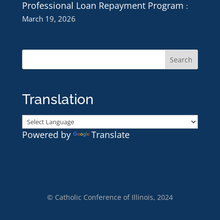
Professional Loan Repayment Program
March 19, 2026
Translation
Powered by
Translate
© Catholic Conference of Illinois, 2024