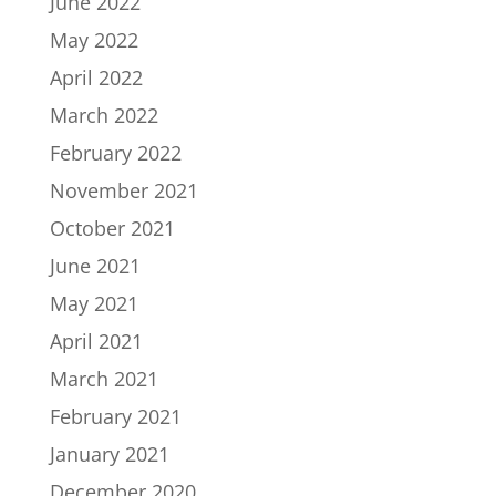
June 2022
May 2022
April 2022
March 2022
February 2022
November 2021
October 2021
June 2021
May 2021
April 2021
March 2021
February 2021
January 2021
December 2020