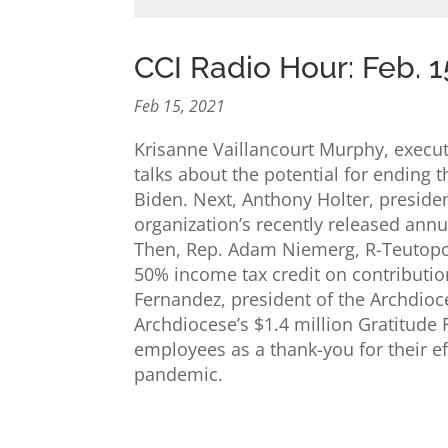
CCI Radio Hour: Feb. 1
Feb 15, 2021
Krisanne Vaillancourt Murphy, executi
talks about the potential for ending 
Biden. Next, Anthony Holter, presiden
organization’s recently released ann
Then, Rep. Adam Niemerg, R-Teutopoli
50% income tax credit on contributio
Fernandez, president of the Archdioc
Archdiocese’s $1.4 million Gratitude
employees as a thank-you for their ef
pandemic.