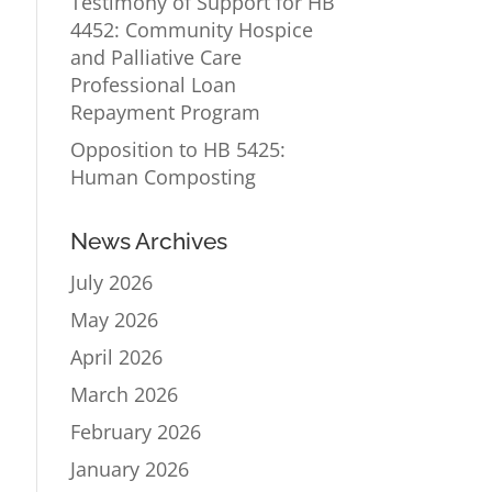
Testimony of Support for HB
4452: Community Hospice
and Palliative Care
Professional Loan
Repayment Program
Opposition to HB 5425:
Human Composting
News Archives
July 2026
May 2026
April 2026
March 2026
February 2026
January 2026