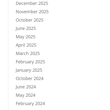
December 2025
November 2025
October 2025
June 2025
May 2025
April 2025
March 2025
February 2025
January 2025
October 2024
June 2024
May 2024
February 2024