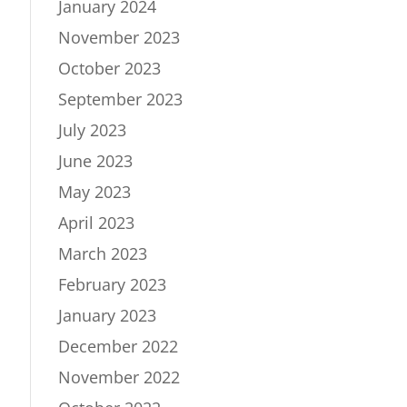
January 2024
November 2023
October 2023
September 2023
July 2023
June 2023
May 2023
April 2023
March 2023
February 2023
January 2023
December 2022
November 2022