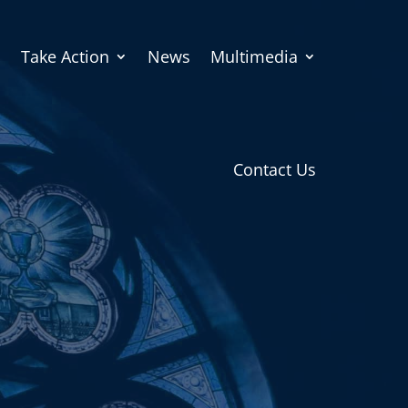
Take Action
News
Multimedia
Contact Us