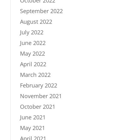
October 2022
September 2022
August 2022
July 2022
June 2022
May 2022
April 2022
March 2022
February 2022
November 2021
October 2021
June 2021
May 2021
April 2021