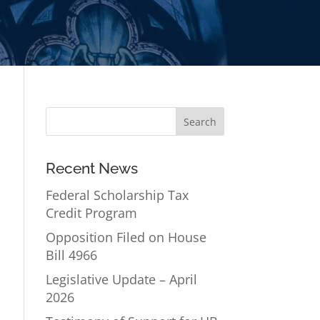
Recent News
Federal Scholarship Tax
Credit Program
Opposition Filed on House
Bill 4966
Legislative Update – April
2026