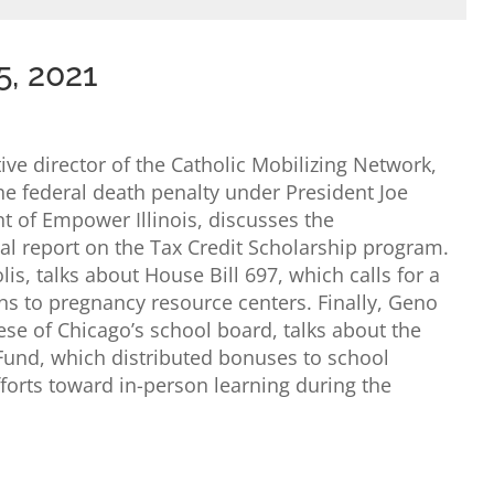
5, 2021
ve director of the Catholic Mobilizing Network,
the federal death penalty under President Joe
t of Empower Illinois, discusses the
ual report on the Tax Credit Scholarship program.
s, talks about House Bill 697, which calls for a
ns to pregnancy resource centers. Finally, Geno
ese of Chicago’s school board, talks about the
 Fund, which distributed bonuses to school
forts toward in-person learning during the