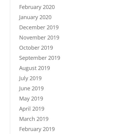
February 2020
January 2020
December 2019
November 2019
October 2019
September 2019
August 2019
July 2019
June 2019
May 2019
April 2019
March 2019
February 2019