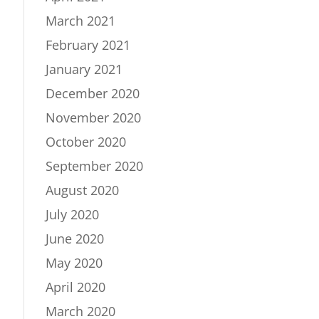
March 2021
February 2021
January 2021
December 2020
November 2020
October 2020
September 2020
August 2020
July 2020
June 2020
May 2020
April 2020
March 2020