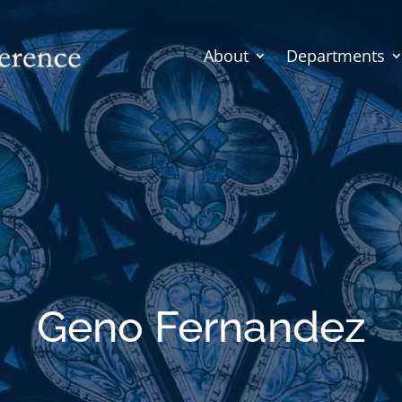
About
Departments
Geno Fernandez