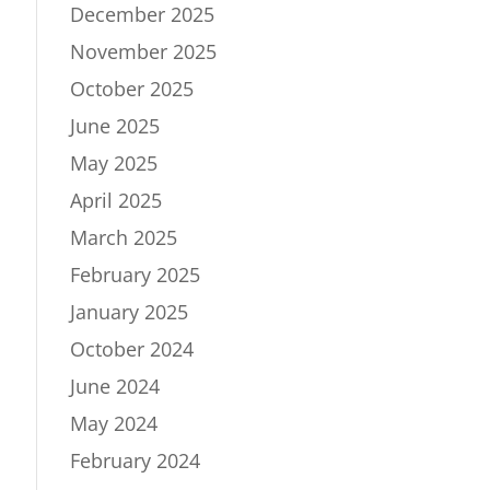
December 2025
November 2025
October 2025
June 2025
May 2025
April 2025
March 2025
February 2025
January 2025
October 2024
June 2024
May 2024
February 2024