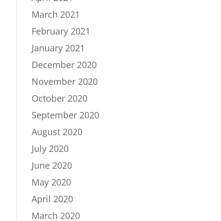
March 2021
February 2021
January 2021
December 2020
November 2020
October 2020
September 2020
August 2020
July 2020
June 2020
May 2020
April 2020
March 2020