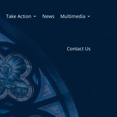
Take Action
News
Multimedia
Contact Us