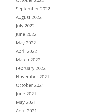
October 2022
September 2022
August 2022
July 2022
June 2022
May 2022
April 2022
March 2022
February 2022
November 2021
October 2021
June 2021
May 2021
April 2021