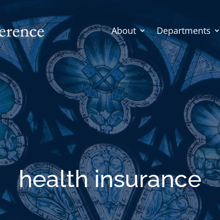
About
Departments
health insurance