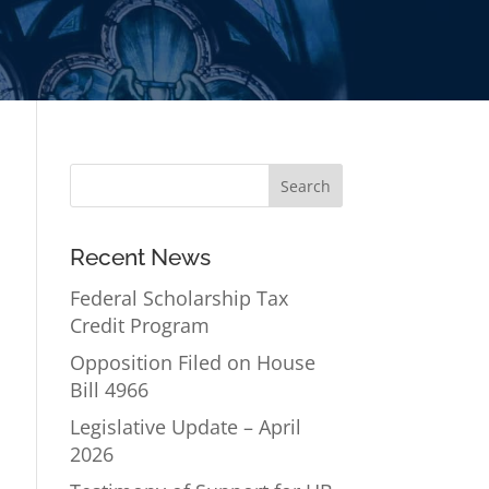
Recent News
Federal Scholarship Tax
Credit Program
Opposition Filed on House
Bill 4966
Legislative Update – April
2026