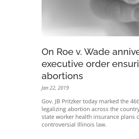
On Roe v. Wade anniver
executive order ensur
abortions
Jan 22, 2019
Gov. JB Pritzker today marked the 46
legalizing abortion across the countr
state worker health insurance plans c
controversial Illinois law.