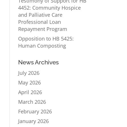
Testimony of Support for HB
4452: Community Hospice
and Palliative Care
Professional Loan
Repayment Program
Opposition to HB 5425:
Human Composting
News Archives
July 2026
May 2026
April 2026
March 2026
February 2026
January 2026