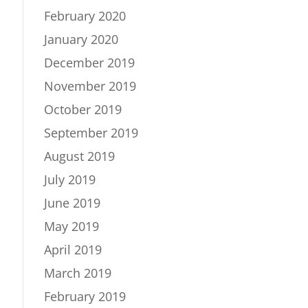
February 2020
January 2020
December 2019
November 2019
October 2019
September 2019
August 2019
July 2019
June 2019
May 2019
April 2019
March 2019
February 2019