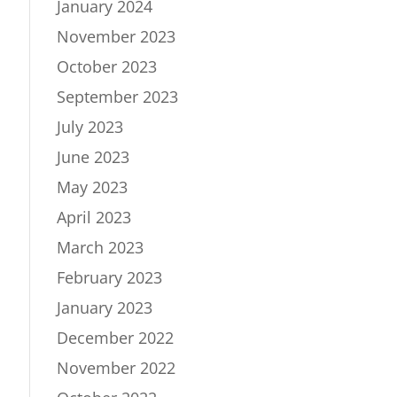
January 2024
November 2023
October 2023
September 2023
July 2023
June 2023
May 2023
April 2023
March 2023
February 2023
January 2023
December 2022
November 2022