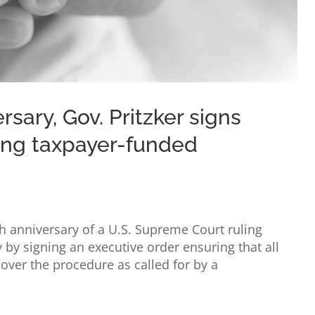
sary, Gov. Pritzker signs
ing taxpayer-funded
th anniversary of a U.S. Supreme Court ruling
y by signing an executive order ensuring that all
over the procedure as called for by a