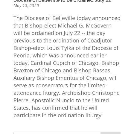
Diocese of Belleville to be ordained July 22
May 18, 2020
The Diocese of Belleville today announced
that Bishop-elect Michael G. McGovern
will be ordained on July 22 -- the day
previous to the ordination of Coadjutor
Bishop-elect Louis Tylka of the Diocese of
Peoria, which was announced earlier
today. Cardinal Cupich of Chicago, Bishop
Braxton of Chicago and Bishop Rassas,
Auxiliary Bishop Emeritus of Chicago, will
serve as consecrators for the limited-
attendance liturgy. Archbishop Christophe
Pierre, Apostolic Nuncio to the United
States, has confirmed that he will
participate in the ordination liturgy.