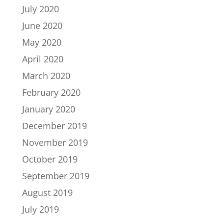
July 2020
June 2020
May 2020
April 2020
March 2020
February 2020
January 2020
December 2019
November 2019
October 2019
September 2019
August 2019
July 2019