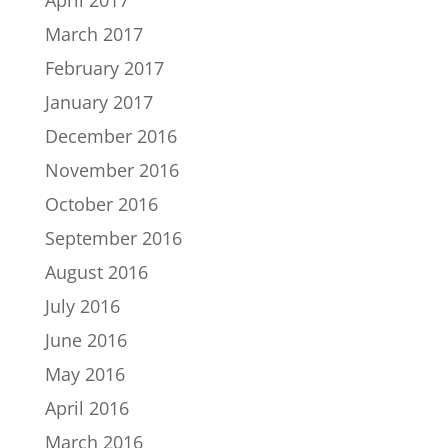
March 2017
February 2017
January 2017
December 2016
November 2016
October 2016
September 2016
August 2016
July 2016
June 2016
May 2016
April 2016
March 2016