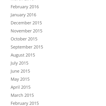
February 2016
January 2016
December 2015
November 2015
October 2015
September 2015
August 2015
July 2015
June 2015
May 2015
April 2015
March 2015
February 2015