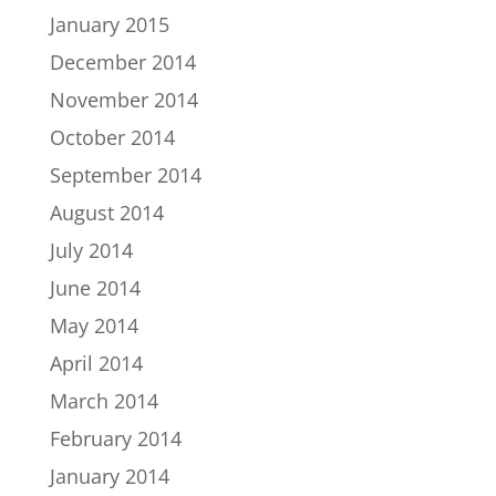
January 2015
December 2014
November 2014
October 2014
September 2014
August 2014
July 2014
June 2014
May 2014
April 2014
March 2014
February 2014
January 2014