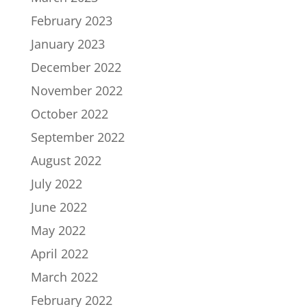
February 2023
January 2023
December 2022
November 2022
October 2022
September 2022
August 2022
July 2022
June 2022
May 2022
April 2022
March 2022
February 2022