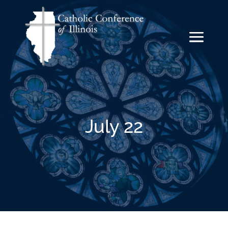
July 22