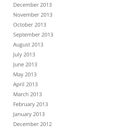
December 2013
November 2013
October 2013
September 2013
August 2013
July 2013
June 2013
May 2013
April 2013
March 2013
February 2013
January 2013
December 2012