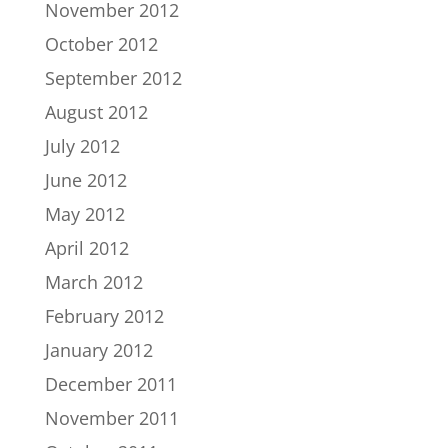
November 2012
October 2012
September 2012
August 2012
July 2012
June 2012
May 2012
April 2012
March 2012
February 2012
January 2012
December 2011
November 2011