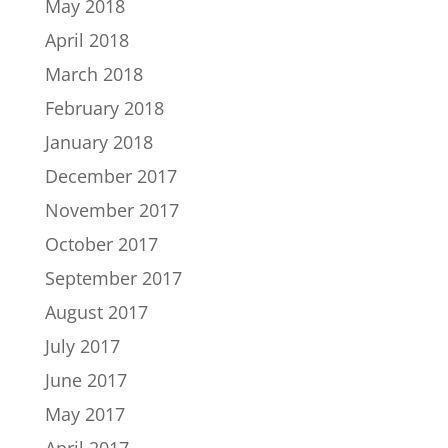
May 2018
April 2018
March 2018
February 2018
January 2018
December 2017
November 2017
October 2017
September 2017
August 2017
July 2017
June 2017
May 2017
April 2017