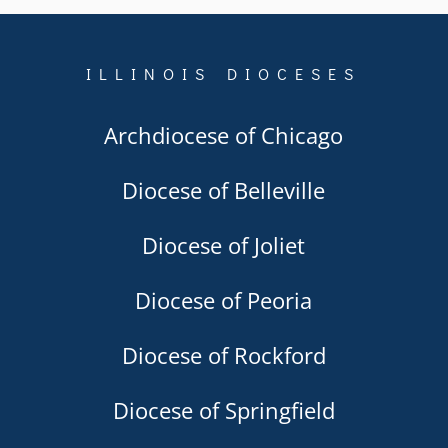
ILLINOIS DIOCESES
Archdiocese of Chicago
Diocese of Belleville
Diocese of Joliet
Diocese of Peoria
Diocese of Rockford
Diocese of Springfield