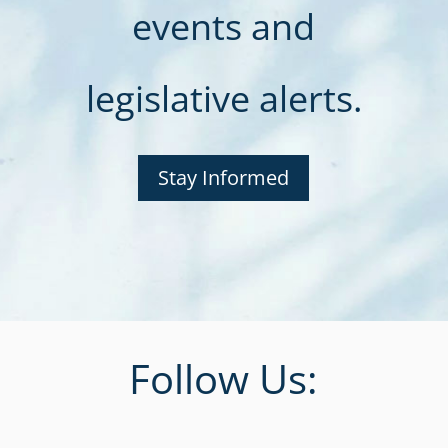
events and
legislative alerts.
Stay Informed
Follow Us: