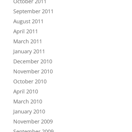
October 2011
September 2011
August 2011
April 2011
March 2011
January 2011
December 2010
November 2010
October 2010
April 2010
March 2010
January 2010
November 2009
September 2009