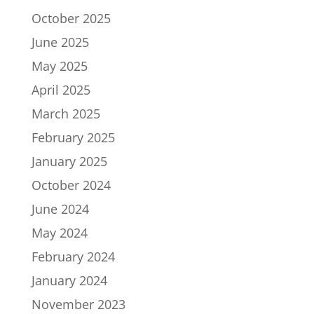
October 2025
June 2025
May 2025
April 2025
March 2025
February 2025
January 2025
October 2024
June 2024
May 2024
February 2024
January 2024
November 2023