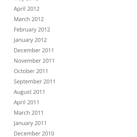
April 2012
March 2012
February 2012
January 2012
December 2011
November 2011
October 2011
September 2011
August 2011
April 2011
March 2011
January 2011
December 2010