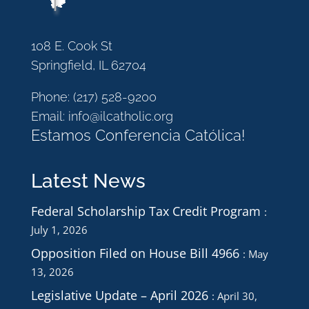
108 E. Cook St
Springfield, IL 62704
Phone:
(217) 528-9200
Email:
info@ilcatholic.org
Estamos Conferencia Católica!
Latest News
Federal Scholarship Tax Credit Program
July 1, 2026
Opposition Filed on House Bill 4966
May
13, 2026
Legislative Update – April 2026
April 30,