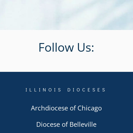
Follow Us:
ILLINOIS DIOCESES
Archdiocese of Chicago
Diocese of Belleville