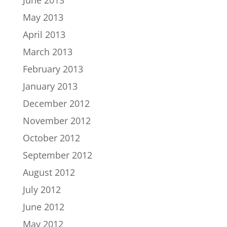
June 2013
May 2013
April 2013
March 2013
February 2013
January 2013
December 2012
November 2012
October 2012
September 2012
August 2012
July 2012
June 2012
May 2012