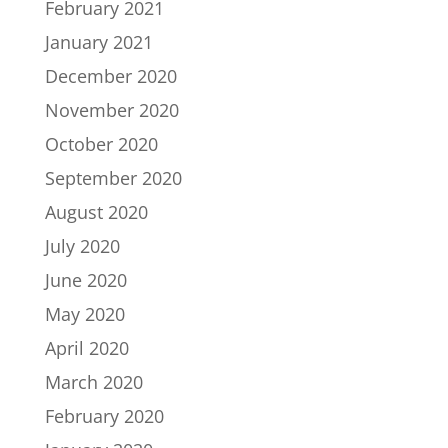
February 2021
January 2021
December 2020
November 2020
October 2020
September 2020
August 2020
July 2020
June 2020
May 2020
April 2020
March 2020
February 2020