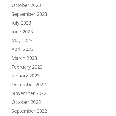
October 2023
September 2023
July 2023
June 2023
May 2023
April 2023
March 2023
February 2023
January 2023
December 2022
November 2022
October 2022
September 2022