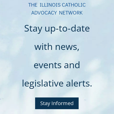
THE ILLINOIS CATHOLIC
ADVOCACY NETWORK
Stay up-to-date
with news,
events and
legislative alerts.
Stay Informed