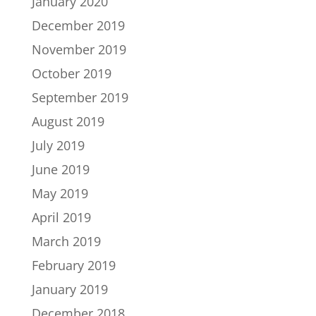
January 2020
December 2019
November 2019
October 2019
September 2019
August 2019
July 2019
June 2019
May 2019
April 2019
March 2019
February 2019
January 2019
December 2018