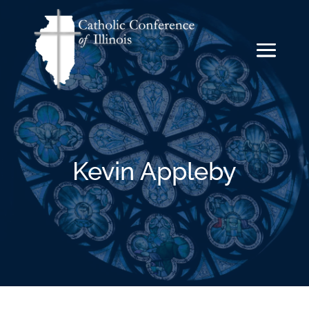
Kevin Appleby