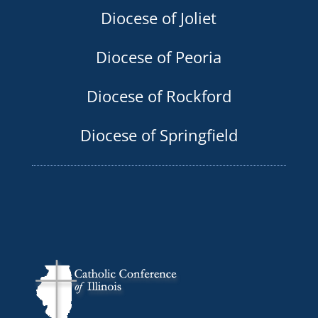
Diocese of Joliet
Diocese of Peoria
Diocese of Rockford
Diocese of Springfield