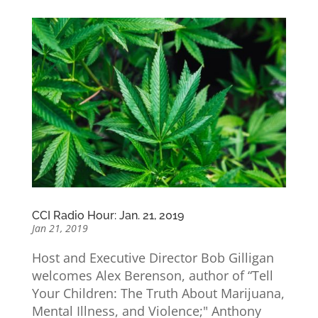
CCI Radio Hour: Jan. 21, 2019
Jan 21, 2019
Host and Executive Director Bob Gilligan
welcomes Alex Berenson, author of “Tell
Your Children: The Truth About Marijuana,
Mental Illness, and Violence;" Anthony