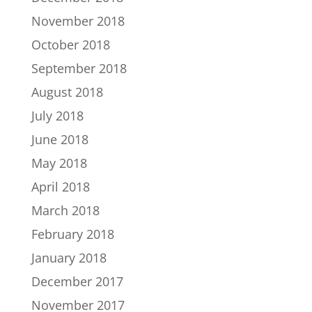
November 2018
October 2018
September 2018
August 2018
July 2018
June 2018
May 2018
April 2018
March 2018
February 2018
January 2018
December 2017
November 2017