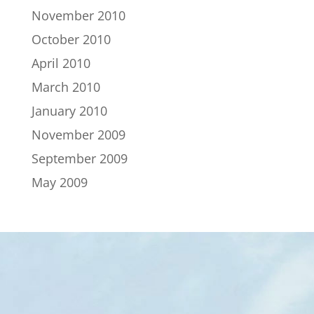
November 2010
October 2010
April 2010
March 2010
January 2010
November 2009
September 2009
May 2009