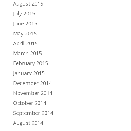
August 2015
July 2015
June 2015
May 2015
April 2015
March 2015
February 2015
January 2015
December 2014
November 2014
October 2014
September 2014
August 2014