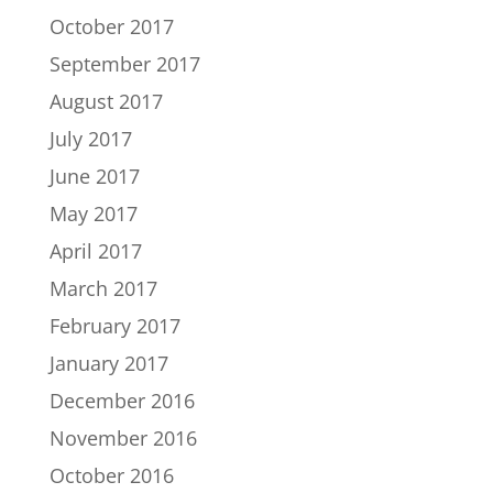
October 2017
September 2017
August 2017
July 2017
June 2017
May 2017
April 2017
March 2017
February 2017
January 2017
December 2016
November 2016
October 2016