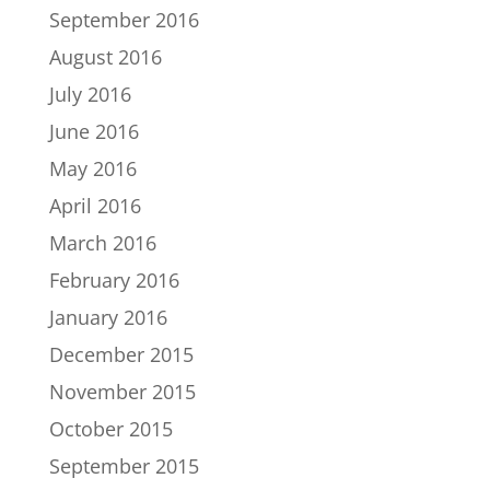
September 2016
August 2016
July 2016
June 2016
May 2016
April 2016
March 2016
February 2016
January 2016
December 2015
November 2015
October 2015
September 2015