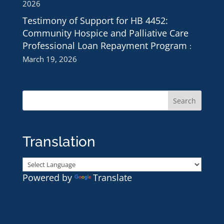
2026
Testimony of Support for HB 4452:
Community Hospice and Palliative Care
Professional Loan Repayment Program
March 19, 2026
Translation
Powered by
Translate