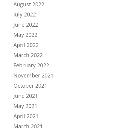
August 2022
July 2022
June 2022
May 2022
April 2022
March 2022
February 2022
November 2021
October 2021
June 2021
May 2021
April 2021
March 2021