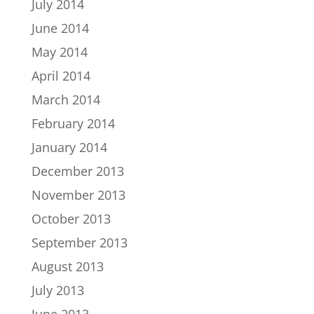
July 2014
June 2014
May 2014
April 2014
March 2014
February 2014
January 2014
December 2013
November 2013
October 2013
September 2013
August 2013
July 2013