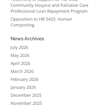
Community Hospice and Palliative Care
Professional Loan Repayment Program
Opposition to HB 5425: Human
Composting
News Archives
July 2026
May 2026
April 2026
March 2026
February 2026
January 2026
December 2025
November 2025