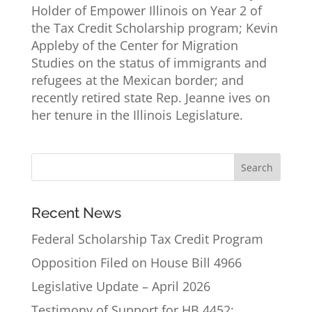
Holder of Empower Illinois on Year 2 of
the Tax Credit Scholarship program; Kevin
Appleby of the Center for Migration
Studies on the status of immigrants and
refugees at the Mexican border; and
recently retired state Rep. Jeanne ives on
her tenure in the Illinois Legislature.
Recent News
Federal Scholarship Tax Credit Program
Opposition Filed on House Bill 4966
Legislative Update – April 2026
Testimony of Support for HB 4452: