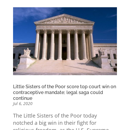
Little Sisters of the Poor score top court win on
contraceptive mandate; legal saga could
continue
Jul 6, 2020
The Little Sisters of the Poor today
notched a big win in their fight for
religious freedom, as the U.S. Supreme