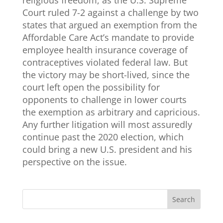
Court ruled 7-2 against a challenge by two
states that argued an exemption from the
Affordable Care Act’s mandate to provide
employee health insurance coverage of
contraceptives violated federal law. But
the victory may be short-lived, since the
court left open the possibility for
opponents to challenge in lower courts
the exemption as arbitrary and capricious.
Any further litigation will most assuredly
continue past the 2020 election, which
could bring a new U.S. president and his
perspective on the issue.