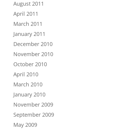
August 2011
April 2011
March 2011
January 2011
December 2010
November 2010
October 2010
April 2010
March 2010
January 2010
November 2009
September 2009
May 2009