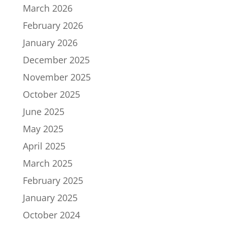
March 2026
February 2026
January 2026
December 2025
November 2025
October 2025
June 2025
May 2025
April 2025
March 2025
February 2025
January 2025
October 2024