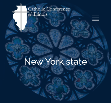
New York state