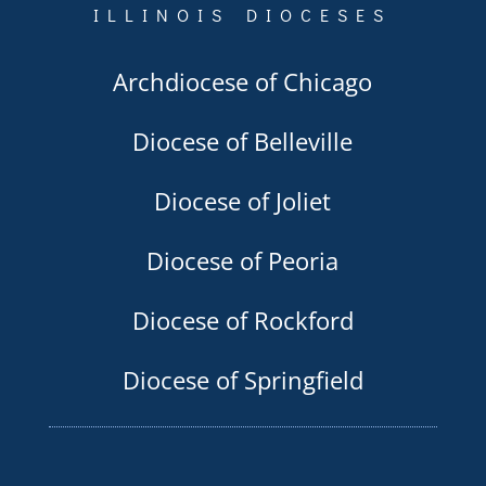
ILLINOIS DIOCESES
Archdiocese of Chicago
Diocese of Belleville
Diocese of Joliet
Diocese of Peoria
Diocese of Rockford
Diocese of Springfield