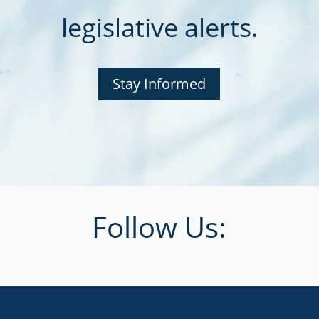
legislative alerts.
Stay Informed
Follow Us: