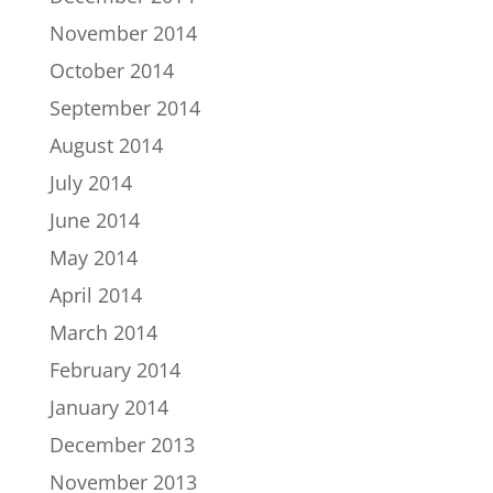
November 2014
October 2014
September 2014
August 2014
July 2014
June 2014
May 2014
April 2014
March 2014
February 2014
January 2014
December 2013
November 2013