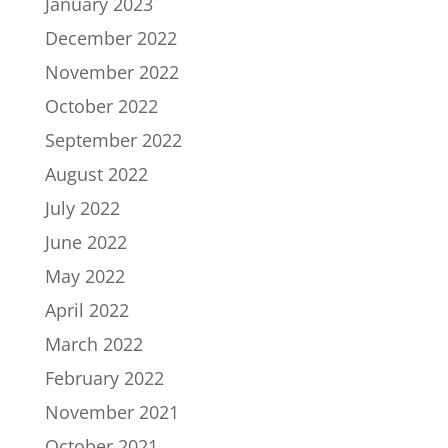
January 2023
December 2022
November 2022
October 2022
September 2022
August 2022
July 2022
June 2022
May 2022
April 2022
March 2022
February 2022
November 2021
October 2021