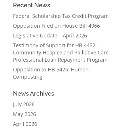
Recent News
Federal Scholarship Tax Credit Program
Opposition Filed on House Bill 4966
Legislative Update – April 2026
Testimony of Support for HB 4452:
Community Hospice and Palliative Care
Professional Loan Repayment Program
Opposition to HB 5425: Human
Composting
News Archives
July 2026
May 2026
April 2026