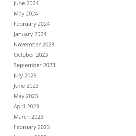
June 2024
May 2024
February 2024
January 2024
November 2023
October 2023
September 2023
July 2023
June 2023
May 2023
April 2023
March 2023
February 2023