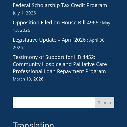
Federal Scholarship Tax Credit Program
July 1, 2026
Opposition Filed on House Bill 4966
May
13, 2026
Legislative Update – April 2026
April 30,
2026
Testimony of Support for HB 4452:
Community Hospice and Palliative Care
Professional Loan Repayment Program
March 19, 2026
Translation