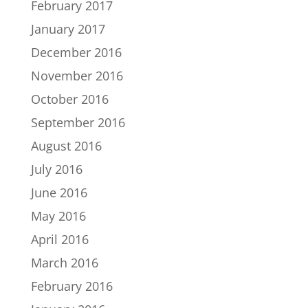
February 2017
January 2017
December 2016
November 2016
October 2016
September 2016
August 2016
July 2016
June 2016
May 2016
April 2016
March 2016
February 2016