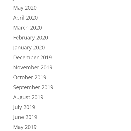
May 2020
April 2020
March 2020
February 2020
January 2020
December 2019
November 2019
October 2019
September 2019
August 2019
July 2019
June 2019
May 2019