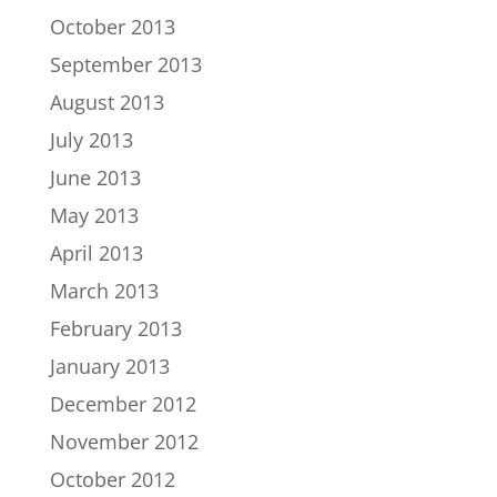
October 2013
September 2013
August 2013
July 2013
June 2013
May 2013
April 2013
March 2013
February 2013
January 2013
December 2012
November 2012
October 2012