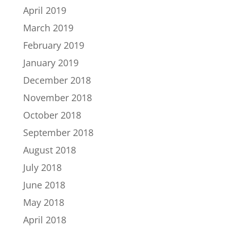
April 2019
March 2019
February 2019
January 2019
December 2018
November 2018
October 2018
September 2018
August 2018
July 2018
June 2018
May 2018
April 2018