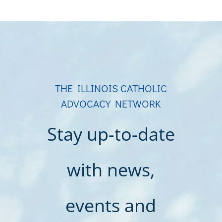
THE ILLINOIS CATHOLIC
ADVOCACY NETWORK
Stay up-to-date
with news,
events and