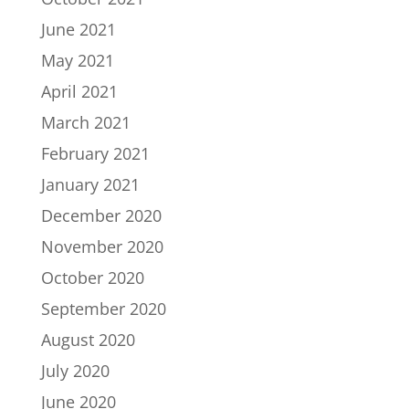
June 2021
May 2021
April 2021
March 2021
February 2021
January 2021
December 2020
November 2020
October 2020
September 2020
August 2020
July 2020
June 2020