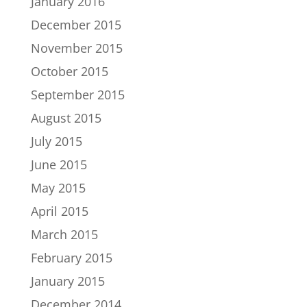
January 2016
December 2015
November 2015
October 2015
September 2015
August 2015
July 2015
June 2015
May 2015
April 2015
March 2015
February 2015
January 2015
December 2014