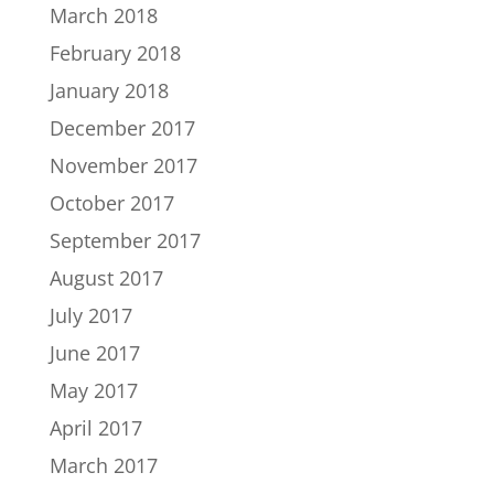
March 2018
February 2018
January 2018
December 2017
November 2017
October 2017
September 2017
August 2017
July 2017
June 2017
May 2017
April 2017
March 2017