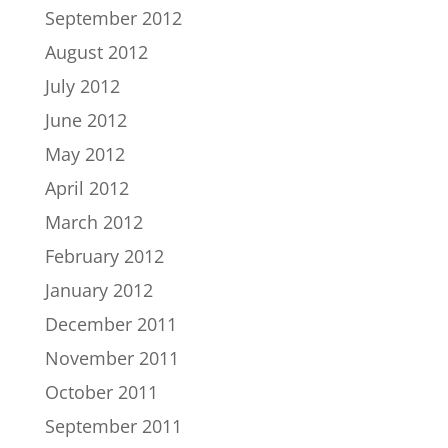
September 2012
August 2012
July 2012
June 2012
May 2012
April 2012
March 2012
February 2012
January 2012
December 2011
November 2011
October 2011
September 2011