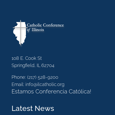
108 E. Cook St
Springfield, IL 62704
Phone:
(217) 528-9200
Email:
info@ilcatholic.org
Estamos Conferencia Católica!
Latest News