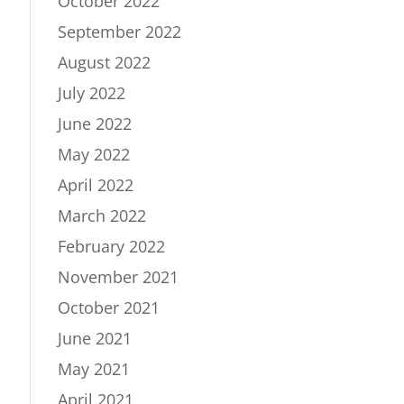
October 2022
September 2022
August 2022
July 2022
June 2022
May 2022
April 2022
March 2022
February 2022
November 2021
October 2021
June 2021
May 2021
April 2021