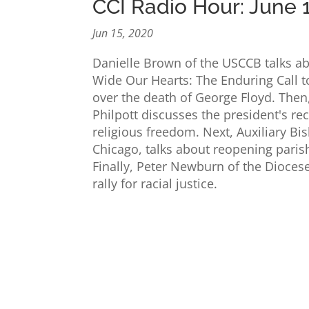
CCI Radio Hour: June 
Jun 15, 2020
Danielle Brown of the USCCB talks ab
Wide Our Hearts: The Enduring Call to
over the death of George Floyd. Then
Philpott discusses the president's re
religious freedom. Next, Auxiliary Bi
Chicago, talks about reopening pari
Finally, Peter Newburn of the Diocese 
rally for racial justice.