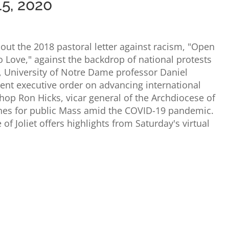
15, 2020
out the 2018 pastoral letter against racism, "Open
 Love," against the backdrop of national protests
, University of Notre Dame professor Daniel
cent executive order on advancing international
shop Ron Hicks, vicar general of the Archdiocese of
shes for public Mass amid the COVID-19 pandemic.
of Joliet offers highlights from Saturday's virtual