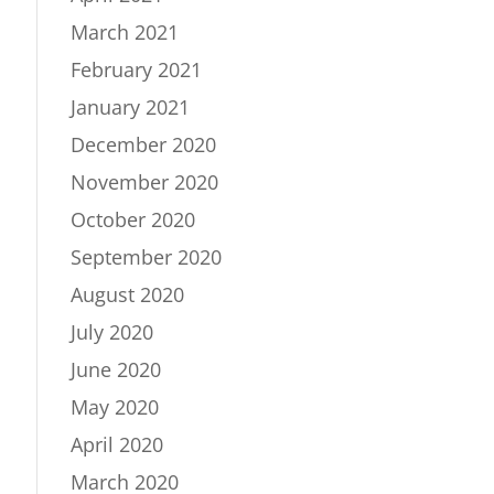
March 2021
February 2021
January 2021
December 2020
November 2020
October 2020
September 2020
August 2020
July 2020
June 2020
May 2020
April 2020
March 2020