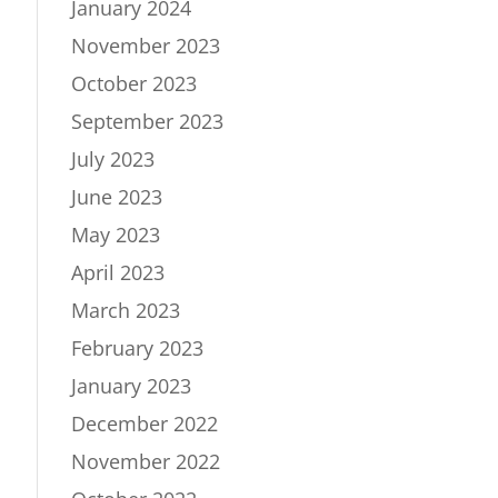
January 2024
November 2023
October 2023
September 2023
July 2023
June 2023
May 2023
April 2023
March 2023
February 2023
January 2023
December 2022
November 2022