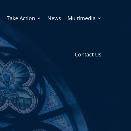
Take Action
News
Multimedia
Contact Us