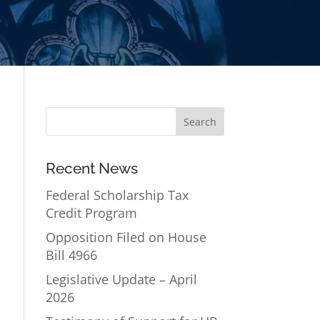
Recent News
Federal Scholarship Tax
Credit Program
Opposition Filed on House
Bill 4966
Legislative Update – April
2026