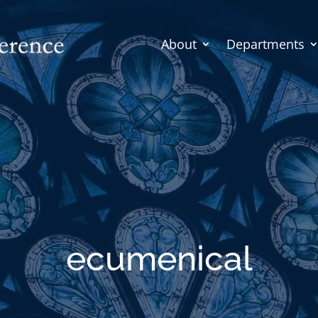
About
Departments
ecumenical