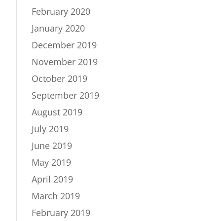
February 2020
January 2020
December 2019
November 2019
October 2019
September 2019
August 2019
July 2019
June 2019
May 2019
April 2019
March 2019
February 2019