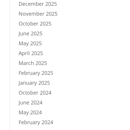
December 2025
November 2025
October 2025
June 2025
May 2025
April 2025
March 2025
February 2025
January 2025
October 2024
June 2024
May 2024
February 2024