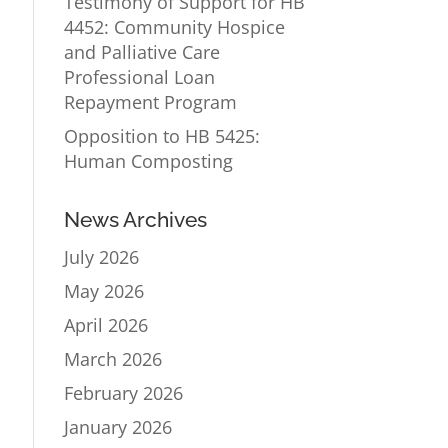
Testimony of Support for HB
4452: Community Hospice
and Palliative Care
Professional Loan
Repayment Program
Opposition to HB 5425:
Human Composting
News Archives
July 2026
May 2026
April 2026
March 2026
February 2026
January 2026