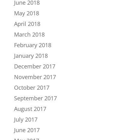
June 2018
May 2018
April 2018
March 2018
February 2018
January 2018
December 2017
November 2017
October 2017
September 2017
August 2017
July 2017
June 2017