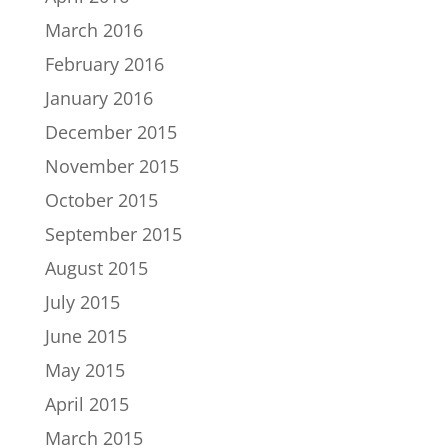
March 2016
February 2016
January 2016
December 2015
November 2015
October 2015
September 2015
August 2015
July 2015
June 2015
May 2015
April 2015
March 2015