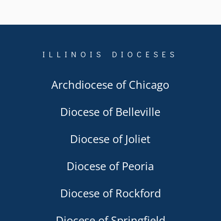
ILLINOIS DIOCESES
Archdiocese of Chicago
Diocese of Belleville
Diocese of Joliet
Diocese of Peoria
Diocese of Rockford
Diocese of Springfield