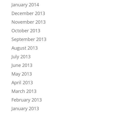
January 2014
December 2013
November 2013
October 2013
September 2013
August 2013
July 2013
June 2013
May 2013
April 2013
March 2013
February 2013
January 2013