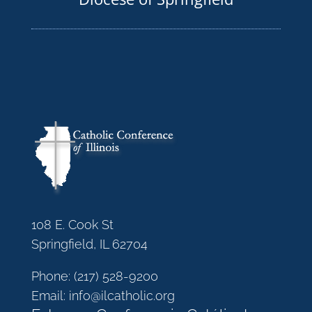
108 E. Cook St
Springfield, IL 62704
Phone:
(217) 528-9200
Email:
info@ilcatholic.org