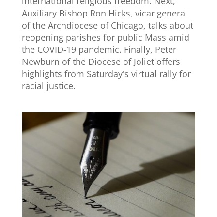
international religious freedom. Next,
Auxiliary Bishop Ron Hicks, vicar general
of the Archdiocese of Chicago, talks about
reopening parishes for public Mass amid
the COVID-19 pandemic. Finally, Peter
Newburn of the Diocese of Joliet offers
highlights from Saturday's virtual rally for
racial justice.