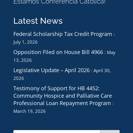
Estamos Conferencia Católica!
Latest News
Federal Scholarship Tax Credit Program
July 1, 2026
Opposition Filed on House Bill 4966
May
13, 2026
Legislative Update – April 2026
April 30,
2026
Testimony of Support for HB 4452:
Community Hospice and Palliative Care
Professional Loan Repayment Program
March 19, 2026