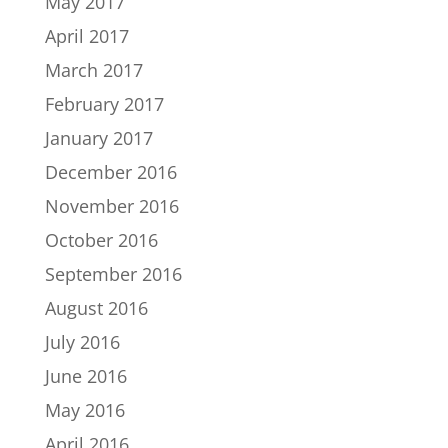
May 2017
April 2017
March 2017
February 2017
January 2017
December 2016
November 2016
October 2016
September 2016
August 2016
July 2016
June 2016
May 2016
April 2016