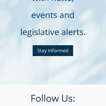
events and
legislative alerts.
Stay Informed
Follow Us: