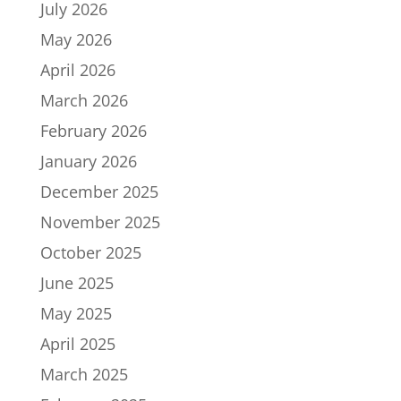
July 2026
May 2026
April 2026
March 2026
February 2026
January 2026
December 2025
November 2025
October 2025
June 2025
May 2025
April 2025
March 2025