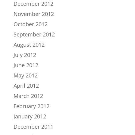
December 2012
November 2012
October 2012
September 2012
August 2012
July 2012
June 2012
May 2012
April 2012
March 2012
February 2012
January 2012
December 2011