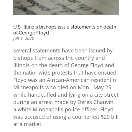
U.S., Illinois bishops issue statements on death
of George Floyd
Jun 1, 2020
Several statements have been issued by
bishops from across the country and
Illinois on the death of George Floyd and
the nationwide protests that have ensued.
Floyd was an African-American resident of
Minneapolis who died on Mon., May 25
while handcuffed and lying on a city street
during an arrest made by Derek Chauvin,
a white Minneapolis police officer. Floyd
was accused of using a counterfeit $20 bill
at a market.