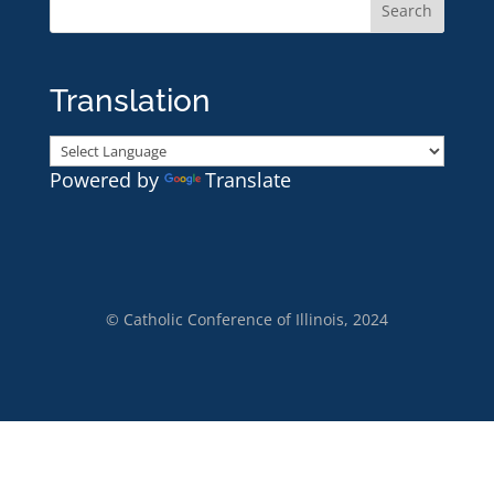
Translation
Powered by
Translate
© Catholic Conference of Illinois, 2024