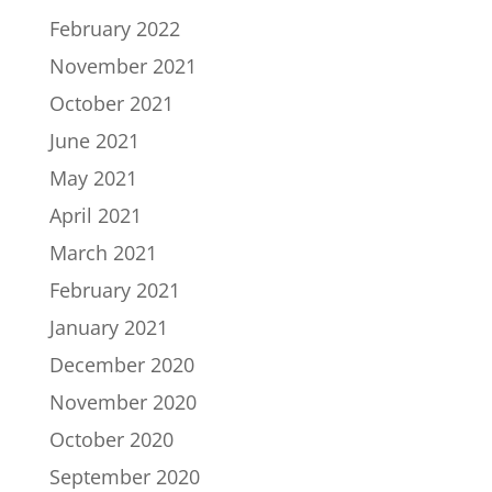
February 2022
November 2021
October 2021
June 2021
May 2021
April 2021
March 2021
February 2021
January 2021
December 2020
November 2020
October 2020
September 2020