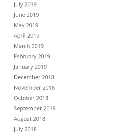
July 2019
June 2019
May 2019
April 2019
March 2019
February 2019
January 2019
December 2018
November 2018
October 2018
September 2018
August 2018
July 2018