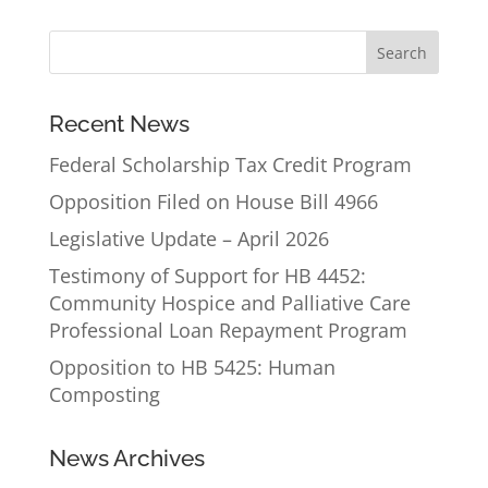
Recent News
Federal Scholarship Tax Credit Program
Opposition Filed on House Bill 4966
Legislative Update – April 2026
Testimony of Support for HB 4452:
Community Hospice and Palliative Care
Professional Loan Repayment Program
Opposition to HB 5425: Human
Composting
News Archives