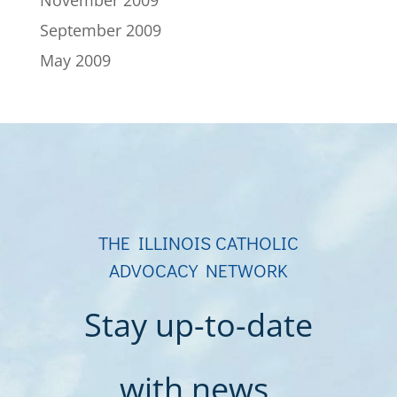
November 2009
September 2009
May 2009
THE ILLINOIS CATHOLIC
ADVOCACY NETWORK
Stay up-to-date
with news,