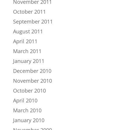
November 2011
October 2011
September 2011
August 2011
April 2011
March 2011
January 2011
December 2010
November 2010
October 2010
April 2010
March 2010
January 2010