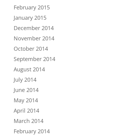
February 2015
January 2015
December 2014
November 2014
October 2014
September 2014
August 2014
July 2014
June 2014
May 2014
April 2014
March 2014
February 2014