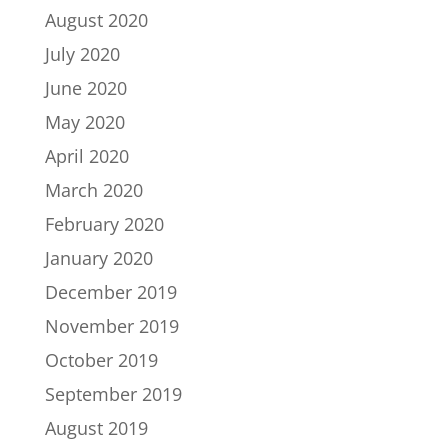
August 2020
July 2020
June 2020
May 2020
April 2020
March 2020
February 2020
January 2020
December 2019
November 2019
October 2019
September 2019
August 2019