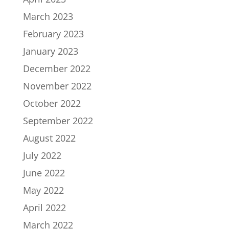
March 2023
February 2023
January 2023
December 2022
November 2022
October 2022
September 2022
August 2022
July 2022
June 2022
May 2022
April 2022
March 2022