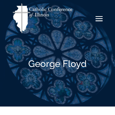
George Floyd