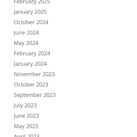
February 2025
January 2025
October 2024
June 2024
May 2024
February 2024
January 2024
November 2023
October 2023
September 2023
July 2023
June 2023
May 2023
April 2023