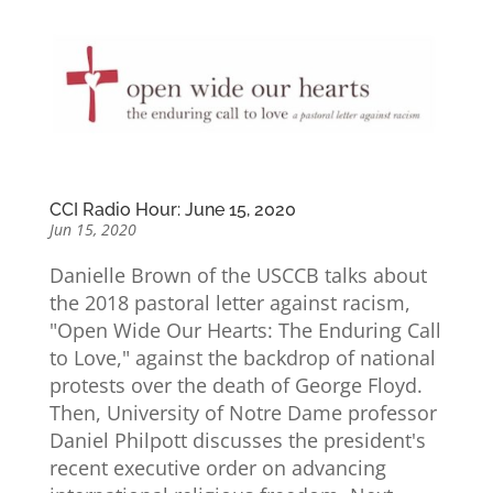
CCI Radio Hour: June 15, 2020
Jun 15, 2020
Danielle Brown of the USCCB talks about
the 2018 pastoral letter against racism,
"Open Wide Our Hearts: The Enduring Call
to Love," against the backdrop of national
protests over the death of George Floyd.
Then, University of Notre Dame professor
Daniel Philpott discusses the president's
recent executive order on advancing