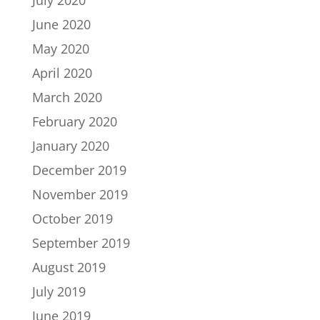
June 2020
May 2020
April 2020
March 2020
February 2020
January 2020
December 2019
November 2019
October 2019
September 2019
August 2019
July 2019
June 2019