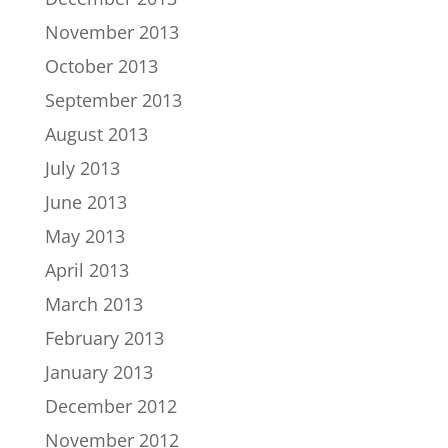
November 2013
October 2013
September 2013
August 2013
July 2013
June 2013
May 2013
April 2013
March 2013
February 2013
January 2013
December 2012
November 2012