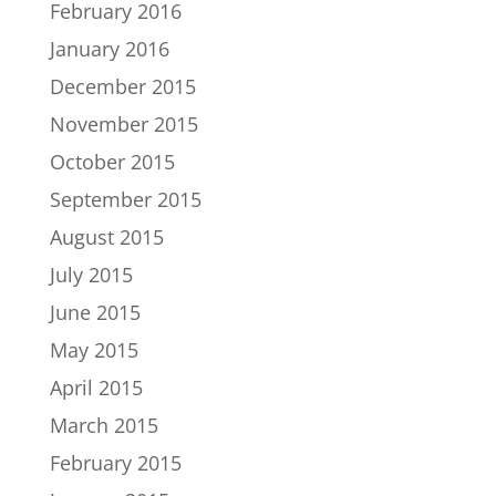
February 2016
January 2016
December 2015
November 2015
October 2015
September 2015
August 2015
July 2015
June 2015
May 2015
April 2015
March 2015
February 2015