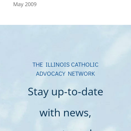
May 2009
THE ILLINOIS CATHOLIC
ADVOCACY NETWORK
Stay up-to-date
with news,