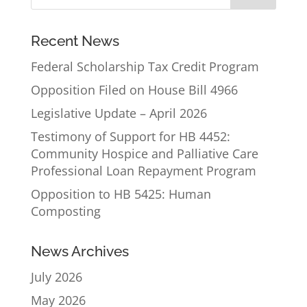
Recent News
Federal Scholarship Tax Credit Program
Opposition Filed on House Bill 4966
Legislative Update – April 2026
Testimony of Support for HB 4452:
Community Hospice and Palliative Care
Professional Loan Repayment Program
Opposition to HB 5425: Human
Composting
News Archives
July 2026
May 2026