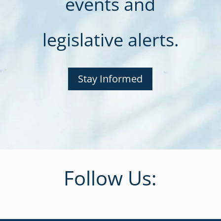
events and
legislative alerts.
Stay Informed
Follow Us: