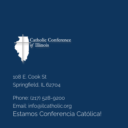
108 E. Cook St
Springfield, IL 62704
Phone:
(217) 528-9200
Email:
info@ilcatholic.org
Estamos Conferencia Católica!