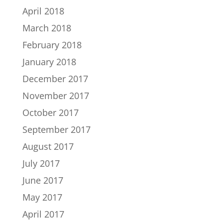
April 2018
March 2018
February 2018
January 2018
December 2017
November 2017
October 2017
September 2017
August 2017
July 2017
June 2017
May 2017
April 2017