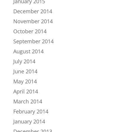
January 2015
December 2014
November 2014
October 2014
September 2014
August 2014
July 2014
June 2014
May 2014
April 2014
March 2014
February 2014
January 2014
December 2013