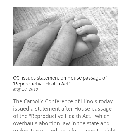
CCI issues statement on House passage of
'Reproductive Health Act'
May 28, 2019
The Catholic Conference of Illinois today
issued a statement after House passage
of the "Reproductive Health Act," which
overhauls abortion law in the state and
makes the procedure a fundamental right.