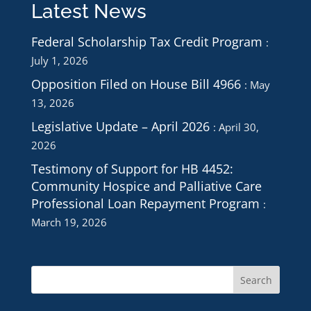
Latest News
Federal Scholarship Tax Credit Program
July 1, 2026
Opposition Filed on House Bill 4966
May
13, 2026
Legislative Update – April 2026
April 30,
2026
Testimony of Support for HB 4452:
Community Hospice and Palliative Care
Professional Loan Repayment Program
March 19, 2026