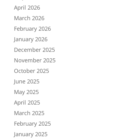
April 2026
March 2026
February 2026
January 2026
December 2025
November 2025
October 2025
June 2025
May 2025
April 2025
March 2025
February 2025
January 2025