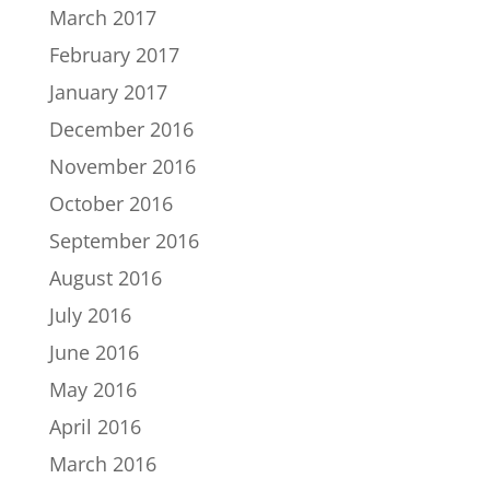
March 2017
February 2017
January 2017
December 2016
November 2016
October 2016
September 2016
August 2016
July 2016
June 2016
May 2016
April 2016
March 2016