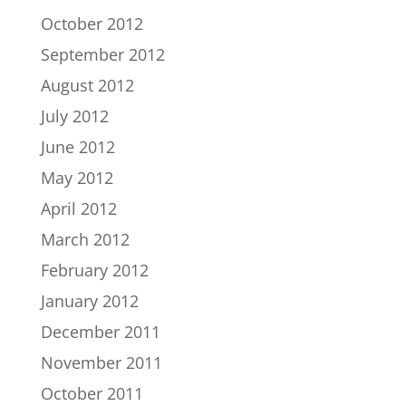
October 2012
September 2012
August 2012
July 2012
June 2012
May 2012
April 2012
March 2012
February 2012
January 2012
December 2011
November 2011
October 2011