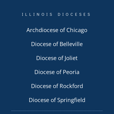
ILLINOIS DIOCESES
Archdiocese of Chicago
Diocese of Belleville
Diocese of Joliet
Diocese of Peoria
Diocese of Rockford
Diocese of Springfield