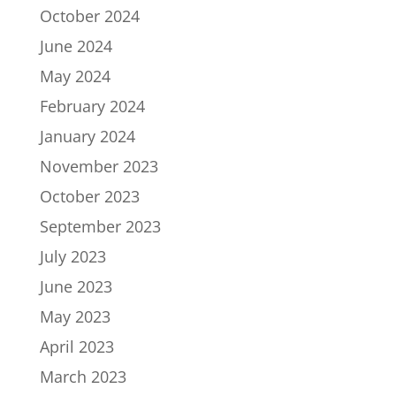
October 2024
June 2024
May 2024
February 2024
January 2024
November 2023
October 2023
September 2023
July 2023
June 2023
May 2023
April 2023
March 2023