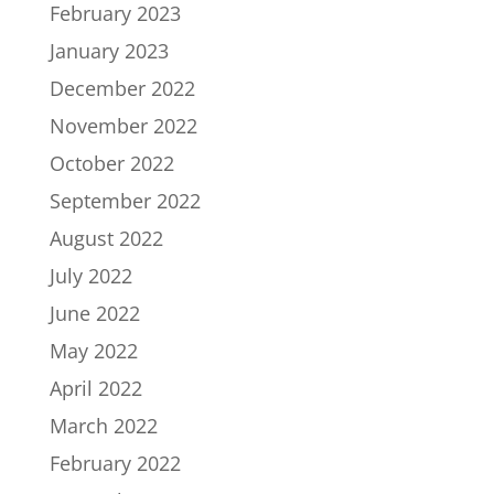
February 2023
January 2023
December 2022
November 2022
October 2022
September 2022
August 2022
July 2022
June 2022
May 2022
April 2022
March 2022
February 2022