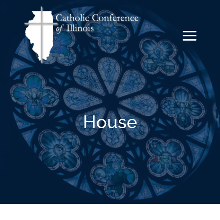
House