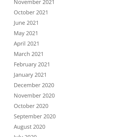
November 2021
October 2021
June 2021
May 2021
April 2021
March 2021
February 2021
January 2021
December 2020
November 2020
October 2020
September 2020
August 2020
July 2020