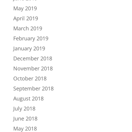
May 2019
April 2019
March 2019
February 2019
January 2019
December 2018
November 2018
October 2018
September 2018
August 2018
July 2018
June 2018
May 2018