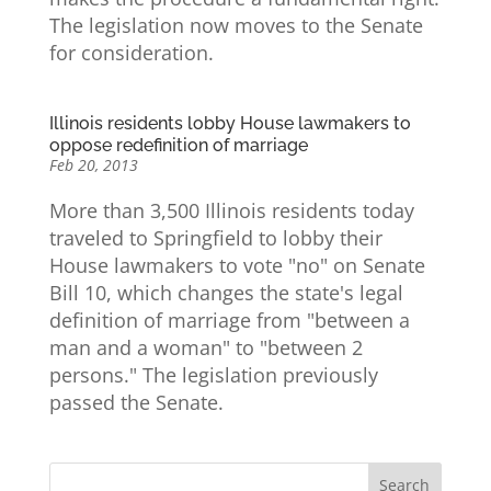
The legislation now moves to the Senate
for consideration.
Illinois residents lobby House lawmakers to
oppose redefinition of marriage
Feb 20, 2013
More than 3,500 Illinois residents today
traveled to Springfield to lobby their
House lawmakers to vote "no" on Senate
Bill 10, which changes the state's legal
definition of marriage from "between a
man and a woman" to "between 2
persons." The legislation previously
passed the Senate.