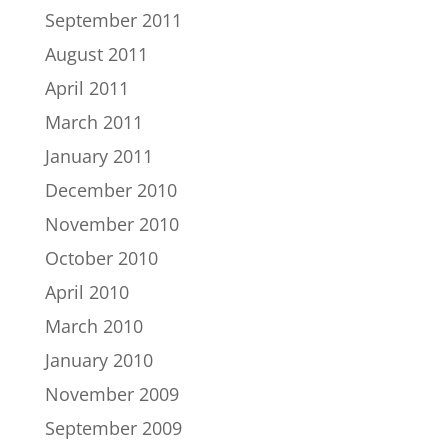
September 2011
August 2011
April 2011
March 2011
January 2011
December 2010
November 2010
October 2010
April 2010
March 2010
January 2010
November 2009
September 2009