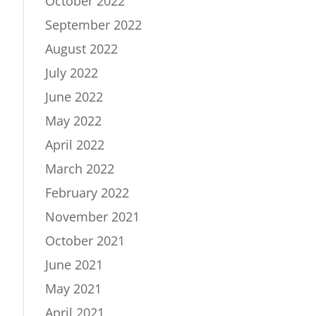
October 2022
September 2022
August 2022
July 2022
June 2022
May 2022
April 2022
March 2022
February 2022
November 2021
October 2021
June 2021
May 2021
April 2021