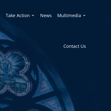
Take Action
News
Multimedia
Contact Us