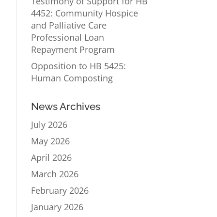
Testimony of Support for HB
4452: Community Hospice
and Palliative Care
Professional Loan
Repayment Program
Opposition to HB 5425:
Human Composting
News Archives
July 2026
May 2026
April 2026
March 2026
February 2026
January 2026