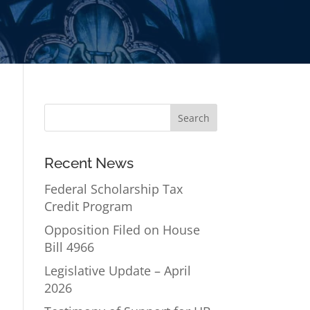
Recent News
Federal Scholarship Tax
Credit Program
Opposition Filed on House
Bill 4966
Legislative Update – April
2026