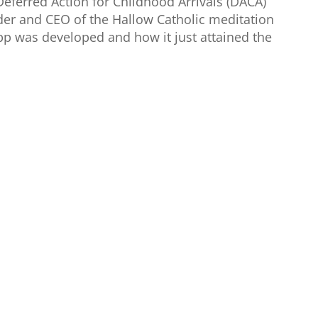
eferred Action for Childhood Arrivals (DACA)
nder and CEO of the Hallow Catholic meditation
pp was developed and how it just attained the