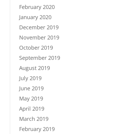
February 2020
January 2020
December 2019
November 2019
October 2019
September 2019
August 2019
July 2019
June 2019
May 2019
April 2019
March 2019
February 2019