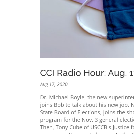
CCI Radio Hour: Aug. 1
Aug 17, 2020
Dr. Michael Boyle, the new superinten
joins Bob to talk about his new job. N
State Board of Elections, joins the s
program for the Nov. 3 general elec
Then, Tony Cube of USCCB's Justice f