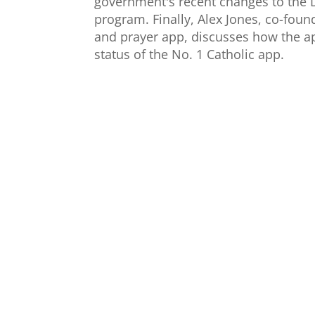
government's recent changes to the D
program. Finally, Alex Jones, co-fou
and prayer app, discusses how the a
status of the No. 1 Catholic app.