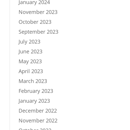
January 2024
November 2023
October 2023
September 2023
July 2023
June 2023
May 2023
April 2023
March 2023
February 2023
January 2023
December 2022
November 2022