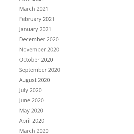
March 2021
February 2021
January 2021
December 2020
November 2020
October 2020
September 2020
August 2020
July 2020
June 2020
May 2020
April 2020
March 2020