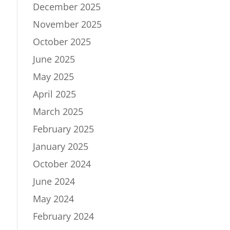
December 2025
November 2025
October 2025
June 2025
May 2025
April 2025
March 2025
February 2025
January 2025
October 2024
June 2024
May 2024
February 2024