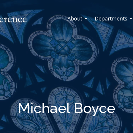
About
Departments
Michael Boyce