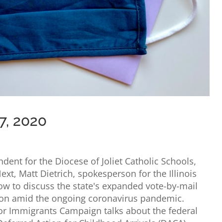
7, 2020
dent for the Diocese of Joliet Catholic Schools,
ext, Matt Dietrich, spokesperson for the Illinois
how to discuss the state's expanded vote-by-mail
tion amid the ongoing coronavirus pandemic.
or Immigrants Campaign talks about the federal