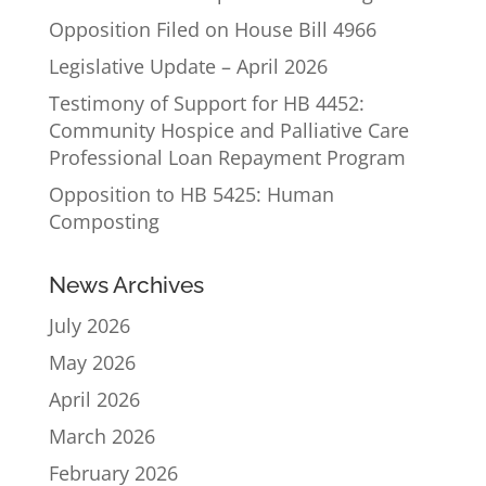
Opposition Filed on House Bill 4966
Legislative Update – April 2026
Testimony of Support for HB 4452:
Community Hospice and Palliative Care
Professional Loan Repayment Program
Opposition to HB 5425: Human
Composting
News Archives
July 2026
May 2026
April 2026
March 2026
February 2026