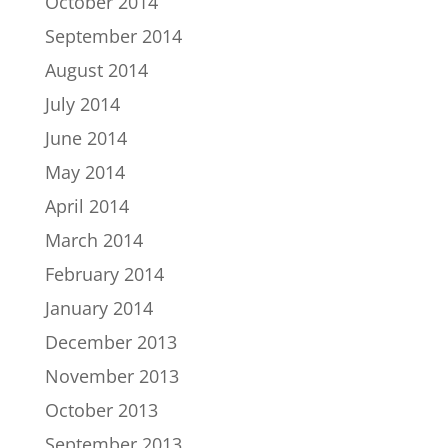
October 2014
September 2014
August 2014
July 2014
June 2014
May 2014
April 2014
March 2014
February 2014
January 2014
December 2013
November 2013
October 2013
September 2013