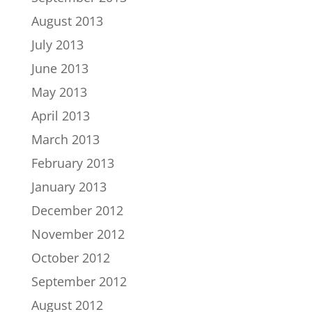
August 2013
July 2013
June 2013
May 2013
April 2013
March 2013
February 2013
January 2013
December 2012
November 2012
October 2012
September 2012
August 2012