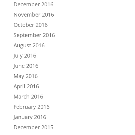
December 2016
November 2016
October 2016
September 2016
August 2016
July 2016
June 2016
May 2016
April 2016
March 2016
February 2016
January 2016
December 2015