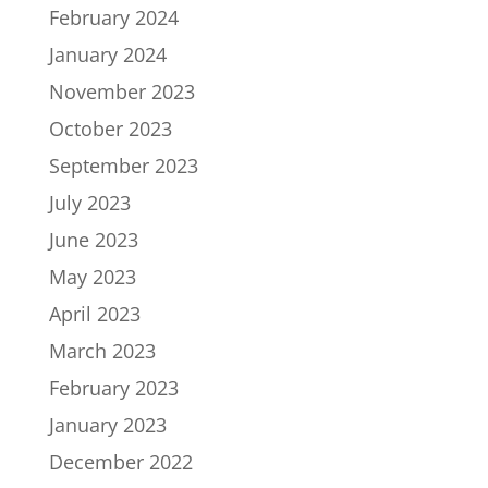
February 2024
January 2024
November 2023
October 2023
September 2023
July 2023
June 2023
May 2023
April 2023
March 2023
February 2023
January 2023
December 2022