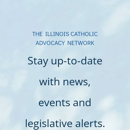
THE ILLINOIS CATHOLIC
ADVOCACY NETWORK
Stay up-to-date
with news,
events and
legislative alerts.