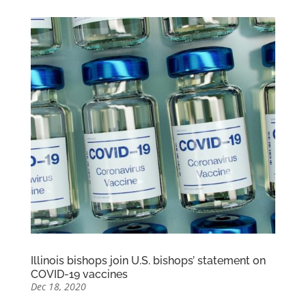
Illinois bishops join U.S. bishops’ statement on
COVID-19 vaccines
Dec 18, 2020