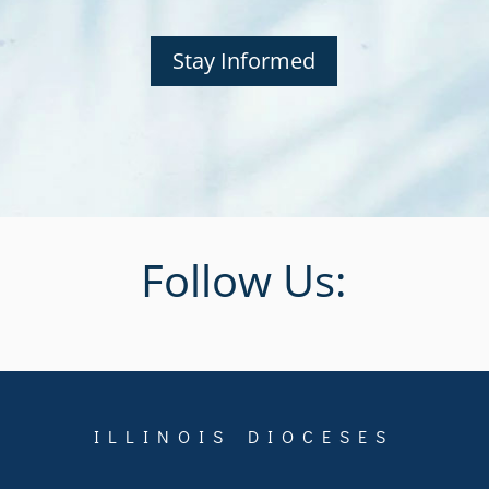
Stay Informed
Follow Us:
ILLINOIS DIOCESES