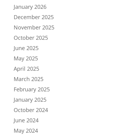
January 2026
December 2025
November 2025
October 2025
June 2025
May 2025
April 2025
March 2025
February 2025
January 2025
October 2024
June 2024
May 2024