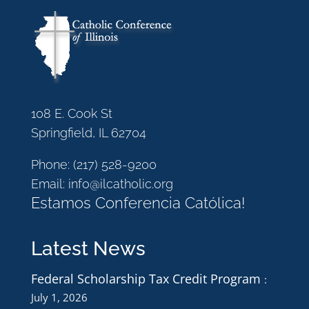
108 E. Cook St
Springfield, IL 62704
Phone:
(217) 528-9200
Email:
info@ilcatholic.org
Estamos Conferencia Católica!
Latest News
Federal Scholarship Tax Credit Program
July 1, 2026