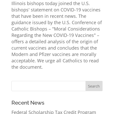
Illinois bishops today joined the U.S.
bishops' statement on COVID-19 vaccines
that have been in recent news. The
guidance issued by the U.S. Conference of
Catholic Bishops – "Moral Considerations
Regarding the New COVID-19 Vaccines" –
offers a detailed analysis of the origin of
current vaccines and concludes that the
Modern and Pfizer vaccines are morally
acceptable. We urge all Catholics to read
the document.
Recent News
Federal Scholarship Tax Credit Program