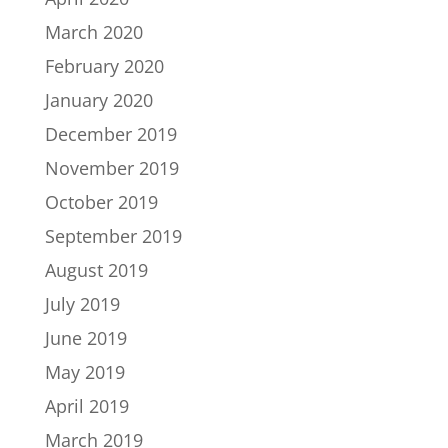
March 2020
February 2020
January 2020
December 2019
November 2019
October 2019
September 2019
August 2019
July 2019
June 2019
May 2019
April 2019
March 2019