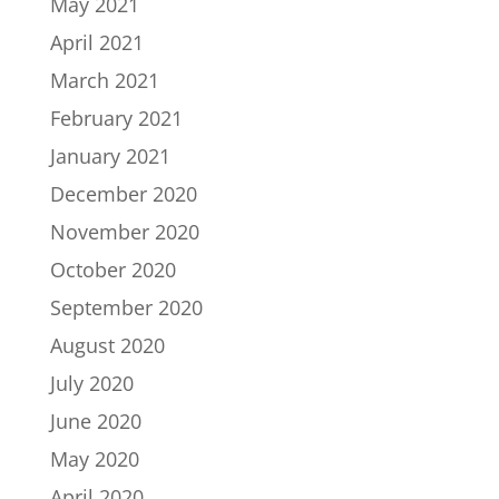
May 2021
April 2021
March 2021
February 2021
January 2021
December 2020
November 2020
October 2020
September 2020
August 2020
July 2020
June 2020
May 2020
April 2020