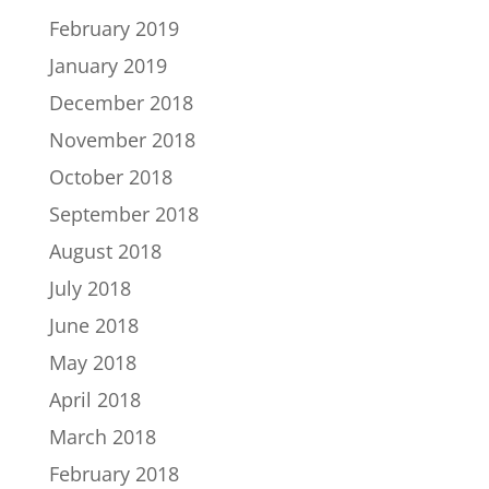
February 2019
January 2019
December 2018
November 2018
October 2018
September 2018
August 2018
July 2018
June 2018
May 2018
April 2018
March 2018
February 2018