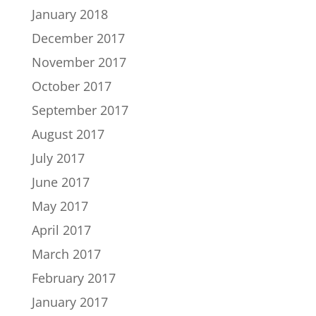
January 2018
December 2017
November 2017
October 2017
September 2017
August 2017
July 2017
June 2017
May 2017
April 2017
March 2017
February 2017
January 2017