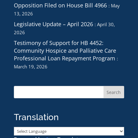
Opposition Filed on House Bill 4966
May
13, 2026
Legislative Update – April 2026
April 30,
2026
Testimony of Support for HB 4452:
Community Hospice and Palliative Care
Professional Loan Repayment Program
March 19, 2026
Translation