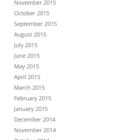
November 2015
October 2015
September 2015
August 2015
July 2015
June 2015
May 2015
April 2015
March 2015
February 2015
January 2015
December 2014
November 2014