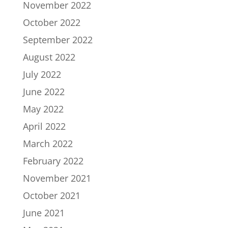
November 2022
October 2022
September 2022
August 2022
July 2022
June 2022
May 2022
April 2022
March 2022
February 2022
November 2021
October 2021
June 2021