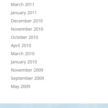
March 2011
January 2011
December 2010
November 2010
October 2010
April 2010
March 2010
January 2010
November 2009
September 2009
May 2009