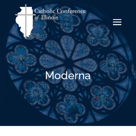
Moderna