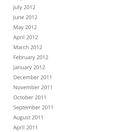
July 2012
June 2012
May 2012
April 2012
March 2012
February 2012
January 2012
December 2011
November 2011
October 2011
September 2011
August 2011
April 2011