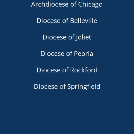
Archdiocese of Chicago
Diocese of Belleville
Diocese of Joliet
Diocese of Peoria
Diocese of Rockford
Diocese of Springfield