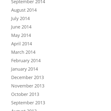
September 2014
August 2014
July 2014
June 2014
May 2014
April 2014
March 2014
February 2014
January 2014
December 2013
November 2013
October 2013
September 2013
August 2013