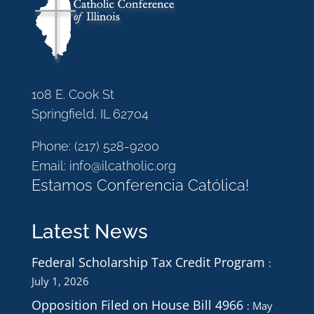
108 E. Cook St
Springfield, IL 62704
Phone:
(217) 528-9200
Email:
info@ilcatholic.org
Estamos Conferencia Católica!
Latest News
Federal Scholarship Tax Credit Program
July 1, 2026
Opposition Filed on House Bill 4966
May