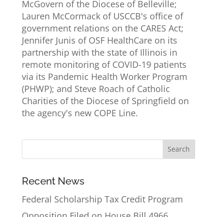
McGovern of the Diocese of Belleville;
Lauren McCormack of USCCB's office of
government relations on the CARES Act;
Jennifer Junis of OSF HealthCare on its
partnership with the state of Illinois in
remote monitoring of COVID-19 patients
via its Pandemic Health Worker Program
(PHWP); and Steve Roach of Catholic
Charities of the Diocese of Springfield on
the agency's new COPE Line.
Recent News
Federal Scholarship Tax Credit Program
Opposition Filed on House Bill 4966