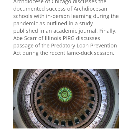
Archdiocese of Chicago discusses the
documented success of Archdiocesan
schools with in-person learning during the
pandemic as outlined in a study
published in an academic journal. Finally,
Abe Scarr of Illinois PIRG discusses
passage of the Predatory Loan Prevention
Act during the recent lame-duck session.