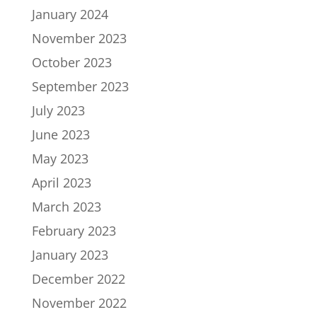
January 2024
November 2023
October 2023
September 2023
July 2023
June 2023
May 2023
April 2023
March 2023
February 2023
January 2023
December 2022
November 2022