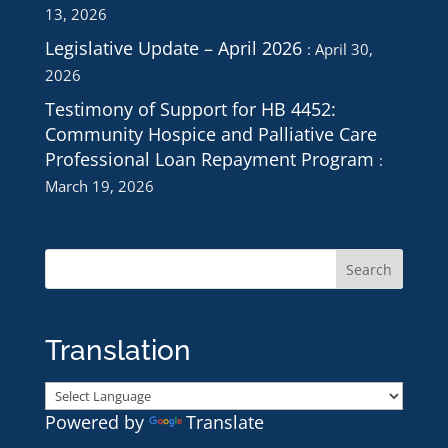
13, 2026
Legislative Update – April 2026
April 30,
2026
Testimony of Support for HB 4452:
Community Hospice and Palliative Care
Professional Loan Repayment Program
March 19, 2026
Translation
Powered by
Translate