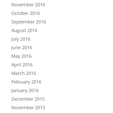
November 2016
October 2016
September 2016
August 2016
July 2016
June 2016
May 2016
April 2016
March 2016
February 2016
January 2016
December 2015
November 2015