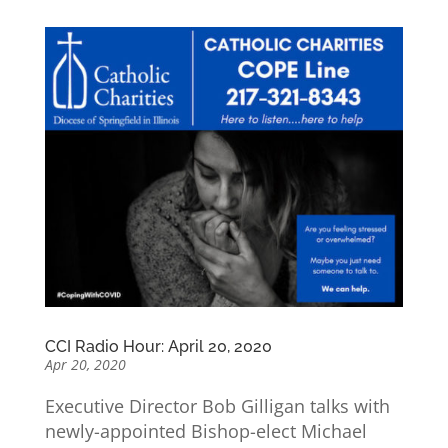
CCI Radio Hour: April 20, 2020
Apr 20, 2020
Executive Director Bob Gilligan talks with
newly-appointed Bishop-elect Michael