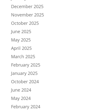
December 2025
November 2025
October 2025
June 2025
May 2025
April 2025
March 2025
February 2025
January 2025
October 2024
June 2024
May 2024
February 2024