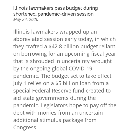
Illinois lawmakers pass budget during
shortened, pandemic-driven session
May 24, 2020
Illinois lawmakers wrapped up an
abbreviated session early today, in which
they crafted a $42.8 billion budget reliant
on borrowing for an upcoming fiscal year
that is shrouded in uncertainty wrought
by the ongoing global COVID-19
pandemic. The budget set to take effect
July 1 relies on a $5 billion loan from a
special Federal Reserve fund created to
aid state governments during the
pandemic. Legislators hope to pay off the
debt with monies from an uncertain
additional stimulus package from
Congress.