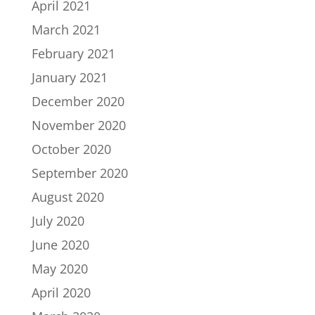
April 2021
March 2021
February 2021
January 2021
December 2020
November 2020
October 2020
September 2020
August 2020
July 2020
June 2020
May 2020
April 2020