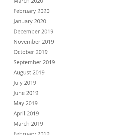
March 2020
February 2020
January 2020
December 2019
November 2019
October 2019
September 2019
August 2019
July 2019
June 2019
May 2019
April 2019
March 2019
February 2019