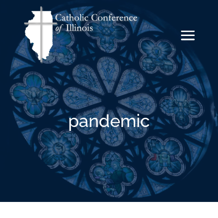
pandemic