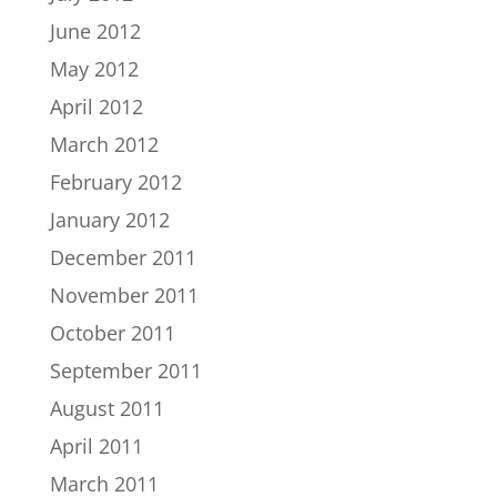
June 2012
May 2012
April 2012
March 2012
February 2012
January 2012
December 2011
November 2011
October 2011
September 2011
August 2011
April 2011
March 2011