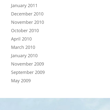
January 2011
December 2010
November 2010
October 2010
April 2010
March 2010
January 2010
November 2009
September 2009
May 2009