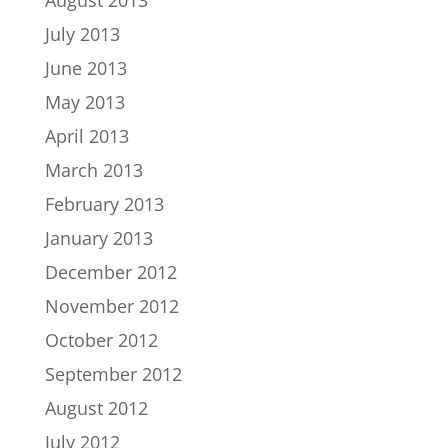
July 2013
June 2013
May 2013
April 2013
March 2013
February 2013
January 2013
December 2012
November 2012
October 2012
September 2012
August 2012
July 2012