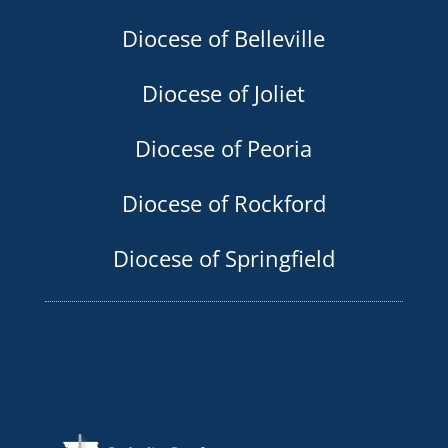
Diocese of Belleville
Diocese of Joliet
Diocese of Peoria
Diocese of Rockford
Diocese of Springfield