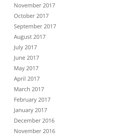
November 2017
October 2017
September 2017
August 2017
July 2017
June 2017
May 2017
April 2017
March 2017
February 2017
January 2017
December 2016
November 2016