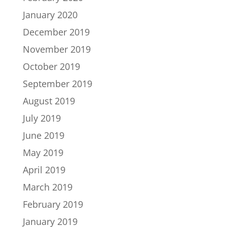
January 2020
December 2019
November 2019
October 2019
September 2019
August 2019
July 2019
June 2019
May 2019
April 2019
March 2019
February 2019
January 2019