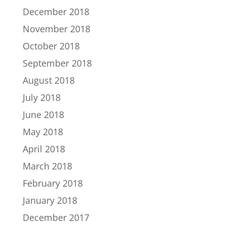
December 2018
November 2018
October 2018
September 2018
August 2018
July 2018
June 2018
May 2018
April 2018
March 2018
February 2018
January 2018
December 2017