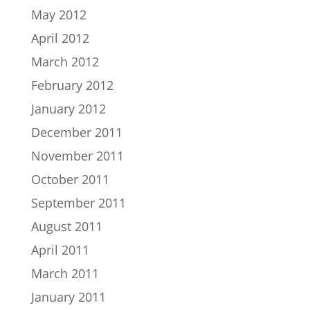
May 2012
April 2012
March 2012
February 2012
January 2012
December 2011
November 2011
October 2011
September 2011
August 2011
April 2011
March 2011
January 2011