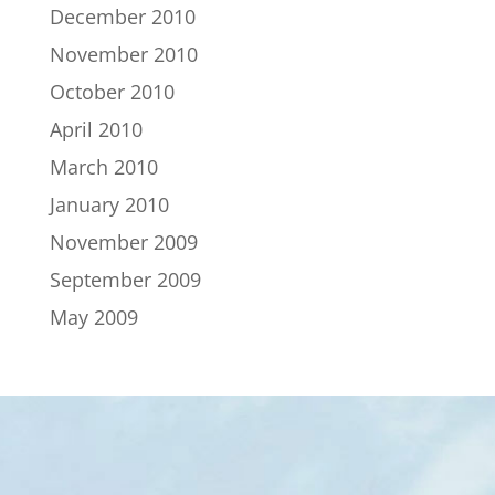
December 2010
November 2010
October 2010
April 2010
March 2010
January 2010
November 2009
September 2009
May 2009