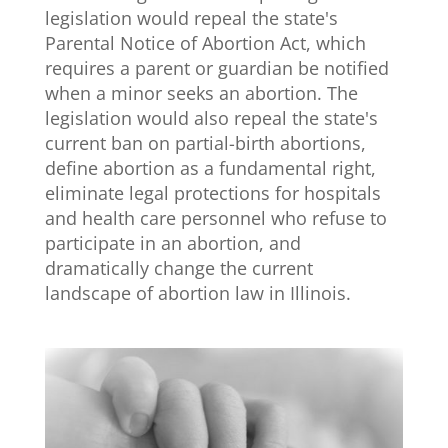
legislation would repeal the state's
Parental Notice of Abortion Act, which
requires a parent or guardian be notified
when a minor seeks an abortion. The
legislation would also repeal the state's
current ban on partial-birth abortions,
define abortion as a fundamental right,
eliminate legal protections for hospitals
and health care personnel who refuse to
participate in an abortion, and
dramatically change the current
landscape of abortion law in Illinois.