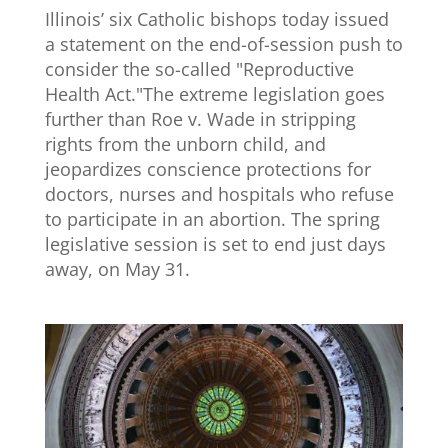
Illinois’ six Catholic bishops today issued
a statement on the end-of-session push to
consider the so-called "Reproductive
Health Act."The extreme legislation goes
further than Roe v. Wade in stripping
rights from the unborn child, and
jeopardizes conscience protections for
doctors, nurses and hospitals who refuse
to participate in an abortion. The spring
legislative session is set to end just days
away, on May 31.