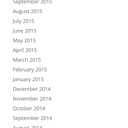
September 2015
August 2015
July 2015
June 2015
May 2015
April 2015
March 2015
February 2015
January 2015
December 2014
November 2014
October 2014
September 2014
August 2014