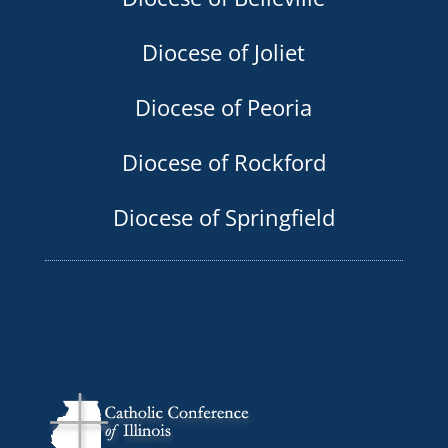
Diocese of Joliet
Diocese of Peoria
Diocese of Rockford
Diocese of Springfield