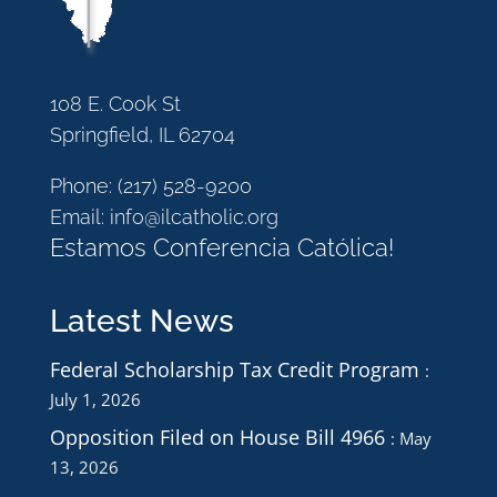
108 E. Cook St
Springfield, IL 62704
Phone:
(217) 528-9200
Email:
info@ilcatholic.org
Estamos Conferencia Católica!
Latest News
Federal Scholarship Tax Credit Program
July 1, 2026
Opposition Filed on House Bill 4966
May
13, 2026