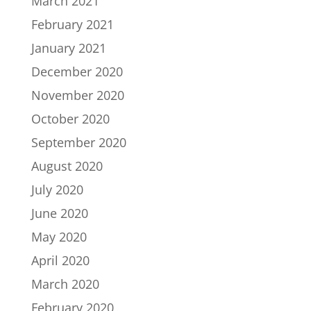
March 2021
February 2021
January 2021
December 2020
November 2020
October 2020
September 2020
August 2020
July 2020
June 2020
May 2020
April 2020
March 2020
February 2020