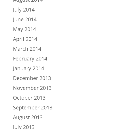
July 2014
June 2014
May 2014
April 2014
March 2014
February 2014
January 2014
December 2013
November 2013
October 2013
September 2013
August 2013
July 2013