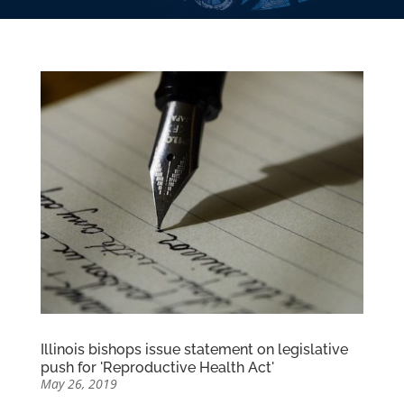
Illinois bishops issue statement on legislative
push for 'Reproductive Health Act'
May 26, 2019