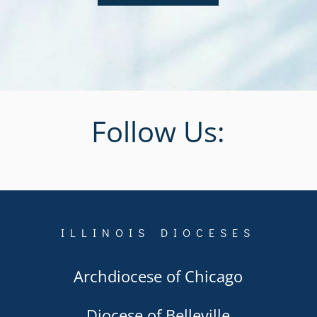
Follow Us:
ILLINOIS DIOCESES
Archdiocese of Chicago
Diocese of Belleville