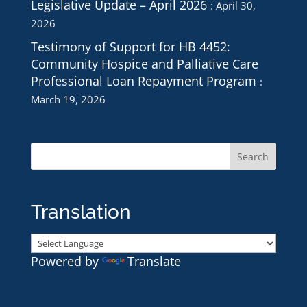
Legislative Update – April 2026
April 30,
2026
Testimony of Support for HB 4452:
Community Hospice and Palliative Care
Professional Loan Repayment Program
March 19, 2026
Translation
Powered by
Translate