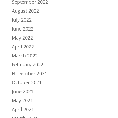
September 2022
August 2022
July 2022
June 2022
May 2022
April 2022
March 2022
February 2022
November 2021
October 2021
June 2021
May 2021
April 2021