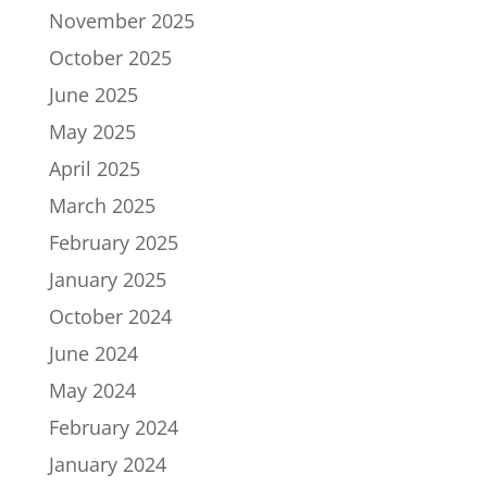
November 2025
October 2025
June 2025
May 2025
April 2025
March 2025
February 2025
January 2025
October 2024
June 2024
May 2024
February 2024
January 2024