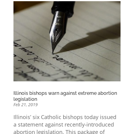
Illinois bishops warn against extreme abortion
legislation
Feb 21, 2019
Illinois’ six Catholic bishops today issued
a statement against recently-introduced
abortion legislation. This package of