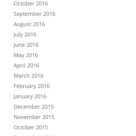
October 2016
September 2016
August 2016
July 2016
June 2016
May 2016
April 2016
March 2016
February 2016
January 2016
December 2015
November 2015
October 2015