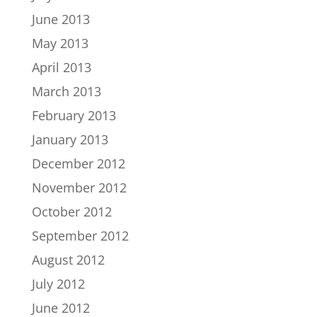
June 2013
May 2013
April 2013
March 2013
February 2013
January 2013
December 2012
November 2012
October 2012
September 2012
August 2012
July 2012
June 2012