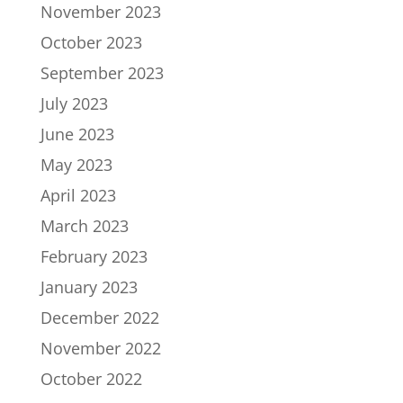
November 2023
October 2023
September 2023
July 2023
June 2023
May 2023
April 2023
March 2023
February 2023
January 2023
December 2022
November 2022
October 2022