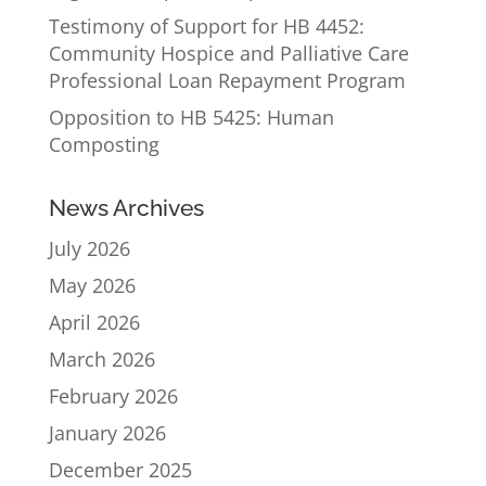
Testimony of Support for HB 4452:
Community Hospice and Palliative Care
Professional Loan Repayment Program
Opposition to HB 5425: Human
Composting
News Archives
July 2026
May 2026
April 2026
March 2026
February 2026
January 2026
December 2025