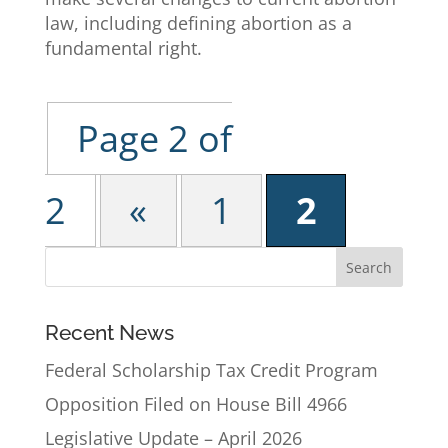
law, including defining abortion as a
fundamental right.
Page 2 of
2
«
1
2
Recent News
Federal Scholarship Tax Credit Program
Opposition Filed on House Bill 4966
Legislative Update – April 2026