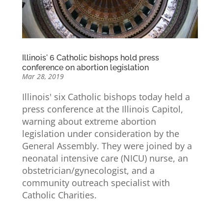
Illinois' 6 Catholic bishops hold press
conference on abortion legislation
Mar 28, 2019
Illinois' six Catholic bishops today held a
press conference at the Illinois Capitol,
warning about extreme abortion
legislation under consideration by the
General Assembly. They were joined by a
neonatal intensive care (NICU) nurse, an
obstetrician/gynecologist, and a
community outreach specialist with
Catholic Charities.