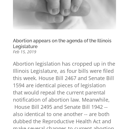
Abortion appears on the agenda of the Illinois
Legislature
Feb 15, 2019
Abortion legislation has cropped up in the
Illinois Legislature, as four bills were filed
this week. House Bill 2467 and Senate Bill
1594 are identical pieces of legislation
that would repeal the current parental
notification of abortion law. Meanwhile,
House Bill 2495 and Senate Bill 1942 --
also identical to one another -- are both
dubbed the Reproductive Health Act and
make several changes to current abortion