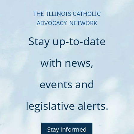
THE ILLINOIS CATHOLIC
ADVOCACY NETWORK
Stay up-to-date
with news,
events and
legislative alerts.
Stay Informed