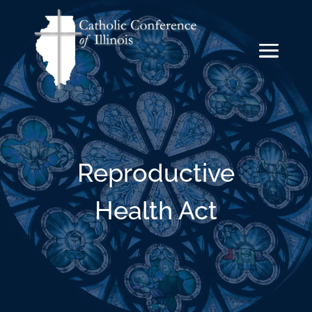
Reproductive
Health Act